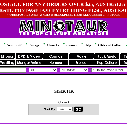
OSTAGE FOR ANY ORDERS OVER $25, AUSTRALIA 
 RATE POSTAGE FOR EVERYTHING ELSE, AUSTRA
** FREE POSTAGE ONLY APPLIES IF ALL ORDERED ITEMS ARE CURRENTLY IN STOCK.
Your Stuff
Postage
About Us
Contact
Help
Click and Collect
GIGER, H.R.
(1 item)
Sort By: