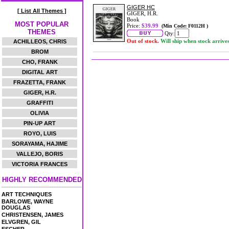
GIGER HC
[ List All Themes ]
GIGER, H.R.
Book
MOST POPULAR
Price:
$39.99
(Min Code: F0112H )
THEMES
Qty:
Out of stock.
Will ship when stock arrive
ACHILLEOS, CHRIS
BROM
CHO, FRANK
DIGITAL ART
FRAZETTA, FRANK
GIGER, H.R.
GRAFFITI
OLIVIA
PIN-UP ART
ROYO, LUIS
SORAYAMA, HAJIME
VALLEJO, BORIS
VICTORIA FRANCES
HIGHLY RECOMMENDED
ART TECHNIQUES
BARLOWE, WAYNE
DOUGLAS
CHRISTENSEN, JAMES
ELVGREN, GIL