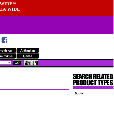
WIDE!*
LIA WIDE
Books