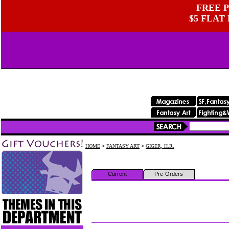
FREE P
$5 FLAT
HOME
>
FANTASY ART
>
GIGER, H.R.
Current
Pre-Orders