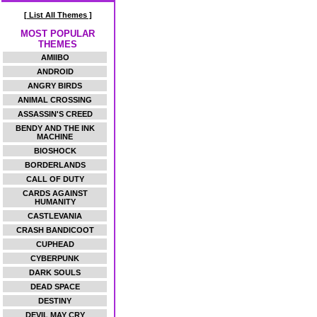
[ List All Themes ]
MOST POPULAR
THEMES
AMIIBO
ANDROID
ANGRY BIRDS
ANIMAL CROSSING
ASSASSIN'S CREED
BENDY AND THE INK
MACHINE
BIOSHOCK
BORDERLANDS
CALL OF DUTY
CARDS AGAINST
HUMANITY
CASTLEVANIA
CRASH BANDICOOT
CUPHEAD
CYBERPUNK
DARK SOULS
DEAD SPACE
DESTINY
DEVIL MAY CRY