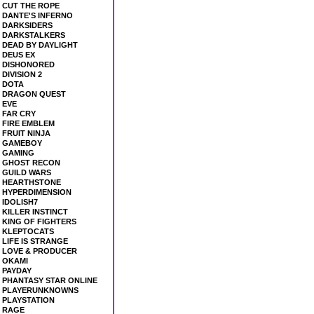
CUT THE ROPE
DANTE'S INFERNO
DARKSIDERS
DARKSTALKERS
DEAD BY DAYLIGHT
DEUS EX
DISHONORED
DIVISION 2
DOTA
DRAGON QUEST
EVE
FAR CRY
FIRE EMBLEM
FRUIT NINJA
GAMEBOY
GAMING
GHOST RECON
GUILD WARS
HEARTHSTONE
HYPERDIMENSION
IDOLISH7
KILLER INSTINCT
KING OF FIGHTERS
KLEPTOCATS
LIFE IS STRANGE
LOVE & PRODUCER
OKAMI
PAYDAY
PHANTASY STAR ONLINE
PLAYERUNKNOWNS
PLAYSTATION
RAGE