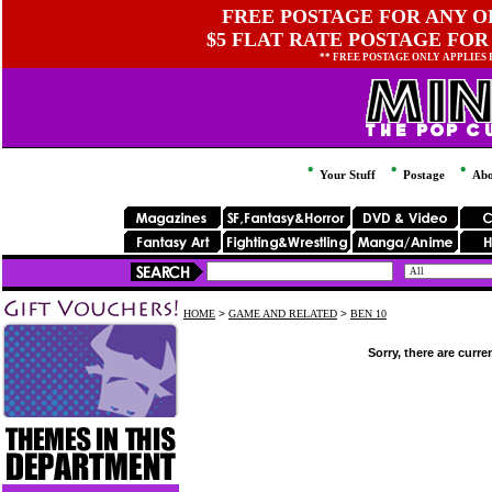
FREE POSTAGE FOR ANY OR
$5 FLAT RATE POSTAGE FOR
** FREE POSTAGE ONLY APPLIES
Your Stuff
Postage
Abo
HOME
>
GAME AND RELATED
>
BEN 10
Sorry, there are curre