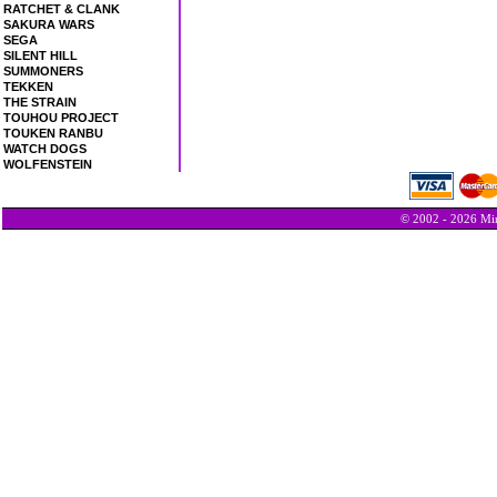
RATCHET & CLANK
SAKURA WARS
SEGA
SILENT HILL
SUMMONERS
TEKKEN
THE STRAIN
TOUHOU PROJECT
TOUKEN RANBU
WATCH DOGS
WOLFENSTEIN
© 2002 - 2026 Min