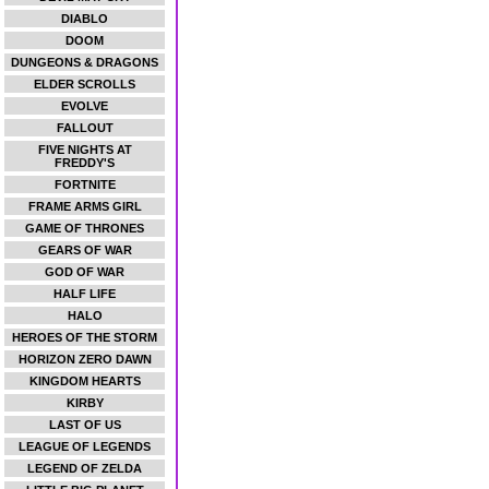
DIABLO
DOOM
DUNGEONS & DRAGONS
ELDER SCROLLS
EVOLVE
FALLOUT
FIVE NIGHTS AT
FREDDY'S
FORTNITE
FRAME ARMS GIRL
GAME OF THRONES
GEARS OF WAR
GOD OF WAR
HALF LIFE
HALO
HEROES OF THE STORM
HORIZON ZERO DAWN
KINGDOM HEARTS
KIRBY
LAST OF US
LEAGUE OF LEGENDS
LEGEND OF ZELDA