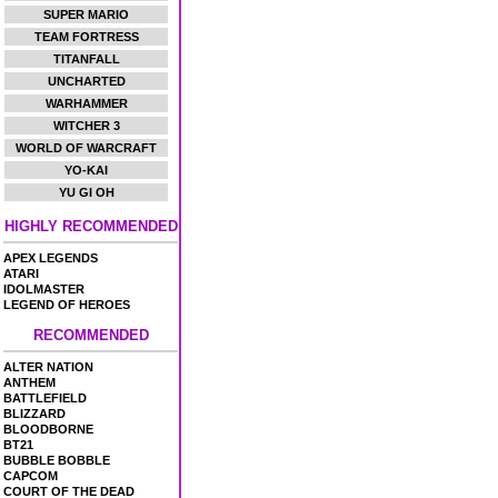
SUPER MARIO
TEAM FORTRESS
TITANFALL
UNCHARTED
WARHAMMER
WITCHER 3
WORLD OF WARCRAFT
YO-KAI
YU GI OH
HIGHLY RECOMMENDED
APEX LEGENDS
ATARI
IDOLMASTER
LEGEND OF HEROES
RECOMMENDED
ALTER NATION
ANTHEM
BATTLEFIELD
BLIZZARD
BLOODBORNE
BT21
BUBBLE BOBBLE
CAPCOM
COURT OF THE DEAD