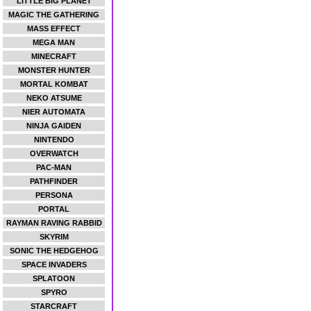
LITTLE BIG PLANET
MAGIC THE GATHERING
MASS EFFECT
MEGA MAN
MINECRAFT
MONSTER HUNTER
MORTAL KOMBAT
NEKO ATSUME
NIER AUTOMATA
NINJA GAIDEN
NINTENDO
OVERWATCH
PAC-MAN
PATHFINDER
PERSONA
PORTAL
RAYMAN RAVING RABBID
SKYRIM
SONIC THE HEDGEHOG
SPACE INVADERS
SPLATOON
SPYRO
STARCRAFT