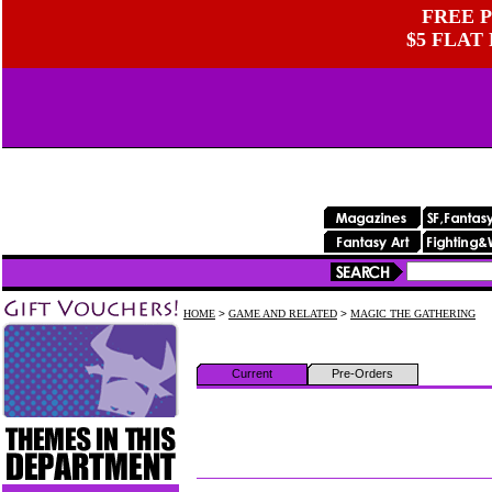
FREE P
$5 FLAT
HOME
>
GAME AND RELATED
>
MAGIC THE GATHERING
Current
Pre-Orders