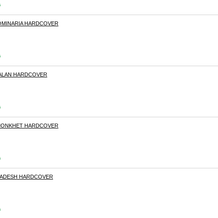
s
DOMINARIA HARDCOVER
s
IXALAN HARDCOVER
s
AMONKHET HARDCOVER
s
ALADESH HARDCOVER
s