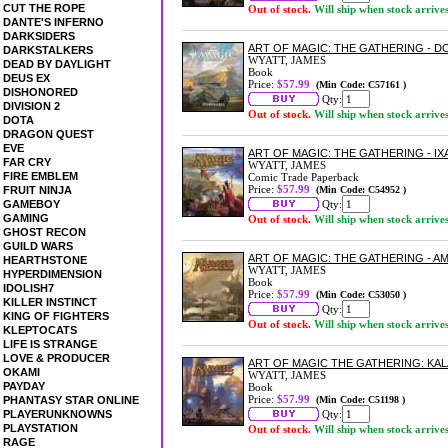
CUT THE ROPE
Out of stock.
Will ship when stock arrive
DANTE'S INFERNO
DARKSIDERS
ART OF MAGIC: THE GATHERING - 
DARKSTALKERS
WYATT, JAMES
DEAD BY DAYLIGHT
Book
DEUS EX
Price:
$57.99
(Min Code: C57161 )
DISHONORED
Qty:
DIVISION 2
Out of stock.
Will ship when stock arrive
DOTA
DRAGON QUEST
EVE
ART OF MAGIC: THE GATHERING - 
FAR CRY
WYATT, JAMES
FIRE EMBLEM
Comic Trade Paperback
Price:
$57.99
FRUIT NINJA
(Min Code: C54952 )
GAMEBOY
Qty:
GAMING
Out of stock.
Will ship when stock arrive
GHOST RECON
GUILD WARS
ART OF MAGIC: THE GATHERING - 
HEARTHSTONE
WYATT, JAMES
HYPERDIMENSION
Book
IDOLISH7
Price:
$57.99
(Min Code: C53050 )
KILLER INSTINCT
Qty:
KING OF FIGHTERS
Out of stock.
Will ship when stock arrive
KLEPTOCATS
LIFE IS STRANGE
LOVE & PRODUCER
ART OF MAGIC THE GATHERING: K
OKAMI
WYATT, JAMES
PAYDAY
Book
Price:
$57.99
PHANTASY STAR ONLINE
(Min Code: C51198 )
PLAYERUNKNOWNS
Qty:
PLAYSTATION
Out of stock.
Will ship when stock arrive
RAGE