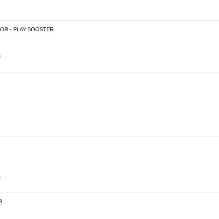
R - PLAY BOOSTER
s
s
R