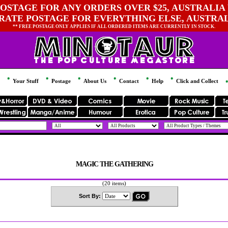
OSTAGE FOR ANY ORDERS OVER $25, AUSTRALIA 
 RATE POSTAGE FOR EVERYTHING ELSE, AUSTRA
** FREE POSTAGE ONLY APPLIES IF ALL ORDERED ITEMS ARE CURRENTLY IN STOCK.
Your Stuff
Postage
About Us
Contact
Help
Click and Collect
MAGIC THE GATHERING
(20 items)
Sort By: