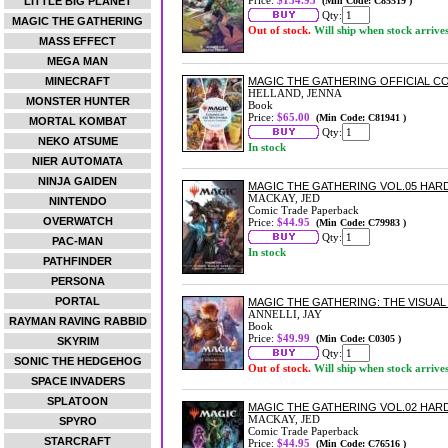
Price:
$134.95
LITTLE BIG PLANET
(Min Code: C85519 )
Qty:
MAGIC THE GATHERING
Out of stock.
Will ship when stock arrive
MASS EFFECT
MEGA MAN
MINECRAFT
MAGIC THE GATHERING OFFICIAL 
HELLAND, JENNA
MONSTER HUNTER
Book
Price:
$65.00
(Min Code: C81941 )
MORTAL KOMBAT
Qty:
NEKO ATSUME
In stock
NIER AUTOMATA
NINJA GAIDEN
MAGIC THE GATHERING VOL.05 HA
MACKAY, JED
NINTENDO
Comic Trade Paperback
OVERWATCH
Price:
$44.95
(Min Code: C79983 )
Qty:
PAC-MAN
In stock
PATHFINDER
PERSONA
PORTAL
MAGIC THE GATHERING: THE VISUAL
ANNELLI, JAY
RAYMAN RAVING RABBID
Book
Price:
$49.99
(Min Code: C0305 )
SKYRIM
Qty:
SONIC THE HEDGEHOG
Out of stock.
Will ship when stock arrive
SPACE INVADERS
SPLATOON
MAGIC THE GATHERING VOL.02 HA
MACKAY, JED
SPYRO
Comic Trade Paperback
STARCRAFT
Price:
$44.95
(Min Code: C76516 )