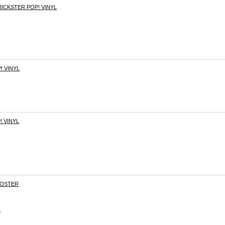
ICKSTER POP! VINYL
! VINYL
! VINYL
OOSTER
s