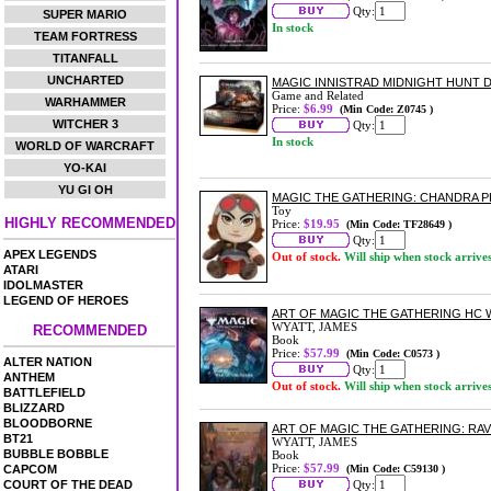
Qty:
SUPER MARIO
In stock
TEAM FORTRESS
TITANFALL
UNCHARTED
MAGIC INNISTRAD MIDNIGHT HUNT
Game and Related
WARHAMMER
Price:
$6.99
(Min Code: Z0745 )
WITCHER 3
Qty:
In stock
WORLD OF WARCRAFT
YO-KAI
YU GI OH
MAGIC THE GATHERING: CHANDRA 
Toy
HIGHLY RECOMMENDED
Price:
$19.95
(Min Code: TF28649 )
Qty:
APEX LEGENDS
Out of stock.
Will ship when stock arrive
ATARI
IDOLMASTER
LEGEND OF HEROES
ART OF MAGIC THE GATHERING HC 
WYATT, JAMES
RECOMMENDED
Book
Price:
$57.99
(Min Code: C0573 )
ALTER NATION
Qty:
ANTHEM
Out of stock.
Will ship when stock arrive
BATTLEFIELD
BLIZZARD
BLOODBORNE
ART OF MAGIC THE GATHERING: RA
BT21
WYATT, JAMES
BUBBLE BOBBLE
Book
Price:
$57.99
CAPCOM
(Min Code: C59130 )
COURT OF THE DEAD
Qty: