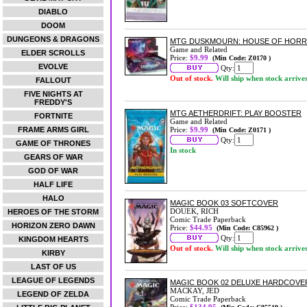
DIABLO
DOOM
DUNGEONS & DRAGONS
MTG DUSKMOURN: HOUSE OF HORRO
Game and Related
ELDER SCROLLS
Price:
$9.99
(Min Code: Z0170 )
EVOLVE
Qty:
Out of stock.
Will ship when stock arrive
FALLOUT
FIVE NIGHTS AT
FREDDY'S
MTG AETHERDRIFT: PLAY BOOSTER
FORTNITE
Game and Related
FRAME ARMS GIRL
Price:
$9.99
(Min Code: Z0171 )
Qty:
GAME OF THRONES
In stock
GEARS OF WAR
GOD OF WAR
HALF LIFE
HALO
MAGIC BOOK 03 SOFTCOVER
DOUEK, RICH
HEROES OF THE STORM
Comic Trade Paperback
HORIZON ZERO DAWN
Price:
$44.95
(Min Code: C85962 )
Qty:
KINGDOM HEARTS
Out of stock.
Will ship when stock arrive
KIRBY
LAST OF US
LEAGUE OF LEGENDS
MAGIC BOOK 02 DELUXE HARDCOVE
MACKAY, JED
LEGEND OF ZELDA
Comic Trade Paperback