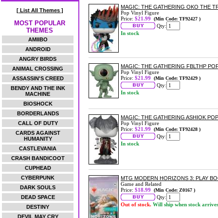
MAGIC: THE GATHERING OKO THE TR
[ List All Themes ]
Pop Vinyl Figure
Price:
$21.99
(Min Code: TF92427 )
MOST POPULAR
Qty:
THEMES
In stock
AMIIBO
ANDROID
ANGRY BIRDS
MAGIC: THE GATHERING FBLTHP POP
ANIMAL CROSSING
Pop Vinyl Figure
Price:
$21.99
ASSASSIN'S CREED
(Min Code: TF92429 )
Qty:
BENDY AND THE INK
In stock
MACHINE
BIOSHOCK
BORDERLANDS
MAGIC: THE GATHERING ASHIOK POP
CALL OF DUTY
Pop Vinyl Figure
Price:
$21.99
(Min Code: TF92428 )
CARDS AGAINST
Qty:
HUMANITY
In stock
CASTLEVANIA
CRASH BANDICOOT
CUPHEAD
CYBERPUNK
MTG MODERN HORIZONS 3: PLAY B
Game and Related
DARK SOULS
Price:
$18.99
(Min Code: Z0167 )
DEAD SPACE
Qty:
Out of stock.
Will ship when stock arrive
DESTINY
DEVIL MAY CRY