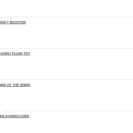
 DRAFT BOOSTER
PHUNNY PLUSH TOY
s
WAR OF THE SPARK
s
VNICA HARDCOVER