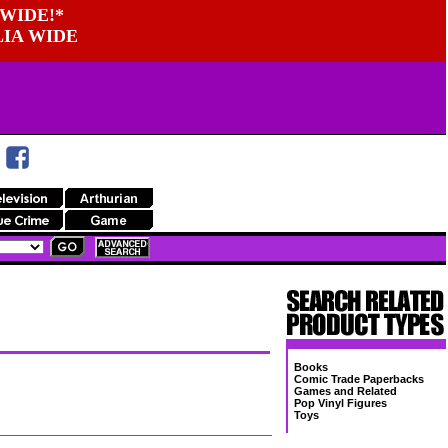
WIDE!*
LIA WIDE
Books
Comic Trade Paperbacks
Games and Related
Pop Vinyl Figures
Toys