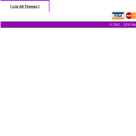
[ List All Themes ]
© 2002 - 2026 Min