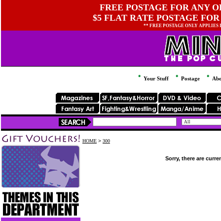
FREE POSTAGE FOR ANY OR
$5 FLAT RATE POSTAGE FOR
** FREE POSTAGE ONLY APPLIES
Your Stuff
Postage
Abo
HOME
>
300
Sorry, there are curre