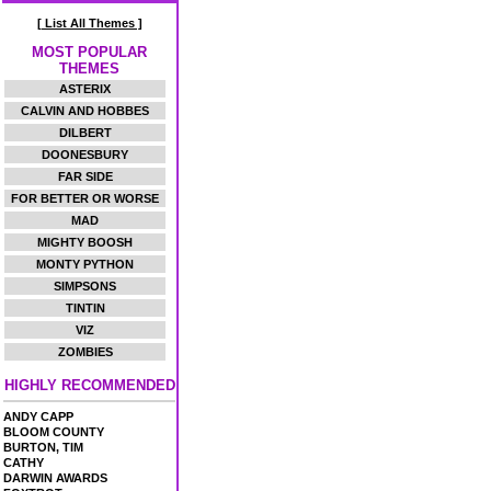
[ List All Themes ]
MOST POPULAR
THEMES
ASTERIX
CALVIN AND HOBBES
DILBERT
DOONESBURY
FAR SIDE
FOR BETTER OR WORSE
MAD
MIGHTY BOOSH
MONTY PYTHON
SIMPSONS
TINTIN
VIZ
ZOMBIES
HIGHLY RECOMMENDED
ANDY CAPP
BLOOM COUNTY
BURTON, TIM
CATHY
DARWIN AWARDS