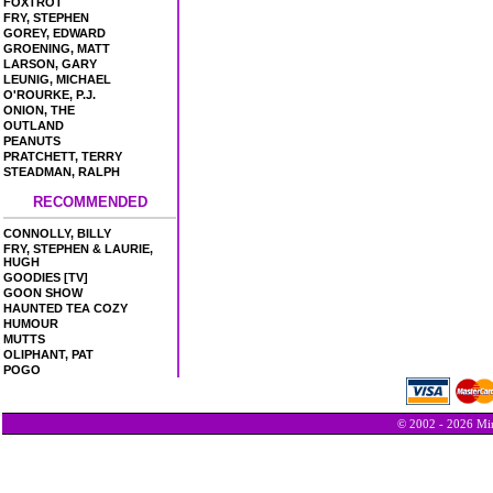
FOXTROT
FRY, STEPHEN
GOREY, EDWARD
GROENING, MATT
LARSON, GARY
LEUNIG, MICHAEL
O'ROURKE, P.J.
ONION, THE
OUTLAND
PEANUTS
PRATCHETT, TERRY
STEADMAN, RALPH
RECOMMENDED
CONNOLLY, BILLY
FRY, STEPHEN & LAURIE,
HUGH
GOODIES [TV]
GOON SHOW
HAUNTED TEA COZY
HUMOUR
MUTTS
OLIPHANT, PAT
POGO
© 2002 - 2026 Min