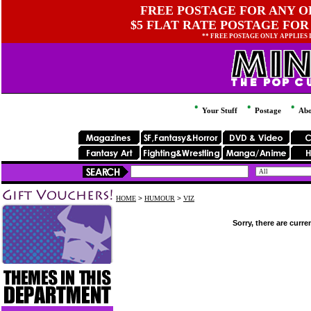
FREE POSTAGE FOR ANY OR
$5 FLAT RATE POSTAGE FOR
** FREE POSTAGE ONLY APPLIES
Your Stuff
Postage
Abo
HOME
>
HUMOUR
>
VIZ
Sorry, there are curre