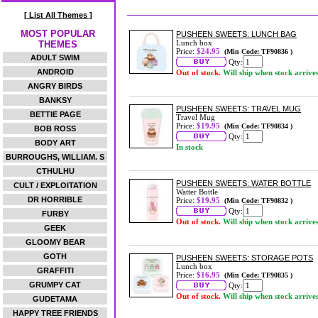
[ List All Themes ]
MOST POPULAR
PUSHEEN SWEETS: LUNCH BAG
Lunch box
THEMES
Price:
$24.95
(Min Code: TF90836 )
ADULT SWIM
Qty:
ANDROID
Out of stock.
Will ship when stock arrive
ANGRY BIRDS
BANKSY
PUSHEEN SWEETS: TRAVEL MUG
BETTIE PAGE
Travel Mug
Price:
$19.95
(Min Code: TF90834 )
BOB ROSS
Qty:
BODY ART
In stock
BURROUGHS, WILLIAM. S
CTHULHU
PUSHEEN SWEETS: WATER BOTTLE
CULT / EXPLOITATION
Watter Bottle
DR HORRIBLE
Price:
$19.95
(Min Code: TF90832 )
Qty:
FURBY
Out of stock.
Will ship when stock arrive
GEEK
GLOOMY BEAR
GOTH
PUSHEEN SWEETS: STORAGE POTS
Lunch box
GRAFFITI
Price:
$16.95
(Min Code: TF90835 )
GRUMPY CAT
Qty:
Out of stock.
Will ship when stock arrive
GUDETAMA
HAPPY TREE FRIENDS