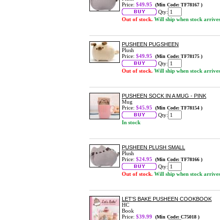
Price:
$49.95
(Min Code: TF78167 )
Qty:
Out of stock.
Will ship when stock arrive
PUSHEEN PUGSHEEN
Plush
Price:
$49.95
(Min Code: TF78175 )
Qty:
Out of stock.
Will ship when stock arrive
PUSHEEN SOCK IN A MUG - PINK
Mug
Price:
$45.95
(Min Code: TF78154 )
Qty:
In stock
PUSHEEN PLUSH SMALL
Plush
Price:
$24.95
(Min Code: TF78166 )
Qty:
Out of stock.
Will ship when stock arrive
LET'S BAKE PUSHEEN COOKBOOK
HC
Book
Price:
$39.99
(Min Code: C75018 )