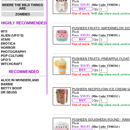
Plush
Price:
$59.95
WHERE THE WILD THINGS
(Min Code: TF88596 )
ARE
Qty:
Out of stock.
Will ship when stock arrive
ZOMBIES
HIGHLY RECOMMENDED
PUSHEEN FRUITS: WATERMELON 15
60'S
Plush
Price:
$39.95
ALIEN (UFO'S)
(Min Code: TF88595 )
ATARI
Qty:
EROTICA
Out of stock.
Will ship when stock arrive
HORROR
PHOTOGRAPHY
POP CULTURE
PUSHEEN FRUITS: PINEAPPLE FLOAT
UFO'S
Plush
WITCHCRAFT
Price:
$54.95
(Min Code: TF88594 )
Qty:
RECOMMENDED
Out of stock.
Will ship when stock arrive
ALICE IN WONDERLAND
BARBIE
BETTY BOOP
PUSHEEN NEOPOLITAN ICE CREAM 
DR SEUSS
Plush
Price:
$59.95
(Min Code: TF88152 )
Qty:
Out of stock.
Will ship when stock arrive
PUSHEEN SQUISHEEN ROUND - RAI
Plush
Price:
$64.95
(Min Code: TF88154 )