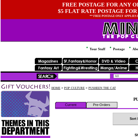
FREE POSTAGE FOR ANY OR
$5 FLAT RATE POSTAGE FOR
** FREE POSTAGE ONLY APPLIES
Your Stuff
Postage
Abo
HOME
>
POP CULTURE
>
PUSHEEN THE CAT
PU
Current
Pre-Orders
Sort 
Sh