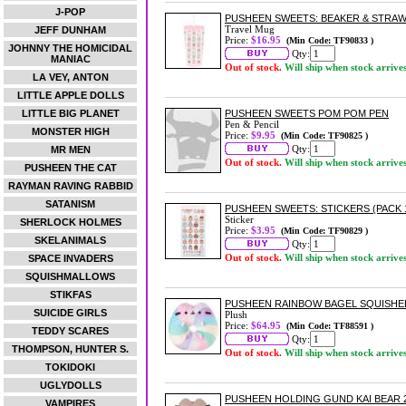
J-POP
PUSHEEN SWEETS: BEAKER & STRA
Travel Mug
JEFF DUNHAM
Price:
$16.95
(Min Code: TF90833 )
JOHNNY THE HOMICIDAL
Qty:
MANIAC
Out of stock.
Will ship when stock arrive
LA VEY, ANTON
LITTLE APPLE DOLLS
LITTLE BIG PLANET
PUSHEEN SWEETS POM POM PEN
Pen & Pencil
MONSTER HIGH
Price:
$9.95
(Min Code: TF90825 )
Qty:
MR MEN
Out of stock.
Will ship when stock arrive
PUSHEEN THE CAT
RAYMAN RAVING RABBID
SATANISM
PUSHEEN SWEETS: STICKERS (PACK 
Sticker
SHERLOCK HOLMES
Price:
$3.95
(Min Code: TF90829 )
SKELANIMALS
Qty:
Out of stock.
Will ship when stock arrive
SPACE INVADERS
SQUISHMALLOWS
STIKFAS
PUSHEEN RAINBOW BAGEL SQUISHE
SUICIDE GIRLS
Plush
Price:
$64.95
(Min Code: TF88591 )
TEDDY SCARES
Qty:
THOMPSON, HUNTER S.
Out of stock.
Will ship when stock arrive
TOKIDOKI
UGLYDOLLS
PUSHEEN HOLDING GUND KAI BEAR 
VAMPIRES