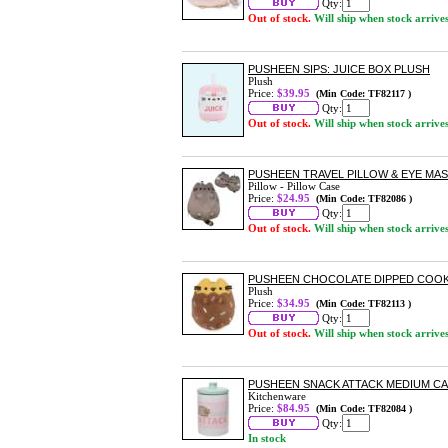
Qty:
Out of stock.
Will ship when stock arrive
PUSHEEN SIPS: JUICE BOX PLUSH
Plush
Price:
$39.95
(Min Code: TF82117 )
Qty:
Out of stock.
Will ship when stock arrive
PUSHEEN TRAVEL PILLOW & EYE MAS
Pillow - Pillow Case
Price:
$24.95
(Min Code: TF82086 )
Qty:
Out of stock.
Will ship when stock arrive
PUSHEEN CHOCOLATE DIPPED COOK
Plush
Price:
$34.95
(Min Code: TF82113 )
Qty:
Out of stock.
Will ship when stock arrive
PUSHEEN SNACK ATTACK MEDIUM CA
Kitchenware
Price:
$84.95
(Min Code: TF82084 )
Qty:
In stock