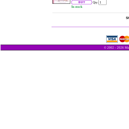
Qty:
In stock
Sh
© 2002 - 2026 Min