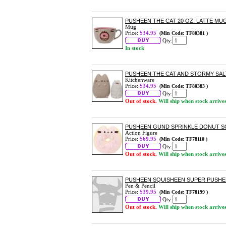
PUSHEEN THE CAT 20 OZ. LATTE MU
Mug
Price:
$34.95
(Min Code: TF80381 )
Qty:
In stock
PUSHEEN THE CAT AND STORMY SAL
Kitchenware
Price:
$34.95
(Min Code: TF80383 )
Qty:
Out of stock.
Will ship when stock arrive
PUSHEEN GUND SPRINKLE DONUT SQU
Action Figure
Price:
$69.95
(Min Code: TF78110 )
Qty:
Out of stock.
Will ship when stock arrive
PUSHEEN SQUISHEEN SUPER PUSHE
Pen & Pencil
Price:
$39.95
(Min Code: TF78199 )
Qty:
Out of stock.
Will ship when stock arrive