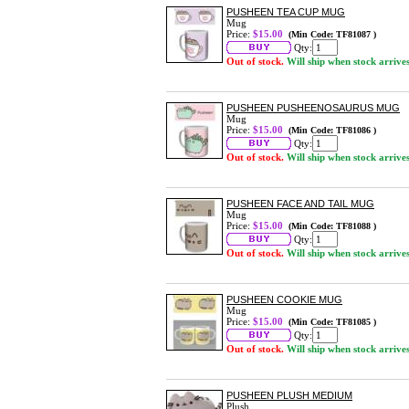
PUSHEEN TEA CUP MUG
Mug
Price:
$15.00
(Min Code: TF81087 )
Qty:
Out of stock.
Will ship when stock arrive
PUSHEEN PUSHEENOSAURUS MUG
Mug
Price:
$15.00
(Min Code: TF81086 )
Qty:
Out of stock.
Will ship when stock arrive
PUSHEEN FACE AND TAIL MUG
Mug
Price:
$15.00
(Min Code: TF81088 )
Qty:
Out of stock.
Will ship when stock arrive
PUSHEEN COOKIE MUG
Mug
Price:
$15.00
(Min Code: TF81085 )
Qty:
Out of stock.
Will ship when stock arrive
PUSHEEN PLUSH MEDIUM
Plush