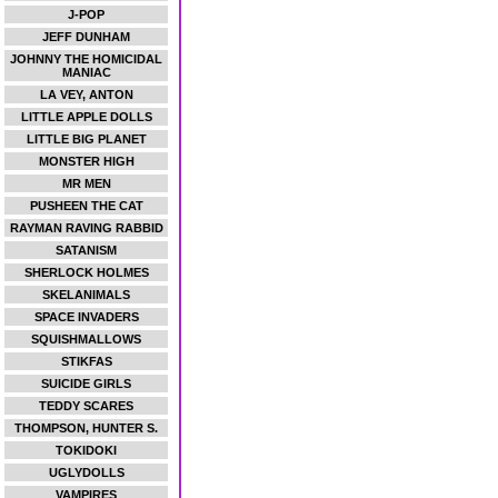
J-POP
JEFF DUNHAM
JOHNNY THE HOMICIDAL
MANIAC
LA VEY, ANTON
LITTLE APPLE DOLLS
LITTLE BIG PLANET
MONSTER HIGH
MR MEN
PUSHEEN THE CAT
RAYMAN RAVING RABBID
SATANISM
SHERLOCK HOLMES
SKELANIMALS
SPACE INVADERS
SQUISHMALLOWS
STIKFAS
SUICIDE GIRLS
TEDDY SCARES
THOMPSON, HUNTER S.
TOKIDOKI
UGLYDOLLS
VAMPIRES