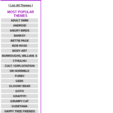
[ List All Themes ]
MOST POPULAR
THEMES
ADULT SWIM
ANDROID
ANGRY BIRDS
BANKSY
BETTIE PAGE
BOB ROSS
BODY ART
BURROUGHS, WILLIAM. S
CTHULHU
CULT / EXPLOITATION
DR HORRIBLE
FURBY
GEEK
GLOOMY BEAR
GOTH
GRAFFITI
GRUMPY CAT
GUDETAMA
HAPPY TREE FRIENDS