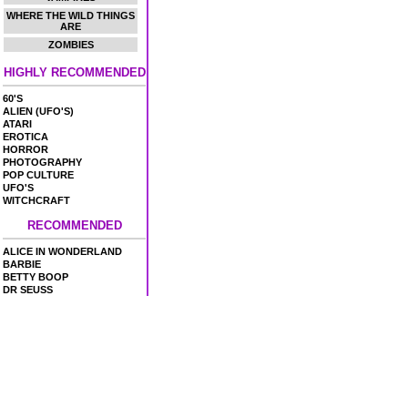
WHERE THE WILD THINGS
ARE
ZOMBIES
HIGHLY RECOMMENDED
60'S
ALIEN (UFO'S)
ATARI
EROTICA
HORROR
PHOTOGRAPHY
POP CULTURE
UFO'S
WITCHCRAFT
RECOMMENDED
ALICE IN WONDERLAND
BARBIE
BETTY BOOP
DR SEUSS