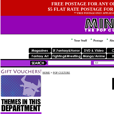
FREE POSTAGE FOR ANY OR
$5 FLAT RATE POSTAGE FOR
** FREE POSTAGE ONLY APPLIES
Your Stuff
Postage
Abo
HOME
>
POP CULTURE