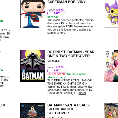
SUPERMAN POP! VINYL
Price:
$24.99
In stock
The world needs a protector, and so
en
does your DC collection! Save the
day alongside POP! Superman when
you give this iconic hero a place to
RES: -
land in...
[more]
 over 28
(4) head
]
2
DC FINEST: BATMAN - YEAR
ONE & TWO SOFTCOVER
VARIOUS
Price:
$71.95
en
Out of stock.
Will ship when
eems to
stock arrives
 in the
THE DEFINITIVE RETELLING OF
ing.
THE DARK KNIGHT'S ORIGIN!
and
Written by Frank Miller, Mike W. Barr,
Max Allan Collins and Others Art by
David Mazzucchelli, T...
[more]
.10
BATMAN / SANTA CLAUS:
SILENT KNIGHT
SOFTCOVER