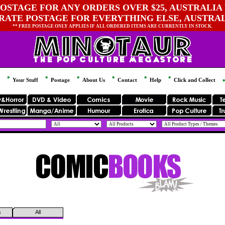
OSTAGE FOR ANY ORDERS OVER $25, AUSTRALIA 
 RATE POSTAGE FOR EVERYTHING ELSE, AUSTRA
** FREE POSTAGE ONLY APPLIES IF ALL ORDERED ITEMS ARE CURRENTLY IN STOCK.
Your Stuff
Postage
About Us
Contact
Help
Click and Collect
s
All