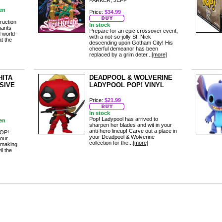
PARKER, JEFF
en
Price:
$34.99
ruction
In stock
iants
Prepare for an epic crossover event,
 world-
with a not-so-jolly St. Nick
at the
descending upon Gotham City! His
cheerful demeanor has been
replaced by a grim deter...
[more]
HITA
DEADPOOL & WOLVERINE
SIVE
LADYPOOL POP! VINYL
Price:
$21.99
In stock
Pop! Ladypool has arrived to
en
sharpen her blades and wit in your
anti-hero lineup! Carve out a place in
 POP!
your Deadpool & Wolverine
your
collection for the...
[more]
 making
l the