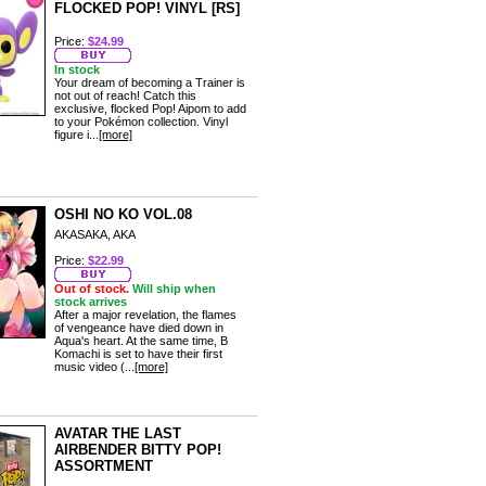
FLOCKED POP! VINYL [RS]
Price:
$24.99
In stock
Your dream of becoming a Trainer is
not out of reach! Catch this
exclusive, flocked Pop! Aipom to add
to your Pokémon collection. Vinyl
figure i...
[more]
OSHI NO KO VOL.08
AKASAKA, AKA
Price:
$22.99
Out of stock.
Will ship when
stock arrives
After a major revelation, the flames
of vengeance have died down in
Aqua's heart. At the same time, B
Komachi is set to have their first
music video (...
[more]
AVATAR THE LAST
AIRBENDER BITTY POP!
ASSORTMENT