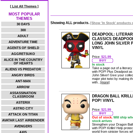
[ List All Themes ]
MOST POPULAR
THEMES
Showing ALL products.
[Show 'In Stock' products 
30 DAYS
300
DEADPOOL: LITERAR
ADULT
CLASSICS DEADPOO
ADVENTURE TIME
LONG JOHN SILVER 
VINYL
AGENTS OF SHIELD
AGGRETSUKO
Price:
$21.99
ALICE IN THE COUNTRY
OF HEARTS
In stock
Take a page out of a literary
ALIENS VS PREDATOR
with POP! Plus Deadpool as
ANGRY BIRDS
John Silver! Give your collec
major plot twist by making t
ANT-MAN
with...
[more]
ARROW
ASSASSINATION
DRAGON BALL KRILL
CLASSROOM
POP! VINYL
ASTERIX
ASTRO CITY
Price:
$21.99
ATTACK ON TITAN
Out of stock.
Will ship wh
AVATAR LAST AIRBENDER
stock arrives
Strengthen your Dragon Bal
AVENGERS
with POP! Krillin! Help protec
world from sinister forces 
AXIS