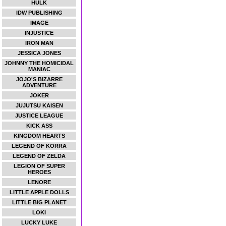
HULK
IDW PUBLISHING
IMAGE
INJUSTICE
IRON MAN
JESSICA JONES
JOHNNY THE HOMICIDAL
MANIAC
JOJO'S BIZARRE
ADVENTURE
JOKER
JUJUTSU KAISEN
JUSTICE LEAGUE
KICK ASS
KINGDOM HEARTS
LEGEND OF KORRA
LEGEND OF ZELDA
LEGION OF SUPER
HEROES
LENORE
LITTLE APPLE DOLLS
LITTLE BIG PLANET
LOKI
LUCKY LUKE