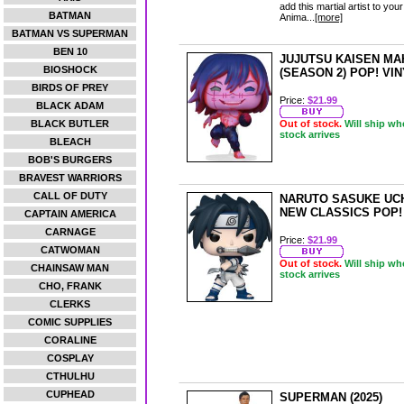
add this martial artist to yo
BATMAN
Anima...
[more]
BATMAN VS SUPERMAN
BEN 10
JUJUTSU KAISEN MA
BIOSHOCK
(SEASON 2) POP! VI
BIRDS OF PREY
Price:
$21.99
BLACK ADAM
BLACK BUTLER
Out of stock.
Will ship wh
stock arrives
BLEACH
BOB'S BURGERS
BRAVEST WARRIORS
CALL OF DUTY
NARUTO SASUKE UC
NEW CLASSICS POP!
CAPTAIN AMERICA
CARNAGE
Price:
$21.99
CATWOMAN
Out of stock.
Will ship wh
CHAINSAW MAN
stock arrives
CHO, FRANK
CLERKS
COMIC SUPPLIES
CORALINE
COSPLAY
CTHULHU
CUPHEAD
SUPERMAN (2025)