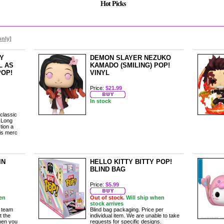
Hot Picks
only]
Y
DEMON SLAYER NEZUKO
L AS
KAMADO (SMILING) POP!
POP!
VINYL
Price:
$21.99
In stock
 classic
 Long
tion a
his merc
IN
HELLO KITTY BITTY POP!
BLIND BAG
Price:
$5.99
en
Out of stock.
Will ship when
stock arrives
l team
Blind bag packaging. Price per
t the
individual item. We are unable to take
when you
requests for specific designs.