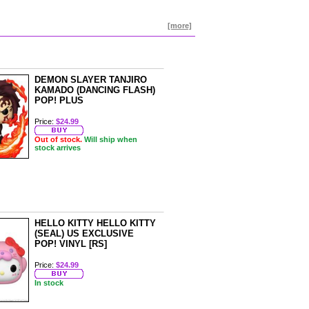
[more]
DEMON SLAYER TANJIRO
KAMADO (DANCING FLASH)
POP! PLUS
Price:
$24.99
Out of stock.
Will ship when
stock arrives
HELLO KITTY HELLO KITTY
(SEAL) US EXCLUSIVE
POP! VINYL [RS]
Price:
$24.99
In stock