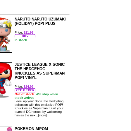
NARUTO NARUTO UZUMAKI
(HOLIDAY) POP! PLUS
Price:
$21.99
In stock
JUSTICE LEAGUE X SONIC
THE HEDGEHOG
KNUCKLES AS SUPERMAN
POP! VINYL
Price:
$24.99
Out of stock.
Will ship when
stock arrives
Level up your Sonic the Hedgehog
collection with this exclusive POP!
Knuckles as Superman! Build your
team of DC heroes by welcoming
him as the nex...
[more]
POKEMON AIPOM