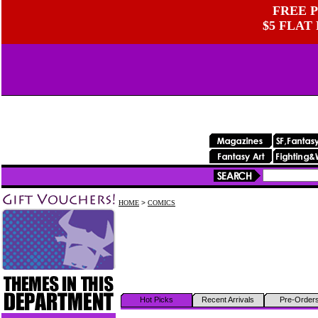
FREE P
$5 FLAT
HOME
>
COMICS
Hot Picks
Recent Arrivals
Pre-Order