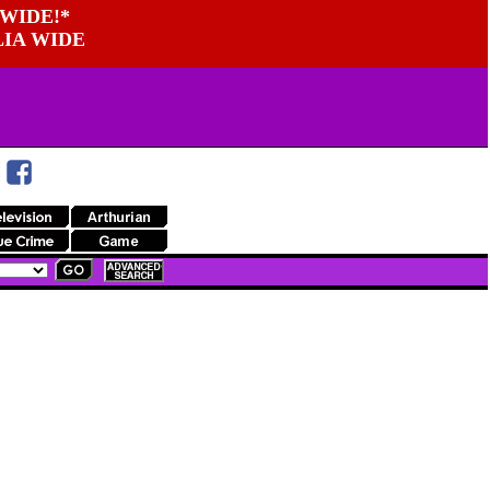
WIDE!*
LIA WIDE