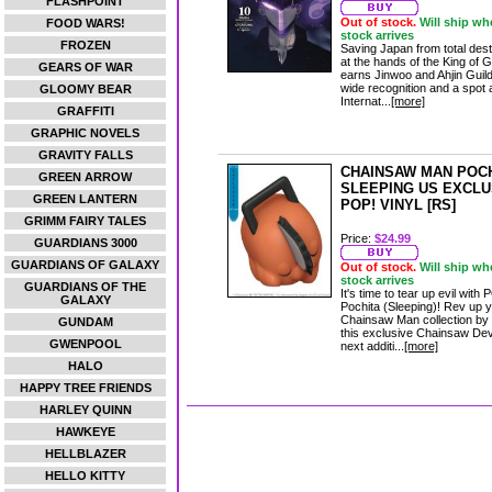
FLASHPOINT
Out of stock.
Will ship wh
FOOD WARS!
stock arrives
FROZEN
Saving Japan from total dest
at the hands of the King of G
GEARS OF WAR
earns Jinwoo and Ahjin Guild
wide recognition and a spot 
GLOOMY BEAR
Internat...
[more]
GRAFFITI
GRAPHIC NOVELS
GRAVITY FALLS
CHAINSAW MAN POC
GREEN ARROW
SLEEPING US EXCLU
GREEN LANTERN
POP! VINYL [RS]
GRIMM FAIRY TALES
Price:
$24.99
GUARDIANS 3000
GUARDIANS OF GALAXY
Out of stock.
Will ship wh
stock arrives
GUARDIANS OF THE
It's time to tear up evil with
GALAXY
Pochita (Sleeping)! Rev up 
Chainsaw Man collection by
GUNDAM
this exclusive Chainsaw Devi
GWENPOOL
next additi...
[more]
HALO
HAPPY TREE FRIENDS
HARLEY QUINN
HAWKEYE
HELLBLAZER
HELLO KITTY