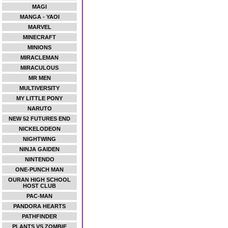
MAGI
MANGA - YAOI
MARVEL
MINECRAFT
MINIONS
MIRACLEMAN
MIRACULOUS
MR MEN
MULTIVERSITY
MY LITTLE PONY
NARUTO
NEW 52 FUTURES END
NICKELODEON
NIGHTWING
NINJA GAIDEN
NINTENDO
ONE-PUNCH MAN
OURAN HIGH SCHOOL
HOST CLUB
PAC-MAN
PANDORA HEARTS
PATHFINDER
PLANTS VS ZOMBIE