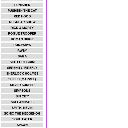
PUNISHER
PUSHEEN THE CAT
RED HOOD
REGULAR SHOW
RICK & MORTY
ROGUE TROOPER
ROMAN DIRGE
RUNAWAYS
RWBY
SAGA
SCOTT PILGRIM
SERENITY/ FIREFLY
SHERLOCK HOLMES
SHIELD (MARVEL)
SILVER SURFER
SIMPSONS
SIN CITY
SKELANIMALS
SMITH, KEVIN
SONIC THE HEDGEHOG
SOUL EATER
SPAWN