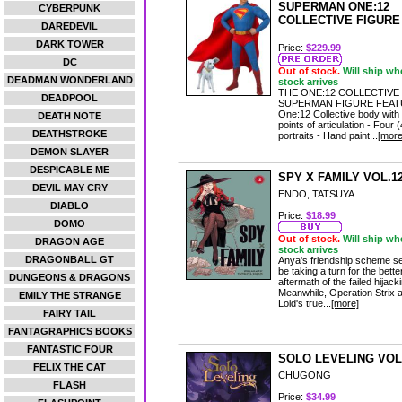
SUPERMAN ONE:12
CYBERPUNK
COLLECTIVE FIGURE
DAREDEVIL
DARK TOWER
Price:
$229.99
DC
Out of stock.
Will ship wh
DEADMAN WONDERLAND
stock arrives
THE ONE:12 COLLECTIVE
DEADPOOL
SUPERMAN FIGURE FEATU
One:12 Collective body with
DEATH NOTE
points of articulation - Four 
DEATHSTROKE
portraits - Hand paint...
[more
DEMON SLAYER
DESPICABLE ME
SPY X FAMILY VOL.1
DEVIL MAY CRY
ENDO, TATSUYA
DIABLO
Price:
$18.99
DOMO
Out of stock.
Will ship wh
DRAGON AGE
stock arrives
DRAGONBALL GT
Anya's friendship scheme s
be taking a turn for the better
DUNGEONS & DRAGONS
aftermath of the failed hijack
Meanwhile, Operation Strix 
EMILY THE STRANGE
Loid's true...
[more]
FAIRY TAIL
FANTAGRAPHICS BOOKS
FANTASTIC FOUR
SOLO LEVELING VOL
FELIX THE CAT
CHUGONG
FLASH
Price:
$34.99