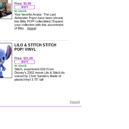
Price:
$5.99
In stock
Your favorite Avatar: The Last
Airbender Pops! have been shrunk
into Bitty POP! collectibles! Expand
your collection with this assortment
of Bitty ...
[more]
LILO & STITCH STITCH
POP! VINYL
Price:
$21.99
In stock
Stitch, experiment 626 From
Disney's 2002 movie Lilo & Stitch As
voiced by Chris Sanders Made of
plastic/vinyl 3.75" tall
[more]