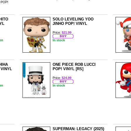
ur POP!
HITO
SOLO LEVELING YOO
NYL
JINHO POP! VINYL
Price:
$21.99
en
In stock
HIHA
ONE PIECE ROB LUCCI
 VINYL
POP! VINYL [RS]
Price:
$24.99
en
In stock
SUPERMAN: LEGACY (2025)