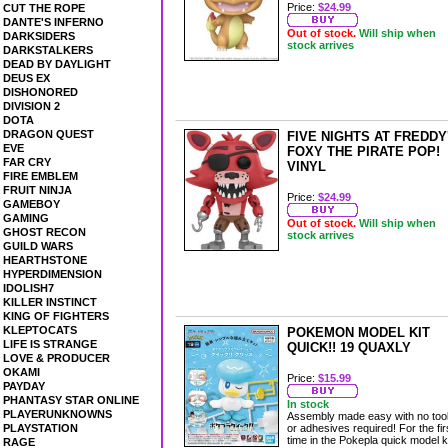
Price:
$24.99
CUT THE ROPE
DANTE'S INFERNO
Out of stock.
Will ship when
DARKSIDERS
stock arrives
DARKSTALKERS
DEAD BY DAYLIGHT
DEUS EX
DISHONORED
DIVISION 2
DOTA
DRAGON QUEST
FIVE NIGHTS AT FREDDY
EVE
FOXY THE PIRATE POP!
FAR CRY
VINYL
FIRE EMBLEM
FRUIT NINJA
Price:
$24.99
GAMEBOY
GAMING
Out of stock.
Will ship when
GHOST RECON
stock arrives
GUILD WARS
HEARTHSTONE
HYPERDIMENSION
IDOLISH7
KILLER INSTINCT
KING OF FIGHTERS
KLEPTOCATS
POKEMON MODEL KIT
LIFE IS STRANGE
QUICK!! 19 QUAXLY
LOVE & PRODUCER
OKAMI
Price:
$15.99
PAYDAY
PHANTASY STAR ONLINE
In stock
PLAYERUNKNOWNS
Assembly made easy with no too
PLAYSTATION
or adhesives required! For the fir
time in the Pokepla quick model k
RAGE