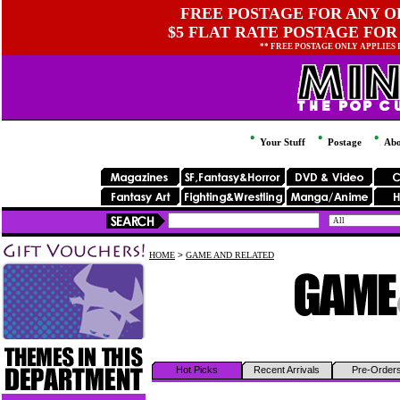
FREE POSTAGE FOR ANY OR
$5 FLAT RATE POSTAGE FOR
** FREE POSTAGE ONLY APPLIES
Your Stuff
Postage
Abo
HOME
>
GAME AND RELATED
Hot Picks
Recent Arrivals
Pre-Order