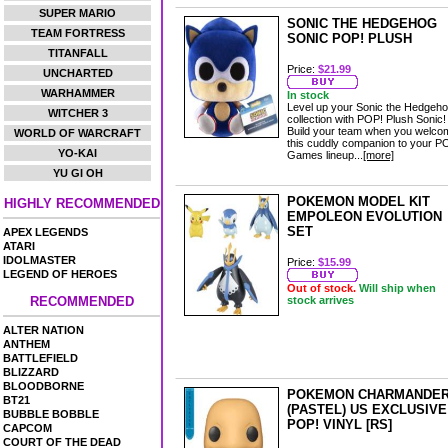
SUPER MARIO
SONIC THE HEDGEHOG
TEAM FORTRESS
SONIC POP! PLUSH
TITANFALL
Price:
$21.99
UNCHARTED
WARHAMMER
In stock
Level up your Sonic the Hedgeh
WITCHER 3
collection with POP! Plush Sonic!
Build your team when you welco
WORLD OF WARCRAFT
this cuddly companion to your P
YO-KAI
Games lineup...
[more]
YU GI OH
POKEMON MODEL KIT
HIGHLY RECOMMENDED
EMPOLEON EVOLUTION
SET
APEX LEGENDS
ATARI
IDOLMASTER
Price:
$15.99
LEGEND OF HEROES
Out of stock.
Will ship when
RECOMMENDED
stock arrives
ALTER NATION
ANTHEM
BATTLEFIELD
BLIZZARD
BLOODBORNE
POKEMON CHARMANDE
BT21
(PASTEL) US EXCLUSIVE
BUBBLE BOBBLE
POP! VINYL [RS]
CAPCOM
COURT OF THE DEAD