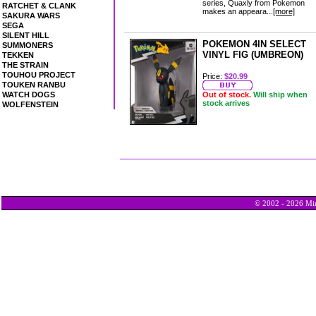
series, Quaxly from Pokemon
RATCHET & CLANK
makes an appeara...
[more]
SAKURA WARS
SEGA
SILENT HILL
POKEMON 4IN SELECT
SUMMONERS
VINYL FIG (UMBREON)
TEKKEN
THE STRAIN
TOUHOU PROJECT
Price:
$20.99
TOUKEN RANBU
WATCH DOGS
Out of stock.
Will ship when
stock arrives
WOLFENSTEIN
© 2002 - 2026 Min