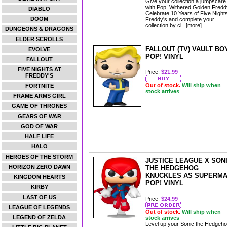
Give your collection a jumpscare
with Pop! Withered Golden Fredd
DIABLO
Celebrate 10 Years of Five Nights
DOOM
Freddy's and complete your
collection by cl...
[more]
DUNGEONS & DRAGONS
ELDER SCROLLS
FALLOUT (TV) VAULT BO
EVOLVE
POP! VINYL
FALLOUT
FIVE NIGHTS AT
Price:
$21.99
FREDDY'S
Out of stock.
Will ship when
FORTNITE
stock arrives
FRAME ARMS GIRL
GAME OF THRONES
GEARS OF WAR
GOD OF WAR
HALF LIFE
HALO
HEROES OF THE STORM
JUSTICE LEAGUE X SON
HORIZON ZERO DAWN
THE HEDGEHOG
KNUCKLES AS SUPERM
KINGDOM HEARTS
POP! VINYL
KIRBY
LAST OF US
Price:
$24.99
LEAGUE OF LEGENDS
Out of stock.
Will ship when
LEGEND OF ZELDA
stock arrives
Level up your Sonic the Hedgeh