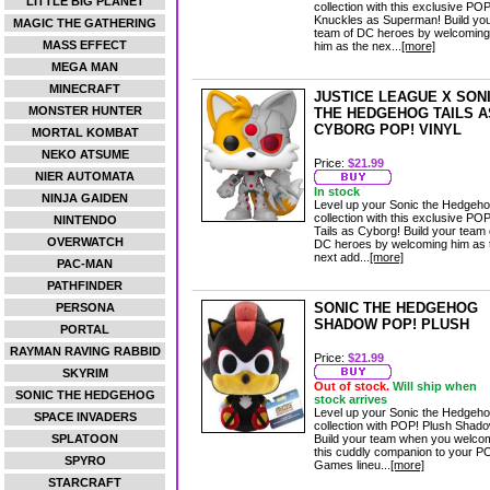
LITTLE BIG PLANET
collection with this exclusive POP
Knuckles as Superman! Build yo
MAGIC THE GATHERING
team of DC heroes by welcoming
MASS EFFECT
him as the nex...
[more]
MEGA MAN
MINECRAFT
JUSTICE LEAGUE X SON
MONSTER HUNTER
THE HEDGEHOG TAILS A
CYBORG POP! VINYL
MORTAL KOMBAT
NEKO ATSUME
Price:
$21.99
NIER AUTOMATA
In stock
NINJA GAIDEN
Level up your Sonic the Hedgeh
collection with this exclusive POP
NINTENDO
Tails as Cyborg! Build your team 
OVERWATCH
DC heroes by welcoming him as 
next add...
[more]
PAC-MAN
PATHFINDER
SONIC THE HEDGEHOG
PERSONA
SHADOW POP! PLUSH
PORTAL
RAYMAN RAVING RABBID
Price:
$21.99
SKYRIM
Out of stock.
Will ship when
SONIC THE HEDGEHOG
stock arrives
Level up your Sonic the Hedgeh
SPACE INVADERS
collection with POP! Plush Shado
SPLATOON
Build your team when you welco
this cuddly companion to your P
SPYRO
Games lineu...
[more]
STARCRAFT