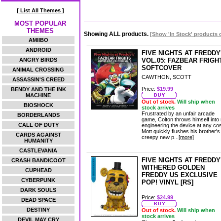
[ List All Themes ]
MOST POPULAR
THEMES
Showing ALL products.
[Show 'In Stock' products 
AMIIBO
ANDROID
FIVE NIGHTS AT FREDDY
ANGRY BIRDS
VOL.05: FAZBEAR FRIGH
SOFTCOVER
ANIMAL CROSSING
CAWTHON, SCOTT
ASSASSIN'S CREED
Price:
$19.99
BENDY AND THE INK
MACHINE
Out of stock.
Will ship when
BIOSHOCK
stock arrives
Frustrated by an unfair arcade
BORDERLANDS
game, Colton throws himself into 
CALL OF DUTY
engineering the device at any cos
Mott quickly flushes his brother's
CARDS AGAINST
creepy new p...
[more]
HUMANITY
CASTLEVANIA
FIVE NIGHTS AT FREDDY
CRASH BANDICOOT
WITHERED GOLDEN
CUPHEAD
FREDDY US EXCLUSIVE
CYBERPUNK
POP! VINYL [RS]
DARK SOULS
Price:
$24.99
DEAD SPACE
DESTINY
Out of stock.
Will ship when
stock arrives
DEVIL MAY CRY