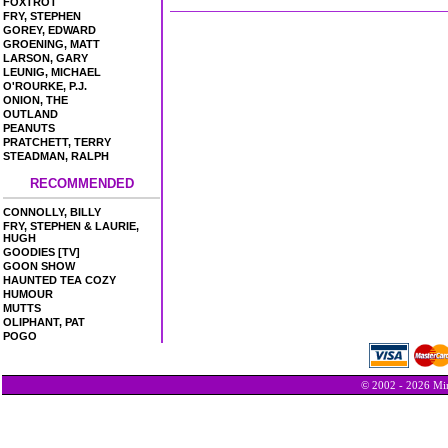
FOXTROT
FRY, STEPHEN
GOREY, EDWARD
GROENING, MATT
LARSON, GARY
LEUNIG, MICHAEL
O'ROURKE, P.J.
ONION, THE
OUTLAND
PEANUTS
PRATCHETT, TERRY
STEADMAN, RALPH
RECOMMENDED
CONNOLLY, BILLY
FRY, STEPHEN & LAURIE,
HUGH
GOODIES [TV]
GOON SHOW
HAUNTED TEA COZY
HUMOUR
MUTTS
OLIPHANT, PAT
POGO
© 2002 - 2026 Min