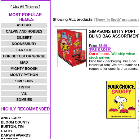
[ List All Themes ]
MOST POPULAR
THEMES
Showing ALL products.
[Show 'In Stock' products 
ASTERIX
SIMPSONS BITTY POP!
CALVIN AND HOBBES
BLIND BAG ASSORTMEN
DILBERT
DOONESBURY
Price:
$5.99
FAR SIDE
Out of stock.
Will ship when
FOR BETTER OR WORSE
stock arrives
Blind back packaging. Price per
MAD
individual item. We are unable to 
MIGHTY BOOSH
requests for specific characters.
MONTY PYTHON
SIMPSONS
TINTIN
VIZ
ZOMBIES
HIGHLY RECOMMENDED
ANDY CAPP
BLOOM COUNTY
BURTON, TIM
CATHY
DARWIN AWARDS