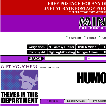
FREE POSTAGE FOR ANY OR
$5 FLAT RATE POSTAGE FOR
** FREE POSTAGE ONLY APPLIES
Your Stuff
Postage
Abo
HOME
>
HUMOUR
Hot Picks
Recent Arrivals
Pre-Order