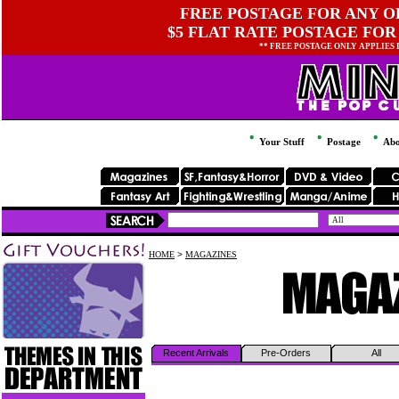
FREE POSTAGE FOR ANY OR
$5 FLAT RATE POSTAGE FOR
** FREE POSTAGE ONLY APPLIES
Your Stuff
Postage
Abo
HOME
>
MAGAZINES
Recent Arrivals
Pre-Orders
All