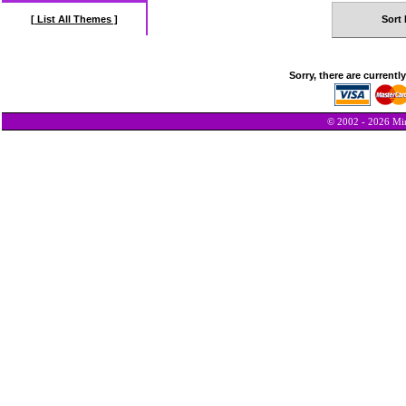
[ List All Themes ]
Sort 
Sorry, there are currentl
© 2002 - 2026 Min