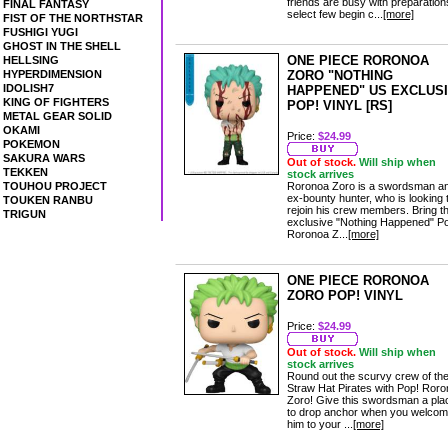
friends are busy with preparation
FINAL FANTASY
select few begin c...
[more]
FIST OF THE NORTHSTAR
FUSHIGI YUGI
GHOST IN THE SHELL
ONE PIECE RORONOA
HELLSING
HYPERDIMENSION
ZORO "NOTHING
IDOLISH7
HAPPENED" US EXCLUS
KING OF FIGHTERS
POP! VINYL [RS]
METAL GEAR SOLID
OKAMI
Price:
$24.99
POKEMON
SAKURA WARS
Out of stock.
Will ship when
TEKKEN
stock arrives
TOUHOU PROJECT
Roronoa Zoro is a swordsman a
ex-bounty hunter, who is looking 
TOUKEN RANBU
rejoin his crew members. Bring th
TRIGUN
exclusive "Nothing Happened" P
Roronoa Z...
[more]
ONE PIECE RORONOA
ZORO POP! VINYL
Price:
$24.99
Out of stock.
Will ship when
stock arrives
Round out the scurvy crew of th
Straw Hat Pirates with Pop! Ror
Zoro! Give this swordsman a pla
to drop anchor when you welco
him to your ...
[more]