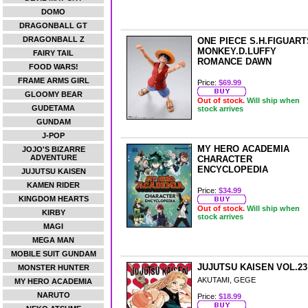
DOMO
DRAGONBALL GT
DRAGONBALL Z
ONE PIECE S.H.FIGUART
MONKEY.D.LUFFY
FAIRY TAIL
ROMANCE DAWN
FOOD WARS!
FRAME ARMS GIRL
Price:
$69.99
GLOOMY BEAR
Out of stock.
Will ship when
GUDETAMA
stock arrives
GUNDAM
J-POP
MY HERO ACADEMIA
JOJO'S BIZARRE
ADVENTURE
CHARACTER
ENCYCLOPEDIA
JUJUTSU KAISEN
KAMEN RIDER
Price:
$34.99
KINGDOM HEARTS
Out of stock.
Will ship when
KIRBY
stock arrives
MAGI
MEGA MAN
MOBILE SUIT GUNDAM
JUJUTSU KAISEN VOL.23
MONSTER HUNTER
AKUTAMI, GEGE
MY HERO ACADEMIA
NARUTO
Price:
$18.99