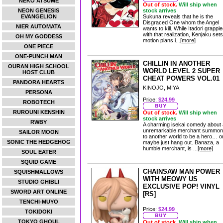
NEKO ATSUME
Out of stock.
Will ship when
NEON GENESIS
stock arrives
EVANGELION
Sukuna reveals that he is the
Disgraced One whom the Angel
NIER AUTOMATA
wants to kill. While Itadori grappl
with that realization, Kenjaku sets
OH MY GODDESS
motion plans i...
[more]
ONE PIECE
ONE-PUNCH MAN
CHILLIN IN ANOTHER
OURAN HIGH SCHOOL
WORLD LEVEL 2 SUPER
HOST CLUB
CHEAT POWERS VOL.01
PANDORA HEARTS
KINOJO, MIYA
PERSONA
Price:
$24.99
ROBOTECH
RUROUNI KENSHIN
Out of stock.
Will ship when
stock arrives
RWBY
A charming isekai comedy about
unremarkable merchant summo
SAILOR MOON
to another world to be a hero… o
SONIC THE HEDGEHOG
maybe just hang out. Banaza, a
humble merchant, is ...
[more]
SOUL EATER
SQUID GAME
CHAINSAW MAN POWER
SQUISHMALLOWS
WITH MEOWY US
STUDIO GHIBLI
EXCLUSIVE POP! VINYL
SWORD ART ONLINE
[RS]
TENCHI-MUYO
Price:
$24.99
TOKIDOKI
TOKYO GHOUL
Out of stock.
Will ship when