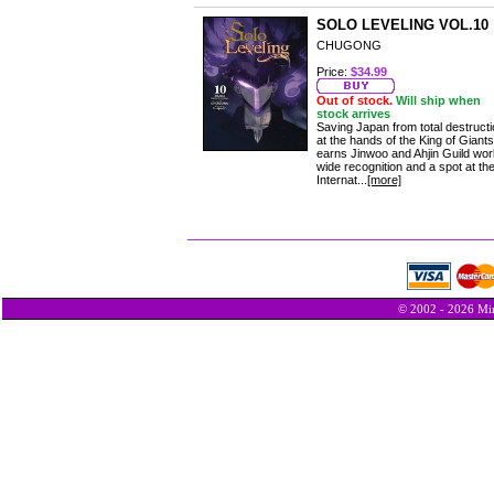
SOLO LEVELING VOL.10
CHUGONG
Price:
$34.99
Out of stock.
Will ship when
stock arrives
Saving Japan from total destruct
at the hands of the King of Giants
earns Jinwoo and Ahjin Guild wor
wide recognition and a spot at th
Internat...
[more]
© 2002 - 2026 Min