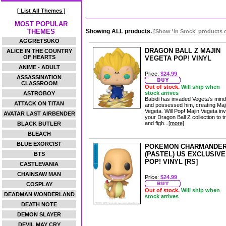
[ List All Themes ]
MOST POPULAR
THEMES
Showing ALL products.
[Show 'In Stock' products 
AGGRETSUKO
DRAGON BALL Z MAJIN
ALICE IN THE COUNTRY
OF HEARTS
VEGETA POP! VINYL
ANIME - ADULT
Price:
$24.99
ASSASSINATION
CLASSROOM
Out of stock.
Will ship when
stock arrives
ASTROBOY
Babidi has invaded Vegeta's mind
ATTACK ON TITAN
and possessed him, creating Maj
Vegeta. Will Pop! Majin Vegeta in
AVATAR LAST AIRBENDER
your Dragon Ball Z collection to t
and figh...
[more]
BLACK BUTLER
BLEACH
BLUE EXORCIST
POKEMON CHARMANDE
(PASTEL) US EXCLUSIVE
BTS
POP! VINYL [RS]
CASTLEVANIA
CHAINSAW MAN
Price:
$24.99
COSPLAY
Out of stock.
Will ship when
DEADMAN WONDERLAND
stock arrives
DEATH NOTE
DEMON SLAYER
DEVIL MAY CRY