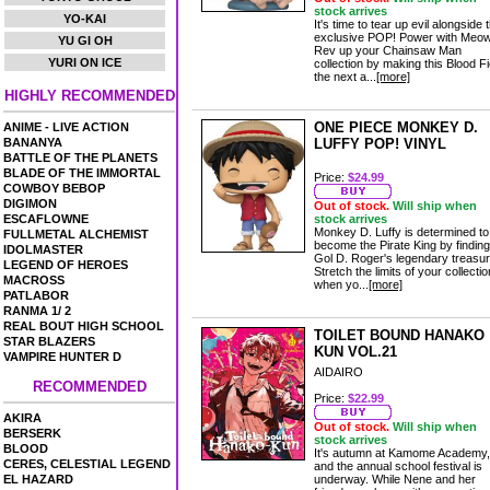
stock arrives
YO-KAI
It's time to tear up evil alongside t
exclusive POP! Power with Meo
YU GI OH
Rev up your Chainsaw Man
YURI ON ICE
collection by making this Blood F
the next a...
[more]
HIGHLY RECOMMENDED
ONE PIECE MONKEY D.
ANIME - LIVE ACTION
BANANYA
LUFFY POP! VINYL
BATTLE OF THE PLANETS
BLADE OF THE IMMORTAL
Price:
$24.99
COWBOY BEBOP
DIGIMON
Out of stock.
Will ship when
ESCAFLOWNE
stock arrives
Monkey D. Luffy is determined to
FULLMETAL ALCHEMIST
become the Pirate King by finding
IDOLMASTER
Gol D. Roger's legendary treasur
LEGEND OF HEROES
Stretch the limits of your collectio
MACROSS
when yo...
[more]
PATLABOR
RANMA 1/ 2
REAL BOUT HIGH SCHOOL
TOILET BOUND HANAKO
STAR BLAZERS
KUN VOL.21
VAMPIRE HUNTER D
AIDAIRO
RECOMMENDED
Price:
$22.99
AKIRA
Out of stock.
Will ship when
BERSERK
stock arrives
BLOOD
It's autumn at Kamome Academy,
CERES, CELESTIAL LEGEND
and the annual school festival is
EL HAZARD
underway. While Nene and her