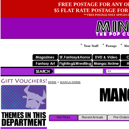
FREE POSTAGE FOR ANY OR
$5 FLAT RATE POSTAGE FOR
** FREE POSTAGE ONLY APPLIES
Your Stuff
Postage
Abo
HOME
>
MANGA/ANIME
Hot Picks
Recent Arrivals
Pre-Order