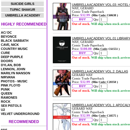
SUICIDE GIRLS
UMBRELLA ACADEMY VOL.03: HOTEL
WAY, GERARD
TUPAC SHAKUR
Comic Trade Paperback
Price:
$32.99
UMBRELLA ACADEMY
(Min Code: C60638 )
Qty:
HIGHLY RECOMMENDED
Out of stock.
Will ship when stock arrive
AC/ DC
BEYONCE
UMBRELLA ACADEMY VOL.01 LIBRAR
BLACK SABBATH
WAY, GERARD
CAVE, NICK
Comic Trade Paperback
COUNTRY MUSIC
Price:
$100.00
(Min Code: C61551 )
CURE
Qty:
DEEP PURPLE
Out of stock.
Will ship when stock arrive
DOORS
DYLAN, BOB
LENNON, JOHN
UMBRELLA ACADEMY VOL.2: DALLAS
MARILYN MANSON
GERARD WAY
NIRVANA
Comic Trade Paperback
PHOTOS - MUSIC
Price:
$32.99
(Min Code: C20350 )
PINK FLOYD
Qty:
PUNK
Out of stock.
Will ship when stock arrive
QUEEN
RAMONES
ROCK
UMBRELLA ACADEMY VOL.1: APOCALY
SEX PISTOLS
GERARD WAY
U2
Comic Trade Paperback
VELVET UNDERGROUND
Price:
$32.99
(Min Code: C18575 )
Qty:
RECOMMENDED
Out of stock.
Will ship when stock arrive