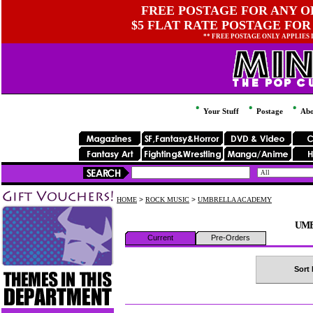
FREE POSTAGE FOR ANY OR
$5 FLAT RATE POSTAGE FOR
** FREE POSTAGE ONLY APPLIES
Your Stuff
Postage
Abo
HOME
>
ROCK MUSIC
>
UMBRELLA ACADEMY
UMB
Current
Pre-Orders
Sort 