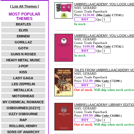
UMBRELLA ACADEMY: YOU LOOK LIK
[ List All Themes ]
WAY, GERARD
Comic Trade Paperback
MOST POPULAR
Price:
$120.00
(Min Code: C73743 )
THEMES
Qty:
In stock
BEATLES
ELVIS
UMBRELLA ACADEMY: YOU LOOK LIK
EMINEM
WAY, GERARD
GORILLAZ
Comic Trade Paperback
Price:
$100.00
(Min Code: C73742 )
GOTH
Qty:
GUNS N ROSES
In stock
HEAVY METAL MUSIC
J-POP
TALES FROM UMBRELLA ACADEMY VO
KISS
WAY, GERARD
Comic Trade Paperback
LADY GAGA
Price:
$32.99
(Min Code: C72290 )
LED ZEPPELIN
Qty:
Out of stock.
Will ship when stock arrive
METALLICA
MOTORHEAD
MY CHEMICAL ROMANCE
UMBRELLA ACADEMY LIBRARY EDITI
OSBOURNES [OZZY]
WAY, GERARD
Comic Trade Paperback
OZZY OSBOURNE
Price:
$99.99
(Min Code: C61884 )
RAP
Qty:
Out of stock.
Will ship when stock arrive
ROLLINS, HENRY
SONS OF ANARCHY