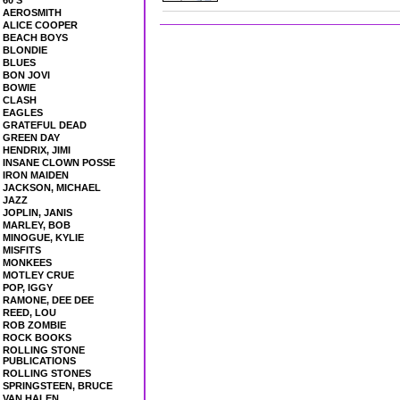
60'S
AEROSMITH
ALICE COOPER
BEACH BOYS
BLONDIE
BLUES
BON JOVI
BOWIE
CLASH
EAGLES
GRATEFUL DEAD
GREEN DAY
HENDRIX, JIMI
INSANE CLOWN POSSE
IRON MAIDEN
JACKSON, MICHAEL
JAZZ
JOPLIN, JANIS
MARLEY, BOB
MINOGUE, KYLIE
MISFITS
MONKEES
MOTLEY CRUE
POP, IGGY
RAMONE, DEE DEE
REED, LOU
ROB ZOMBIE
ROCK BOOKS
ROLLING STONE
PUBLICATIONS
ROLLING STONES
SPRINGSTEEN, BRUCE
VAN HALEN