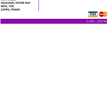
VAUGHAN, STEVIE RAY
WHO, THE
ZAPPA, FRANK
© 2002 - 2026 Min