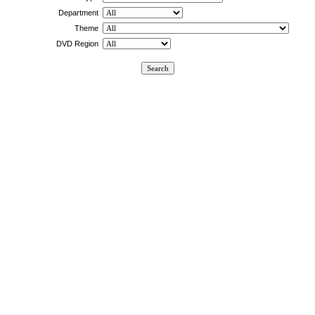
Department
Theme
DVD Region