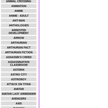
ANIMAL CROSSING
ANIMATION
ANIME
ANIME - ADULT
ANT-MAN
ANTHOLOGIES
ARRESTED
DEVELOPMENT
ARROW
ARTHURIAN
ARTHURIAN FACT
ARTHURIAN FICTION
ASSASSIN'S CREED
ASSASSINATION
CLASSROOM
ASTERIX
ASTRO CITY
ASTROBOY
ATTACK ON TITAN
AVATAR
AVATAR LAST AIRBENDER
AVENGERS
AXIS