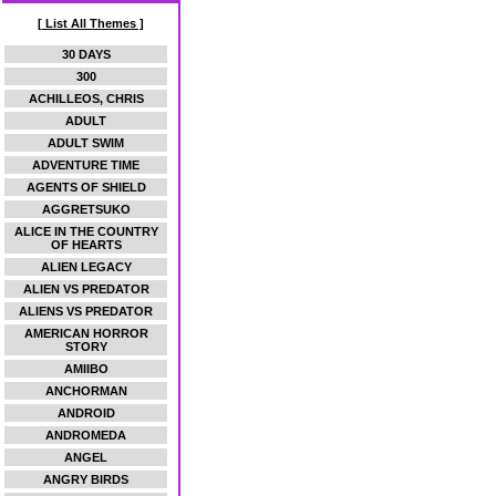
[ List All Themes ]
30 DAYS
300
ACHILLEOS, CHRIS
ADULT
ADULT SWIM
ADVENTURE TIME
AGENTS OF SHIELD
AGGRETSUKO
ALICE IN THE COUNTRY
OF HEARTS
ALIEN LEGACY
ALIEN VS PREDATOR
ALIENS VS PREDATOR
AMERICAN HORROR
STORY
AMIIBO
ANCHORMAN
ANDROID
ANDROMEDA
ANGEL
ANGRY BIRDS