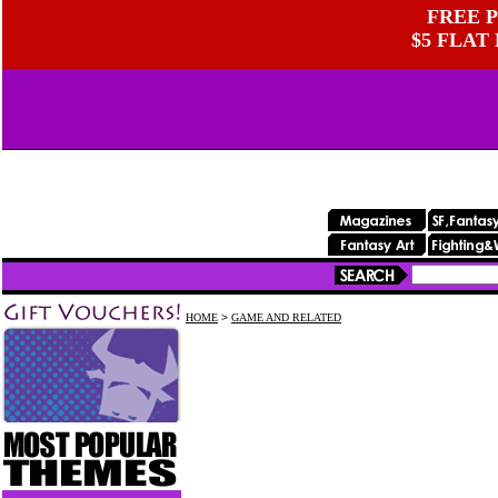
FREE P
$5 FLAT
HOME
>
GAME AND RELATED