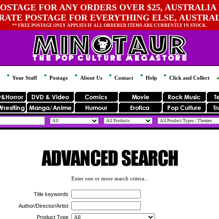
OSTAGE FOR ANY ORDERS OVER $25, AUSTRALIA 
 RATE POSTAGE FOR EVERYTHING ELSE, AUSTRA
** FREE POSTAGE ONLY APPLIES IF ALL ORDERED ITEMS ARE CURRENTLY IN STOCK.
Your Stuff
Postage
About Us
Contact
Help
Click and Collect
Enter one or more search critera...
Title keywords
Author/Director/Artist
Product Type