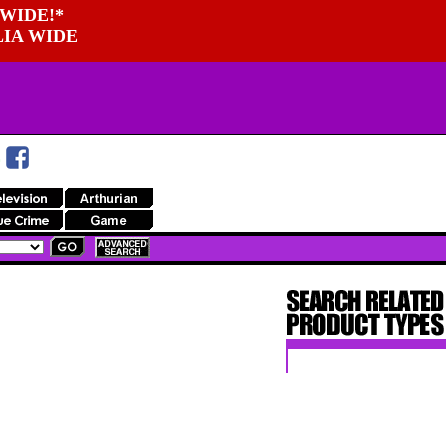
WIDE!*
LIA WIDE