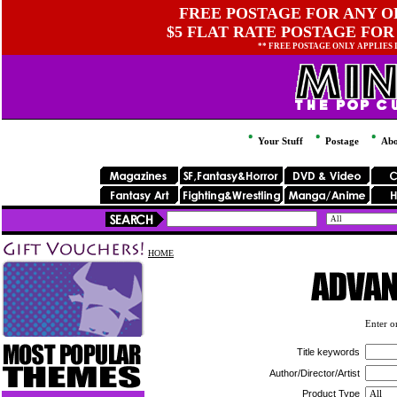
FREE POSTAGE FOR ANY OR
$5 FLAT RATE POSTAGE FOR
** FREE POSTAGE ONLY APPLIES
Your Stuff
Postage
Abo
HOME
Enter on
Title keywords
Author/Director/Artist
Product Type