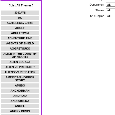
Department
[ List All Themes ]
Theme
30 DAYS
DVD Region
300
ACHILLEOS, CHRIS
ADULT
ADULT SWIM
ADVENTURE TIME
AGENTS OF SHIELD
AGGRETSUKO
ALICE IN THE COUNTRY
OF HEARTS
ALIEN LEGACY
ALIEN VS PREDATOR
ALIENS VS PREDATOR
AMERICAN HORROR
STORY
AMIIBO
ANCHORMAN
ANDROID
ANDROMEDA
ANGEL
ANGRY BIRDS