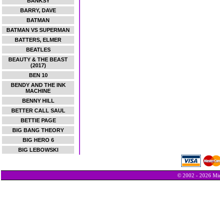
BANKSY
BARRY, DAVE
BATMAN
BATMAN VS SUPERMAN
BATTERS, ELMER
BEATLES
BEAUTY & THE BEAST
(2017)
BEN 10
BENDY AND THE INK
MACHINE
BENNY HILL
BETTER CALL SAUL
BETTIE PAGE
BIG BANG THEORY
BIG HERO 6
BIG LEBOWSKI
© 2002 - 2026 Min