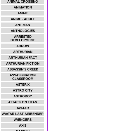
ANIMAL CROSSING
ANIMATION
ANIME
ANIME - ADULT
ANT-MAN
ANTHOLOGIES
ARRESTED
DEVELOPMENT
ARROW
ARTHURIAN
ARTHURIAN FACT
ARTHURIAN FICTION
ASSASSIN'S CREED
ASSASSINATION
CLASSROOM
ASTERIX
ASTRO CITY
ASTROBOY
ATTACK ON TITAN
AVATAR
AVATAR LAST AIRBENDER
AVENGERS
AXIS