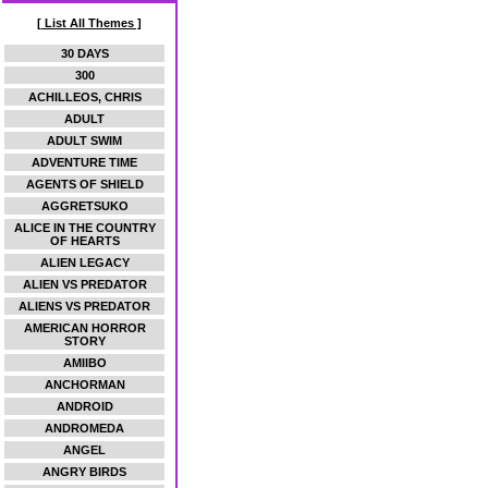
[ List All Themes ]
30 DAYS
300
ACHILLEOS, CHRIS
ADULT
ADULT SWIM
ADVENTURE TIME
AGENTS OF SHIELD
AGGRETSUKO
ALICE IN THE COUNTRY
OF HEARTS
ALIEN LEGACY
ALIEN VS PREDATOR
ALIENS VS PREDATOR
AMERICAN HORROR
STORY
AMIIBO
ANCHORMAN
ANDROID
ANDROMEDA
ANGEL
ANGRY BIRDS