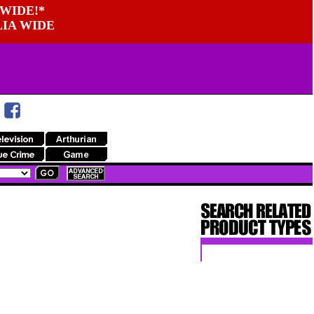
WIDE!*
LIA WIDE