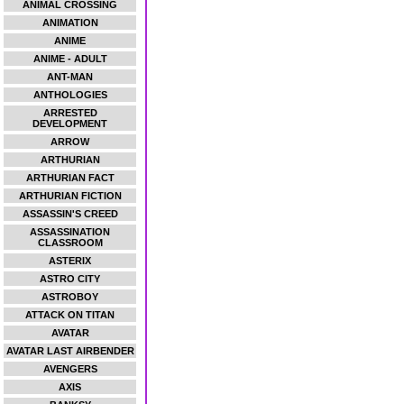
ANIMAL CROSSING
ANIMATION
ANIME
ANIME - ADULT
ANT-MAN
ANTHOLOGIES
ARRESTED
DEVELOPMENT
ARROW
ARTHURIAN
ARTHURIAN FACT
ARTHURIAN FICTION
ASSASSIN'S CREED
ASSASSINATION
CLASSROOM
ASTERIX
ASTRO CITY
ASTROBOY
ATTACK ON TITAN
AVATAR
AVATAR LAST AIRBENDER
AVENGERS
AXIS