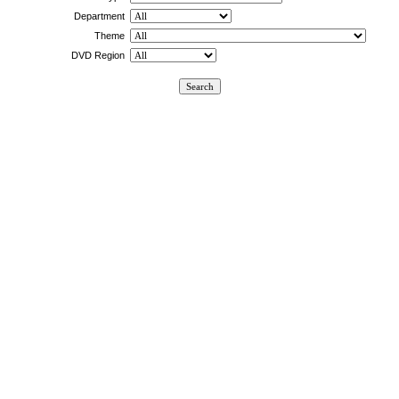
Department
Theme
DVD Region