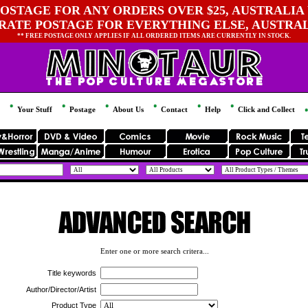
OSTAGE FOR ANY ORDERS OVER $25, AUSTRALIA 
 RATE POSTAGE FOR EVERYTHING ELSE, AUSTRA
** FREE POSTAGE ONLY APPLIES IF ALL ORDERED ITEMS ARE CURRENTLY IN STOCK.
Your Stuff
Postage
About Us
Contact
Help
Click and Collect
Enter one or more search critera...
Title keywords
Author/Director/Artist
Product Type