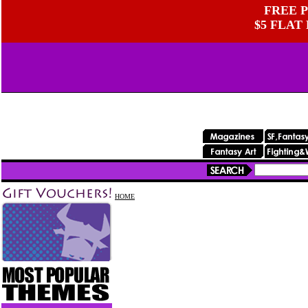
FREE P
$5 FLAT
HOME