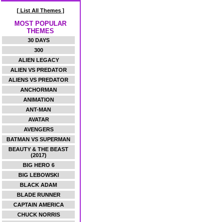
[ List All Themes ]
MOST POPULAR
THEMES
30 DAYS
300
ALIEN LEGACY
ALIEN VS PREDATOR
ALIENS VS PREDATOR
ANCHORMAN
ANIMATION
ANT-MAN
AVATAR
AVENGERS
BATMAN VS SUPERMAN
BEAUTY & THE BEAST
(2017)
BIG HERO 6
BIG LEBOWSKI
BLACK ADAM
BLADE RUNNER
CAPTAIN AMERICA
CHUCK NORRIS