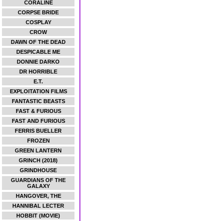
CORALINE
CORPSE BRIDE
COSPLAY
CROW
DAWN OF THE DEAD
DESPICABLE ME
DONNIE DARKO
DR HORRIBLE
E.T.
EXPLOITATION FILMS
FANTASTIC BEASTS
FAST & FURIOUS
FAST AND FURIOUS
FERRIS BUELLER
FROZEN
GREEN LANTERN
GRINCH (2018)
GRINDHOUSE
GUARDIANS OF THE
GALAXY
HANGOVER, THE
HANNIBAL LECTER
HOBBIT (MOVIE)