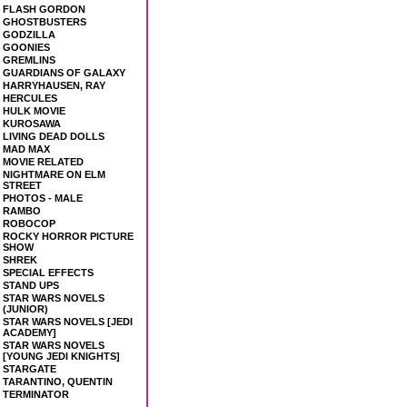
FLASH GORDON
GHOSTBUSTERS
GODZILLA
GOONIES
GREMLINS
GUARDIANS OF GALAXY
HARRYHAUSEN, RAY
HERCULES
HULK MOVIE
KUROSAWA
LIVING DEAD DOLLS
MAD MAX
MOVIE RELATED
NIGHTMARE ON ELM
STREET
PHOTOS - MALE
RAMBO
ROBOCOP
ROCKY HORROR PICTURE
SHOW
SHREK
SPECIAL EFFECTS
STAND UPS
STAR WARS NOVELS
(JUNIOR)
STAR WARS NOVELS [JEDI
ACADEMY]
STAR WARS NOVELS
[YOUNG JEDI KNIGHTS]
STARGATE
TARANTINO, QUENTIN
TERMINATOR