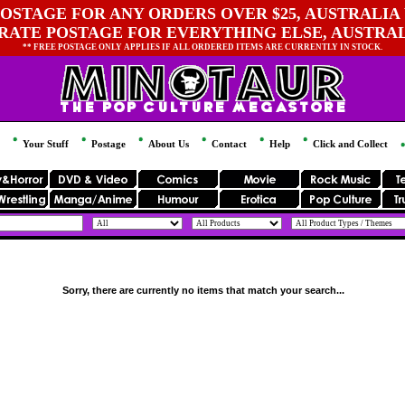
OSTAGE FOR ANY ORDERS OVER $25, AUSTRALIA 
 RATE POSTAGE FOR EVERYTHING ELSE, AUSTRA
** FREE POSTAGE ONLY APPLIES IF ALL ORDERED ITEMS ARE CURRENTLY IN STOCK.
Your Stuff
Postage
About Us
Contact
Help
Click and Collect
Sorry, there are currently no items that match your search...