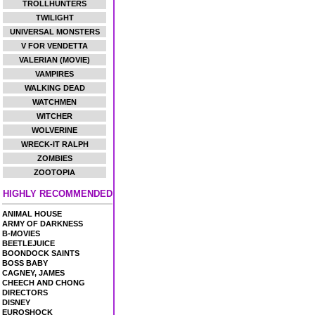
TROLLHUNTERS
TWILIGHT
UNIVERSAL MONSTERS
V FOR VENDETTA
VALERIAN (MOVIE)
VAMPIRES
WALKING DEAD
WATCHMEN
WITCHER
WOLVERINE
WRECK-IT RALPH
ZOMBIES
ZOOTOPIA
HIGHLY RECOMMENDED
ANIMAL HOUSE
ARMY OF DARKNESS
B-MOVIES
BEETLEJUICE
BOONDOCK SAINTS
BOSS BABY
CAGNEY, JAMES
CHEECH AND CHONG
DIRECTORS
DISNEY
EUROSHOCK