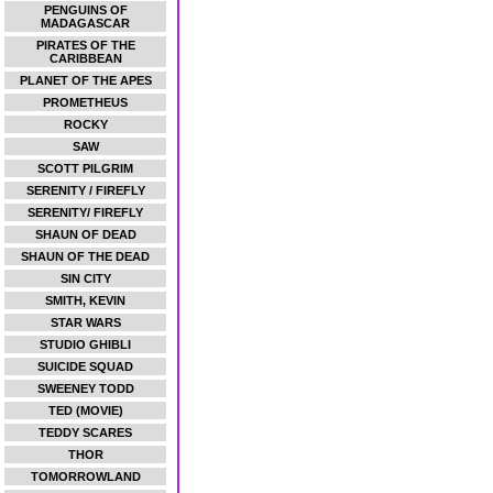
PENGUINS OF
MADAGASCAR
PIRATES OF THE
CARIBBEAN
PLANET OF THE APES
PROMETHEUS
ROCKY
SAW
SCOTT PILGRIM
SERENITY / FIREFLY
SERENITY/ FIREFLY
SHAUN OF DEAD
SHAUN OF THE DEAD
SIN CITY
SMITH, KEVIN
STAR WARS
STUDIO GHIBLI
SUICIDE SQUAD
SWEENEY TODD
TED (MOVIE)
TEDDY SCARES
THOR
TOMORROWLAND