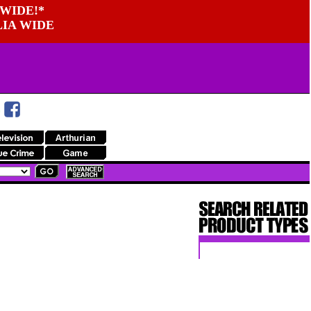
WIDE!*
LIA WIDE