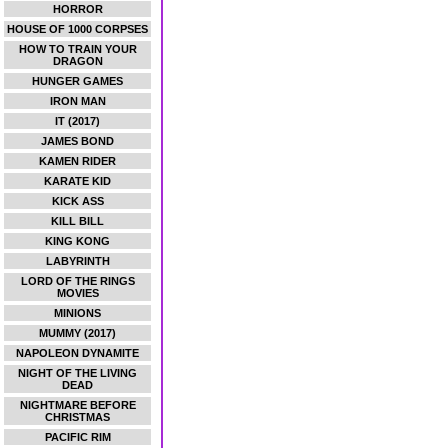
HORROR
HOUSE OF 1000 CORPSES
HOW TO TRAIN YOUR
DRAGON
HUNGER GAMES
IRON MAN
IT (2017)
JAMES BOND
KAMEN RIDER
KARATE KID
KICK ASS
KILL BILL
KING KONG
LABYRINTH
LORD OF THE RINGS
MOVIES
MINIONS
MUMMY (2017)
NAPOLEON DYNAMITE
NIGHT OF THE LIVING
DEAD
NIGHTMARE BEFORE
CHRISTMAS
PACIFIC RIM