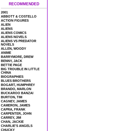
RECOMMENDED
2001
ABBOTT & COSTELLO
ACTION FIGURES
ALIEN
ALIENS
ALIENS COMICS
ALIENS NOVELS
ALIENS VS PREDATOR
NOVELS
ALLEN, WOODY
ANIME
BARRYMORE, DREW
BENNY, JACK
BETTIE PAGE
BIG TROUBLE IN LITTLE
CHINA
BIOGRAPHIES
BLUES BROTHERS
BOGART, HUMPHREY
BRANDO, MARLON
BUCKAROO BANZAI
BURTON, TIM
CAGNEY, JAMES
CAMERON, JAMES
CAPRA, FRANK
CARPENTER, JOHN
CARREY, JIM
CHAN, JACKIE
CHARLIE'S ANGELS
CHUCKY