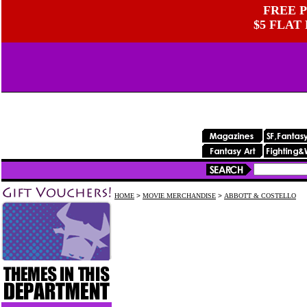
FREE P
$5 FLAT
HOME
>
MOVIE MERCHANDISE
>
ABBOTT & COSTELLO