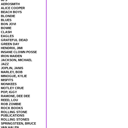
60'S
AEROSMITH
ALICE COOPER
BEACH BOYS
BLONDIE
BLUES
BON JOVI
BOWIE
CLASH
EAGLES
GRATEFUL DEAD
GREEN DAY
HENDRIX, JIMI
INSANE CLOWN POSSE
IRON MAIDEN
JACKSON, MICHAEL
JAZZ
JOPLIN, JANIS
MARLEY, BOB
MINOGUE, KYLIE
MISFITS
MONKEES
MOTLEY CRUE
POP, IGGY
RAMONE, DEE DEE
REED, LOU
ROB ZOMBIE
ROCK BOOKS
ROLLING STONE
PUBLICATIONS
ROLLING STONES
SPRINGSTEEN, BRUCE
VAN HALEN