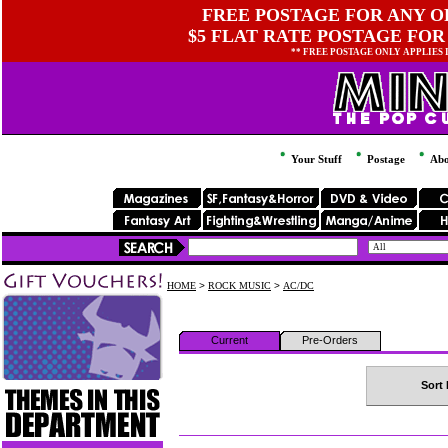
FREE POSTAGE FOR ANY OR
$5 FLAT RATE POSTAGE FOR
** FREE POSTAGE ONLY APPLIES
Your Stuff
Postage
Abo
HOME
>
ROCK MUSIC
>
AC/DC
Current
Pre-Orders
Sort 