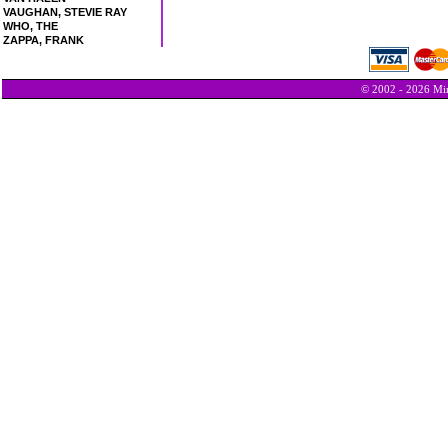
VAUGHAN, STEVIE RAY
WHO, THE
ZAPPA, FRANK
© 2002 - 2026 Min