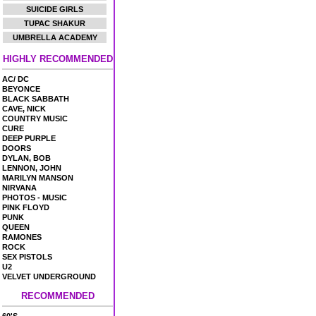
SUICIDE GIRLS
TUPAC SHAKUR
UMBRELLA ACADEMY
HIGHLY RECOMMENDED
AC/ DC
BEYONCE
BLACK SABBATH
CAVE, NICK
COUNTRY MUSIC
CURE
DEEP PURPLE
DOORS
DYLAN, BOB
LENNON, JOHN
MARILYN MANSON
NIRVANA
PHOTOS - MUSIC
PINK FLOYD
PUNK
QUEEN
RAMONES
ROCK
SEX PISTOLS
U2
VELVET UNDERGROUND
RECOMMENDED