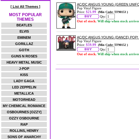
AC/DC ANGUS YOUNG (GREEN UNIFO
[ List All Themes ]
Pop Vinyl Figure
Price:
$21.99
(Min Code: TF90153 )
MOST POPULAR
Qty:
THEMES
Out of stock.
Will ship when stock arrive
BEATLES
ELVIS
AC/DC ANGUS YOUNG (DANCE) POP
EMINEM
Pop Vinyl Figure
GORILLAZ
Price:
$59.99
(Min Code: TF90152 )
Qty:
GOTH
Out of stock.
Will ship when stock arrive
GUNS N ROSES
HEAVY METAL MUSIC
J-POP
KISS
LADY GAGA
LED ZEPPELIN
METALLICA
MOTORHEAD
MY CHEMICAL ROMANCE
OSBOURNES [OZZY]
OZZY OSBOURNE
RAP
ROLLINS, HENRY
SONS OF ANARCHY