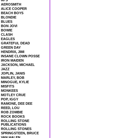
60'S
AEROSMITH
ALICE COOPER
BEACH BOYS
BLONDIE
BLUES
BON JOVI
BOWIE
CLASH
EAGLES
GRATEFUL DEAD
GREEN DAY
HENDRIX, JIMI
INSANE CLOWN POSSE
IRON MAIDEN
JACKSON, MICHAEL
JAZZ
JOPLIN, JANIS
MARLEY, BOB
MINOGUE, KYLIE
MISFITS
MONKEES
MOTLEY CRUE
POP, IGGY
RAMONE, DEE DEE
REED, LOU
ROB ZOMBIE
ROCK BOOKS
ROLLING STONE
PUBLICATIONS
ROLLING STONES
SPRINGSTEEN, BRUCE
VAN HALEN