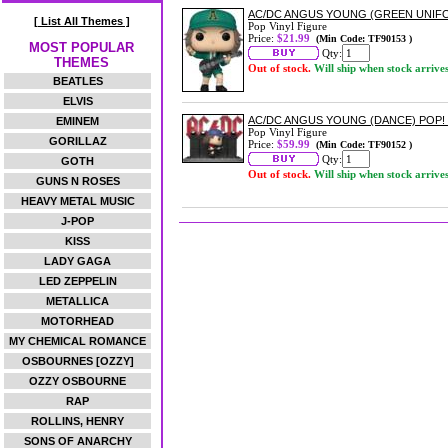
AC/DC ANGUS YOUNG (GREEN UNIFO
[ List All Themes ]
Pop Vinyl Figure
Price:
$21.99
(Min Code: TF90153 )
MOST POPULAR
Qty:
THEMES
Out of stock.
Will ship when stock arrive
BEATLES
ELVIS
AC/DC ANGUS YOUNG (DANCE) POP
EMINEM
Pop Vinyl Figure
GORILLAZ
Price:
$59.99
(Min Code: TF90152 )
Qty:
GOTH
Out of stock.
Will ship when stock arrive
GUNS N ROSES
HEAVY METAL MUSIC
J-POP
KISS
LADY GAGA
LED ZEPPELIN
METALLICA
MOTORHEAD
MY CHEMICAL ROMANCE
OSBOURNES [OZZY]
OZZY OSBOURNE
RAP
ROLLINS, HENRY
SONS OF ANARCHY