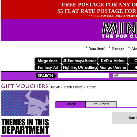
FREE POSTAGE FOR ANY OR
$5 FLAT RATE POSTAGE FOR
** FREE POSTAGE ONLY APPLIES
Your Stuff
Postage
Abo
HOME
>
ROCK MUSIC
>
AC/DC
Current
Pre-Orders
Sort 