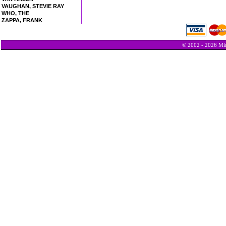
VAUGHAN, STEVIE RAY
WHO, THE
ZAPPA, FRANK
© 2002 - 2026 Min