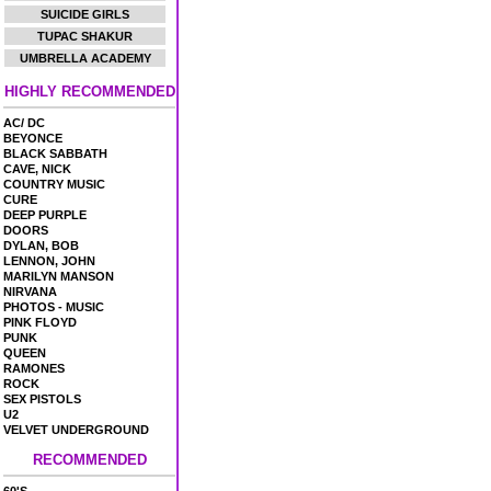
SUICIDE GIRLS
TUPAC SHAKUR
UMBRELLA ACADEMY
HIGHLY RECOMMENDED
AC/ DC
BEYONCE
BLACK SABBATH
CAVE, NICK
COUNTRY MUSIC
CURE
DEEP PURPLE
DOORS
DYLAN, BOB
LENNON, JOHN
MARILYN MANSON
NIRVANA
PHOTOS - MUSIC
PINK FLOYD
PUNK
QUEEN
RAMONES
ROCK
SEX PISTOLS
U2
VELVET UNDERGROUND
RECOMMENDED