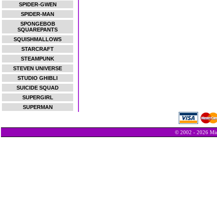
SPIDER-GWEN
SPIDER-MAN
SPONGEBOB
SQUAREPANTS
SQUISHMALLOWS
STARCRAFT
STEAMPUNK
STEVEN UNIVERSE
STUDIO GHIBLI
SUICIDE SQUAD
SUPERGIRL
SUPERMAN
© 2002 - 2026 Min