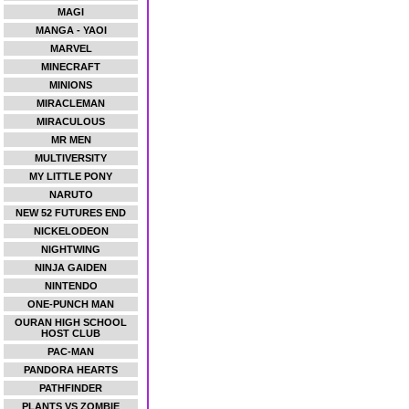
MAGI
MANGA - YAOI
MARVEL
MINECRAFT
MINIONS
MIRACLEMAN
MIRACULOUS
MR MEN
MULTIVERSITY
MY LITTLE PONY
NARUTO
NEW 52 FUTURES END
NICKELODEON
NIGHTWING
NINJA GAIDEN
NINTENDO
ONE-PUNCH MAN
OURAN HIGH SCHOOL
HOST CLUB
PAC-MAN
PANDORA HEARTS
PATHFINDER
PLANTS VS ZOMBIE