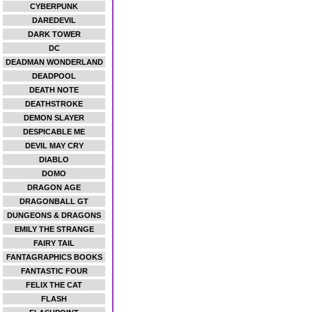
CYBERPUNK
DAREDEVIL
DARK TOWER
DC
DEADMAN WONDERLAND
DEADPOOL
DEATH NOTE
DEATHSTROKE
DEMON SLAYER
DESPICABLE ME
DEVIL MAY CRY
DIABLO
DOMO
DRAGON AGE
DRAGONBALL GT
DUNGEONS & DRAGONS
EMILY THE STRANGE
FAIRY TAIL
FANTAGRAPHICS BOOKS
FANTASTIC FOUR
FELIX THE CAT
FLASH