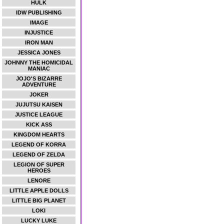
HULK
IDW PUBLISHING
IMAGE
INJUSTICE
IRON MAN
JESSICA JONES
JOHNNY THE HOMICIDAL
MANIAC
JOJO'S BIZARRE
ADVENTURE
JOKER
JUJUTSU KAISEN
JUSTICE LEAGUE
KICK ASS
KINGDOM HEARTS
LEGEND OF KORRA
LEGEND OF ZELDA
LEGION OF SUPER
HEROES
LENORE
LITTLE APPLE DOLLS
LITTLE BIG PLANET
LOKI
LUCKY LUKE