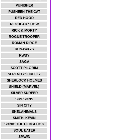
PUNISHER
PUSHEEN THE CAT
RED HOOD
REGULAR SHOW
RICK & MORTY
ROGUE TROOPER
ROMAN DIRGE
RUNAWAYS
RWBY
SAGA
SCOTT PILGRIM
SERENITY/ FIREFLY
SHERLOCK HOLMES
SHIELD (MARVEL)
SILVER SURFER
SIMPSONS
SIN CITY
SKELANIMALS
SMITH, KEVIN
SONIC THE HEDGEHOG
SOUL EATER
SPAWN