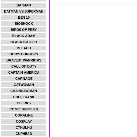
BATMAN
BATMAN VS SUPERMAN
BEN 10
BIOSHOCK
BIRDS OF PREY
BLACK ADAM
BLACK BUTLER
BLEACH
BOB'S BURGERS
BRAVEST WARRIORS
CALL OF DUTY
CAPTAIN AMERICA
CARNAGE
CATWOMAN
CHAINSAW MAN
CHO, FRANK
CLERKS
COMIC SUPPLIES
CORALINE
COSPLAY
CTHULHU
CUPHEAD