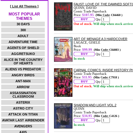
FAUST: LOVE OF THE DAMNED SOF
[ List All Themes ]
QUINN, DAVID
Comic Trade Paperback
MOST POPULAR
Price:
$107.95
(Min Code: C84460 )
THEMES
Qty:
Out of stock.
Will ship when stock arrive
30 DAYS
300
ADULT
ART OF MENAGE A 3 HARDCOVER
ADVENTURE TIME
LAGACE, GISELE
Book
AGENTS OF SHIELD
Price:
$99.99
(Min Code: C84083 )
AGGRETSUKO
Qty:
In stock
ALICE IN THE COUNTRY
OF HEARTS
ALIENS VS PREDATOR
CARNAL COMICS: INSIDE HISTORY 
Comic Trade Paperback
ANGRY BIRDS
Price:
$11.95
(Min Code: C7918 )
ANT-MAN
Qty:
Out of stock.
Will ship when stock arrive
ARROW
ASSASSINATION
CLASSROOM
ASTERIX
SHADOW AND LIGHT VOL.2
ASTRO CITY
QUINN
Comic Trade Paperback
ATTACK ON TITAN
Price:
$34.95
(Min Code: C4126 )
AVATAR LAST AIRBENDER
Qty:
In stock
AVENGERS
AXIS