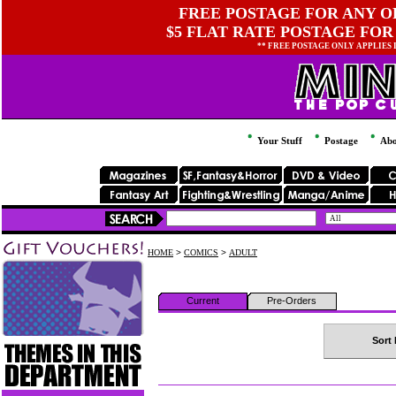
FREE POSTAGE FOR ANY OR
$5 FLAT RATE POSTAGE FOR
** FREE POSTAGE ONLY APPLIES
Your Stuff
Postage
Abo
HOME
>
COMICS
>
ADULT
Current
Pre-Orders
Sort 