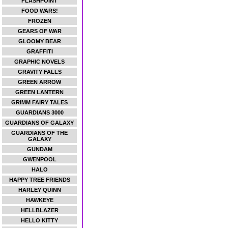
FLASHPOINT
FOOD WARS!
FROZEN
GEARS OF WAR
GLOOMY BEAR
GRAFFITI
GRAPHIC NOVELS
GRAVITY FALLS
GREEN ARROW
GREEN LANTERN
GRIMM FAIRY TALES
GUARDIANS 3000
GUARDIANS OF GALAXY
GUARDIANS OF THE
GALAXY
GUNDAM
GWENPOOL
HALO
HAPPY TREE FRIENDS
HARLEY QUINN
HAWKEYE
HELLBLAZER
HELLO KITTY