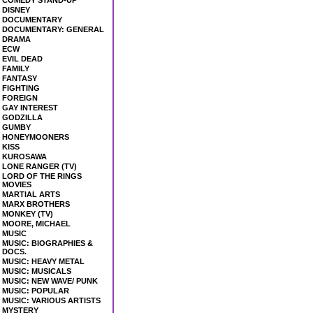
COMEDY STAND-UP
DISNEY
DOCUMENTARY
DOCUMENTARY: GENERAL
DRAMA
ECW
EVIL DEAD
FAMILY
FANTASY
FIGHTING
FOREIGN
GAY INTEREST
GODZILLA
GUMBY
HONEYMOONERS
KISS
KUROSAWA
LONE RANGER (TV)
LORD OF THE RINGS
MOVIES
MARTIAL ARTS
MARX BROTHERS
MONKEY (TV)
MOORE, MICHAEL
MUSIC
MUSIC: BIOGRAPHIES &
DOCS.
MUSIC: HEAVY METAL
MUSIC: MUSICALS
MUSIC: NEW WAVE/ PUNK
MUSIC: POPULAR
MUSIC: VARIOUS ARTISTS
MYSTERY