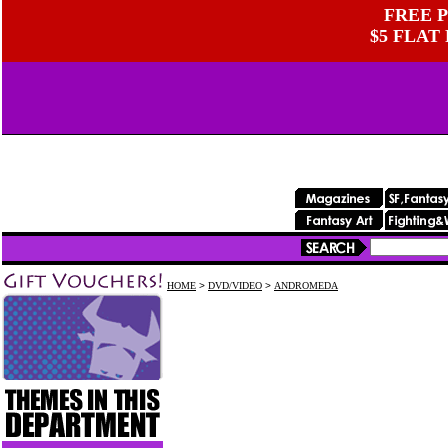
FREE P
$5 FLAT
HOME
>
DVD/VIDEO
>
ANDROMEDA