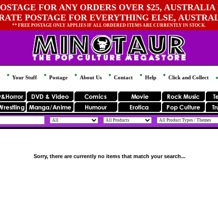
OSTAGE FOR ANY ORDERS OVER $25, AUSTRALIA 
 RATE POSTAGE FOR EVERYTHING ELSE, AUSTRA
** FREE POSTAGE ONLY APPLIES IF ALL ORDERED ITEMS ARE CURRENTLY IN STOCK.
Your Stuff
Postage
About Us
Contact
Help
Click and Collect
Sorry, there are currently no items that match your search...