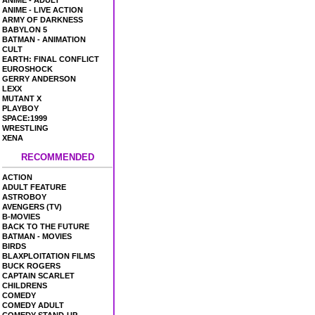
ANIME - ADULT
ANIME - LIVE ACTION
ARMY OF DARKNESS
BABYLON 5
BATMAN - ANIMATION
CULT
EARTH: FINAL CONFLICT
EUROSHOCK
GERRY ANDERSON
LEXX
MUTANT X
PLAYBOY
SPACE:1999
WRESTLING
XENA
RECOMMENDED
ACTION
ADULT FEATURE
ASTROBOY
AVENGERS (TV)
B-MOVIES
BACK TO THE FUTURE
BATMAN - MOVIES
BIRDS
BLAXPLOITATION FILMS
BUCK ROGERS
CAPTAIN SCARLET
CHILDRENS
COMEDY
COMEDY ADULT