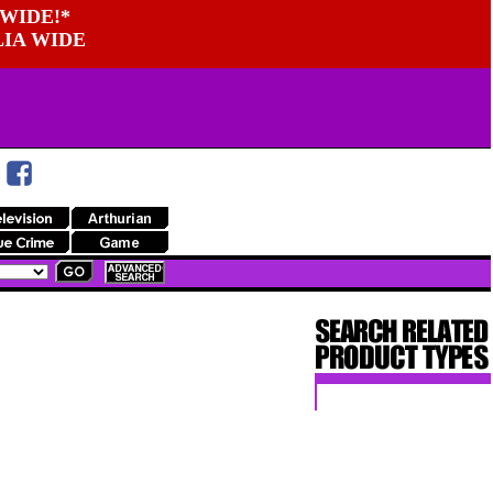
WIDE!*
LIA WIDE