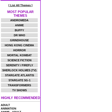
[ List All Themes ]
MOST POPULAR
THEMES
ANDROMEDA
ANIME
BUFFY
DR WHO
GRINDHOUSE
HONG KONG CINEMA
HORROR
MORTAL KOMBAT
SCIENCE FICTION
SERENITY / FIREFLY
SHERLOCK HOLMES (TV)
STARGATE ATLANTIS
STARGATE SG-1
TRANSFORMERS
TV SHOWS
HIGHLY RECOMMENDED
ADULT
ANIMATION