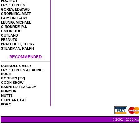
FOXTROT
FRY, STEPHEN
GOREY, EDWARD
GROENING, MATT
LARSON, GARY
LEUNIG, MICHAEL
O'ROURKE, P.J.
ONION, THE
OUTLAND
PEANUTS
PRATCHETT, TERRY
STEADMAN, RALPH
RECOMMENDED
CONNOLLY, BILLY
FRY, STEPHEN & LAURIE,
HUGH
GOODIES [TV]
GOON SHOW
HAUNTED TEA COZY
HUMOUR
MUTTS
OLIPHANT, PAT
POGO
© 2002 - 2026 Min