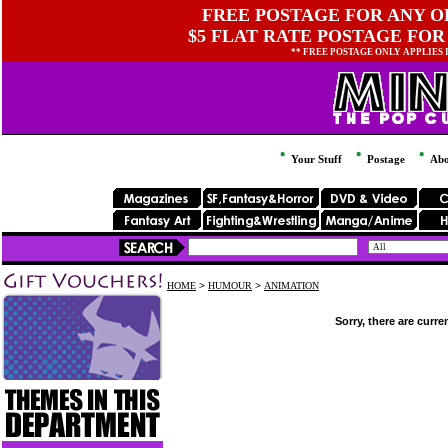
FREE POSTAGE FOR ANY OR
$5 FLAT RATE POSTAGE FOR
** FREE POSTAGE ONLY APPLIES
Your Stuff
Postage
Abo
HOME
>
HUMOUR
>
ANIMATION
Sorry, there are curre