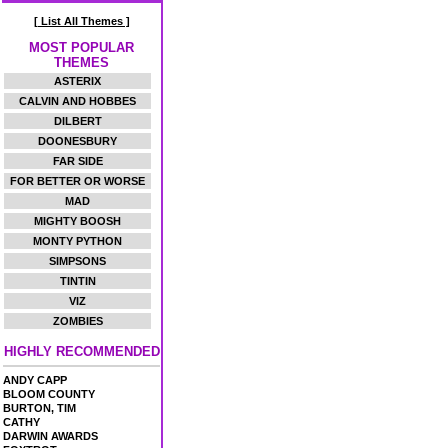
[ List All Themes ]
MOST POPULAR
THEMES
ASTERIX
CALVIN AND HOBBES
DILBERT
DOONESBURY
FAR SIDE
FOR BETTER OR WORSE
MAD
MIGHTY BOOSH
MONTY PYTHON
SIMPSONS
TINTIN
VIZ
ZOMBIES
HIGHLY RECOMMENDED
ANDY CAPP
BLOOM COUNTY
BURTON, TIM
CATHY
DARWIN AWARDS