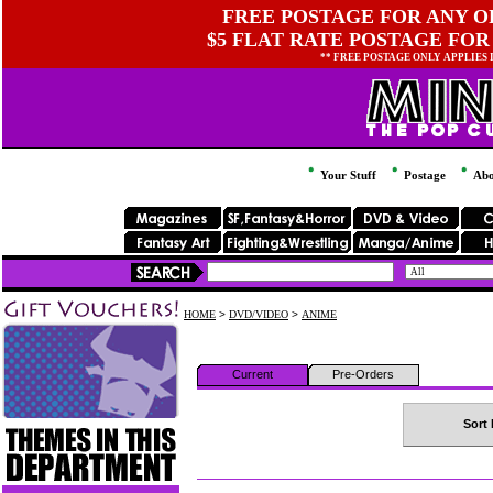
FREE POSTAGE FOR ANY OR
$5 FLAT RATE POSTAGE FOR
** FREE POSTAGE ONLY APPLIES
Your Stuff
Postage
Abo
HOME
>
DVD/VIDEO
>
ANIME
Current
Pre-Orders
Sort 