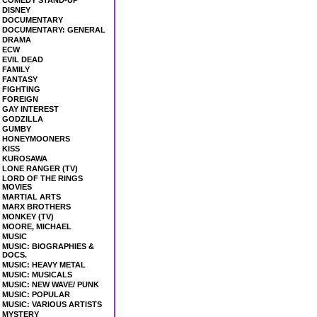
COMEDY STAND-UP
DISNEY
DOCUMENTARY
DOCUMENTARY: GENERAL
DRAMA
ECW
EVIL DEAD
FAMILY
FANTASY
FIGHTING
FOREIGN
GAY INTEREST
GODZILLA
GUMBY
HONEYMOONERS
KISS
KUROSAWA
LONE RANGER (TV)
LORD OF THE RINGS
MOVIES
MARTIAL ARTS
MARX BROTHERS
MONKEY (TV)
MOORE, MICHAEL
MUSIC
MUSIC: BIOGRAPHIES &
DOCS.
MUSIC: HEAVY METAL
MUSIC: MUSICALS
MUSIC: NEW WAVE/ PUNK
MUSIC: POPULAR
MUSIC: VARIOUS ARTISTS
MYSTERY