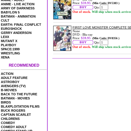
ANIME - ADULT
Price:
$59.95
(Min Code: DV5383 )
ANIME - LIVE ACTION
Qty:
ARMY OF DARKNESS
Out of stock.
Will ship when stock arrive
BABYLON 5
BATMAN - ANIMATION
CULT
EARTH: FINAL CONFLICT
FIRST LOVE MONSTER COMPLETE S
EUROSHOCK
None
GERRY ANDERSON
DVD - Blu-ray
LEXX
Price:
$59.95
(Min Code: DV8356 )
MUTANT X
Qty:
PLAYBOY
Out of stock.
Will ship when stock arrive
SPACE:1999
WRESTLING
XENA
RECOMMENDED
ACTION
ADULT FEATURE
ASTROBOY
AVENGERS (TV)
B-MOVIES
BACK TO THE FUTURE
BATMAN - MOVIES
BIRDS
BLAXPLOITATION FILMS
BUCK ROGERS
CAPTAIN SCARLET
CHILDRENS
COMEDY
COMEDY ADULT