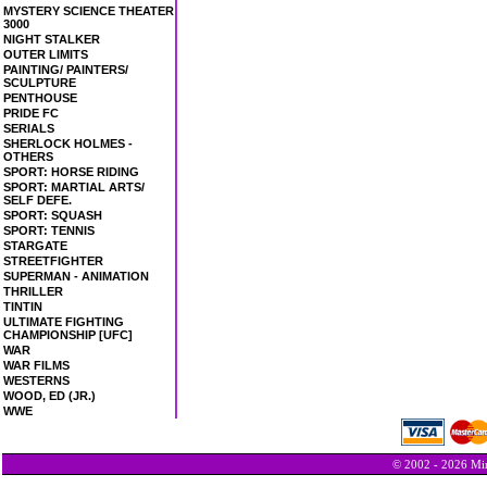
MYSTERY SCIENCE THEATER
3000
NIGHT STALKER
OUTER LIMITS
PAINTING/ PAINTERS/
SCULPTURE
PENTHOUSE
PRIDE FC
SERIALS
SHERLOCK HOLMES -
OTHERS
SPORT: HORSE RIDING
SPORT: MARTIAL ARTS/
SELF DEFE.
SPORT: SQUASH
SPORT: TENNIS
STARGATE
STREETFIGHTER
SUPERMAN - ANIMATION
THRILLER
TINTIN
ULTIMATE FIGHTING
CHAMPIONSHIP [UFC]
WAR
WAR FILMS
WESTERNS
WOOD, ED (JR.)
WWE
© 2002 - 2026 Min