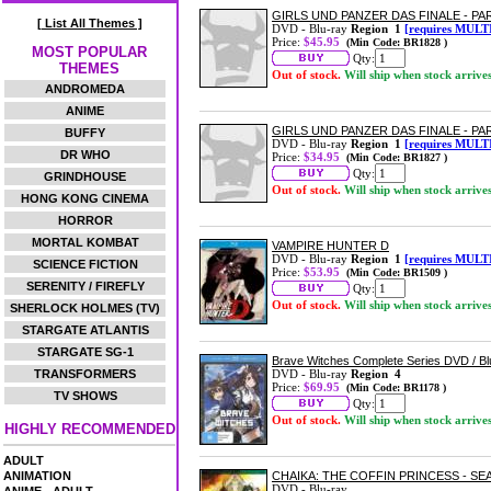
GIRLS UND PANZER DAS FINALE - PA
[ List All Themes ]
DVD - Blu-ray
Region 1
[requires MULT
Price:
$45.95
(Min Code: BR1828 )
MOST POPULAR
Qty:
THEMES
Out of stock.
Will ship when stock arrive
ANDROMEDA
ANIME
GIRLS UND PANZER DAS FINALE - PA
BUFFY
DVD - Blu-ray
Region 1
[requires MULT
DR WHO
Price:
$34.95
(Min Code: BR1827 )
Qty:
GRINDHOUSE
Out of stock.
Will ship when stock arrive
HONG KONG CINEMA
HORROR
MORTAL KOMBAT
VAMPIRE HUNTER D
DVD - Blu-ray
Region 1
[requires MULT
SCIENCE FICTION
Price:
$53.95
(Min Code: BR1509 )
SERENITY / FIREFLY
Qty:
Out of stock.
Will ship when stock arrive
SHERLOCK HOLMES (TV)
STARGATE ATLANTIS
STARGATE SG-1
Brave Witches Complete Series DVD / 
TRANSFORMERS
DVD - Blu-ray
Region 4
Price:
$69.95
(Min Code: BR1178 )
TV SHOWS
Qty:
Out of stock.
Will ship when stock arrive
HIGHLY RECOMMENDED
ADULT
ANIMATION
CHAIKA: THE COFFIN PRINCESS - SE
DVD - Blu-ray