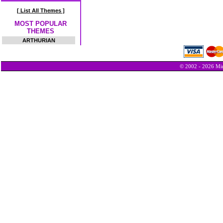
[ List All Themes ]
MOST POPULAR
THEMES
ARTHURIAN
© 2002 - 2026 Min