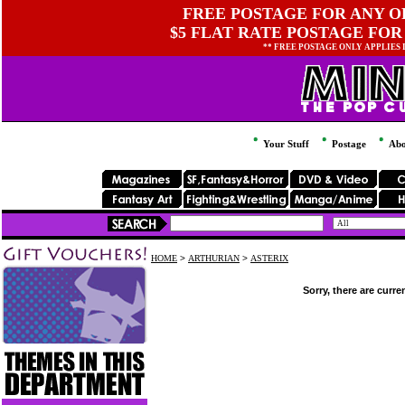
FREE POSTAGE FOR ANY OR
$5 FLAT RATE POSTAGE FOR
** FREE POSTAGE ONLY APPLIES
Your Stuff
Postage
Abo
HOME
>
ARTHURIAN
>
ASTERIX
Sorry, there are curre