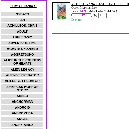
ASTERIX SPRAY HAND SANITISER - O
[ List All Themes ]
Other Merchandise
Price:
$4.95
(Min Code: TF84657 )
30 DAYS
Qty:
In stock
300
ACHILLEOS, CHRIS
ADULT
ADULT SWIM
ADVENTURE TIME
AGENTS OF SHIELD
AGGRETSUKO
ALICE IN THE COUNTRY
OF HEARTS
ALIEN LEGACY
ALIEN VS PREDATOR
ALIENS VS PREDATOR
AMERICAN HORROR
STORY
AMIIBO
ANCHORMAN
ANDROID
ANDROMEDA
ANGEL
ANGRY BIRDS