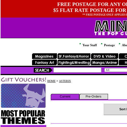
FREE POSTAGE FOR ANY OR
$5 FLAT RATE POSTAGE FOR
** FREE POSTAGE ONLY APPLIES
Your Stuff
Postage
Abo
HOME
>
ASTERIX
Current
Pre-Orders
Sort 