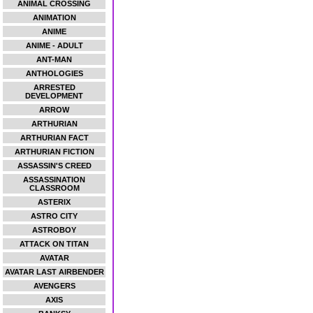
ANIMAL CROSSING
ANIMATION
ANIME
ANIME - ADULT
ANT-MAN
ANTHOLOGIES
ARRESTED
DEVELOPMENT
ARROW
ARTHURIAN
ARTHURIAN FACT
ARTHURIAN FICTION
ASSASSIN'S CREED
ASSASSINATION
CLASSROOM
ASTERIX
ASTRO CITY
ASTROBOY
ATTACK ON TITAN
AVATAR
AVATAR LAST AIRBENDER
AVENGERS
AXIS