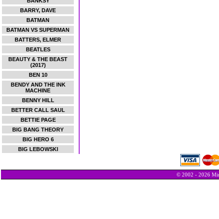
BANKSY
BARRY, DAVE
BATMAN
BATMAN VS SUPERMAN
BATTERS, ELMER
BEATLES
BEAUTY & THE BEAST
(2017)
BEN 10
BENDY AND THE INK
MACHINE
BENNY HILL
BETTER CALL SAUL
BETTIE PAGE
BIG BANG THEORY
BIG HERO 6
BIG LEBOWSKI
© 2002 - 2026 Min