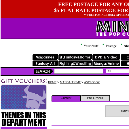
FREE POSTAGE FOR ANY OR
$5 FLAT RATE POSTAGE FOR
** FREE POSTAGE ONLY APPLIES
Your Stuff
Postage
Abo
HOME
>
MANGA/ANIME
>
ASTROBOY
Current
Pre-Orders
Sort 