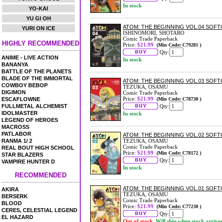
In stock
YO-KAI
YU GI OH
ATOM: THE BEGINNING VOL.04 SOF
YURI ON ICE
ISHINOMORI, SHOTARO
Comic Trade Paperback
HIGHLY RECOMMENDED
Price:
$21.99
(Min Code: C79281 )
Qty:
ANIME - LIVE ACTION
In stock
BANANYA
BATTLE OF THE PLANETS
BLADE OF THE IMMORTAL
ATOM: THE BEGINNING VOL.03 SOF
COWBOY BEBOP
TEZUKA, OSAMU
DIGIMON
Comic Trade Paperback
Price:
$21.99
ESCAFLOWNE
(Min Code: C78730 )
FULLMETAL ALCHEMIST
Qty:
IDOLMASTER
In stock
LEGEND OF HEROES
MACROSS
PATLABOR
ATOM: THE BEGINNING VOL.02 SOF
RANMA 1/ 2
TEZUKA, OSAMU
Comic Trade Paperback
REAL BOUT HIGH SCHOOL
Price:
$21.99
(Min Code: C78172 )
STAR BLAZERS
Qty:
VAMPIRE HUNTER D
In stock
RECOMMENDED
ATOM: THE BEGINNING VOL.01 SOF
AKIRA
TEZUKA, OSAMU
BERSERK
Comic Trade Paperback
BLOOD
Price:
$21.99
(Min Code: C77230 )
CERES, CELESTIAL LEGEND
Qty:
EL HAZARD
Out of stock.
Will ship when stock arrive