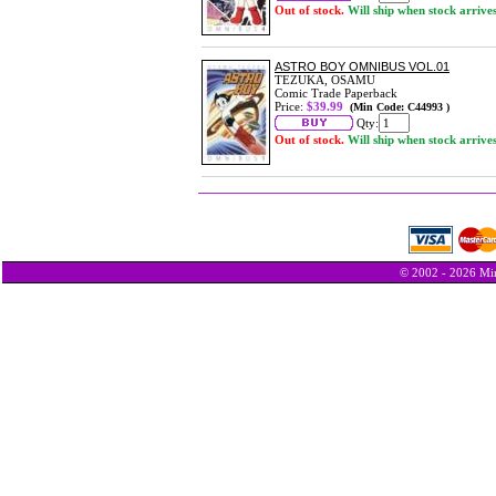
Out of stock.
Will ship when stock arrive
ASTRO BOY OMNIBUS VOL.01
TEZUKA, OSAMU
Comic Trade Paperback
Price:
$39.99
(Min Code: C44993 )
Qty:
Out of stock.
Will ship when stock arrive
© 2002 - 2026 Min