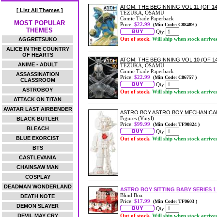
ATOM: THE BEGINNING VOL.11 (OF 14
[ List All Themes ]
TEZUKA, OSAMU
Comic Trade Paperback
MOST POPULAR
Price:
$22.99
(Min Code: C88489 )
THEMES
Qty:
Out of stock.
Will ship when stock arrive
AGGRETSUKO
ALICE IN THE COUNTRY
OF HEARTS
ATOM: THE BEGINNING VOL.10 (OF 
ANIME - ADULT
TEZUKA, OSAMU
Comic Trade Paperback
ASSASSINATION
Price:
$22.99
(Min Code: C86757 )
CLASSROOM
Qty:
ASTROBOY
Out of stock.
Will ship when stock arrive
ATTACK ON TITAN
AVATAR LAST AIRBENDER
ASTRO BOY ASTRO BOY MECHANICAL 
Figures (Vinyl)
BLACK BUTLER
Price:
$99.99
(Min Code: TF90824 )
BLEACH
Qty:
BLUE EXORCIST
Out of stock.
Will ship when stock arrive
BTS
CASTLEVANIA
CHAINSAW MAN
COSPLAY
DEADMAN WONDERLAND
ASTRO BOY SITTING BABY SERIES 
Blind Box
DEATH NOTE
Price:
$17.99
(Min Code: TF0603 )
DEMON SLAYER
Qty:
DEVIL MAY CRY
Out of stock.
Will ship when stock arrive