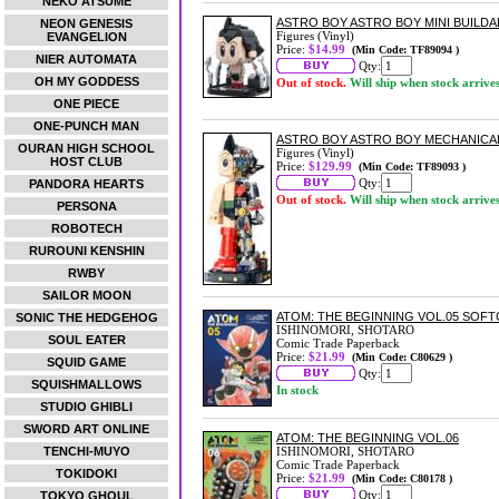
NEKO ATSUME
ASTRO BOY ASTRO BOY MINI BUILDA
NEON GENESIS
Figures (Vinyl)
EVANGELION
Price:
$14.99
(Min Code: TF89094 )
NIER AUTOMATA
Qty:
OH MY GODDESS
Out of stock.
Will ship when stock arrive
ONE PIECE
ONE-PUNCH MAN
ASTRO BOY ASTRO BOY MECHANICAL
OURAN HIGH SCHOOL
Figures (Vinyl)
HOST CLUB
Price:
$129.99
(Min Code: TF89093 )
Qty:
PANDORA HEARTS
Out of stock.
Will ship when stock arrive
PERSONA
ROBOTECH
RUROUNI KENSHIN
RWBY
SAILOR MOON
ATOM: THE BEGINNING VOL.05 SOF
SONIC THE HEDGEHOG
ISHINOMORI, SHOTARO
SOUL EATER
Comic Trade Paperback
Price:
$21.99
(Min Code: C80629 )
SQUID GAME
Qty:
SQUISHMALLOWS
In stock
STUDIO GHIBLI
SWORD ART ONLINE
ATOM: THE BEGINNING VOL.06
TENCHI-MUYO
ISHINOMORI, SHOTARO
Comic Trade Paperback
TOKIDOKI
Price:
$21.99
(Min Code: C80178 )
Qty:
TOKYO GHOUL