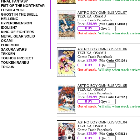
FINAL FANTASY
FIST OF THE NORTHSTAR
FUSHIGI YUGI
ASTRO BOY OMNIBUS VOL.07
GHOST IN THE SHELL
TEZUKA, OSAMU
HELLSING
Comic Trade Paperback
HYPERDIMENSION
Price:
$39.99
(Min Code: C51008 )
IDOLISH7
Qty:
KING OF FIGHTERS
Out of stock.
Will ship when stock arrive
METAL GEAR SOLID
OKAMI
POKEMON
ASTRO BOY OMNIBUS VOL.06
SAKURA WARS
TEZUKA, OSAMU
TEKKEN
Comic Trade Paperback
TOUHOU PROJECT
Price:
$39.99
(Min Code: C50120 )
TOUKEN RANBU
Qty:
TRIGUN
Out of stock.
Will ship when stock arrive
ASTRO BOY OMNIBUS VOL.05
TEZUKA, OSAMU
Comic Trade Paperback
Price:
$39.99
(Min Code: C48762 )
Qty:
Out of stock.
Will ship when stock arrive
ASTRO BOY OMNIBUS VOL.04
TEZUKA, OSAMU
Comic Trade Paperback
Price:
$39.99
(Min Code: C47812 )
Qty: