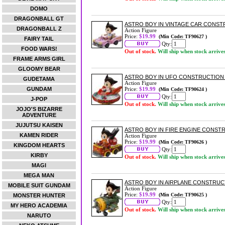
DOMO
DRAGONBALL GT
ASTRO BOY IN VINTAGE CAR CONSTR
DRAGONBALL Z
Action Figure
Price:
$19.99
(Min Code: TF90627 )
FAIRY TAIL
Qty:
FOOD WARS!
Out of stock.
Will ship when stock arrive
FRAME ARMS GIRL
GLOOMY BEAR
ASTRO BOY IN UFO CONSTRUCTION 
GUDETAMA
Action Figure
GUNDAM
Price:
$19.99
(Min Code: TF90624 )
Qty:
J-POP
Out of stock.
Will ship when stock arrive
JOJO'S BIZARRE
ADVENTURE
JUJUTSU KAISEN
ASTRO BOY IN FIRE ENGINE CONSTR
KAMEN RIDER
Action Figure
Price:
$19.99
(Min Code: TF90626 )
KINGDOM HEARTS
Qty:
KIRBY
Out of stock.
Will ship when stock arrive
MAGI
MEGA MAN
ASTRO BOY IN AIRPLANE CONSTRUCT
MOBILE SUIT GUNDAM
Action Figure
Price:
$19.99
(Min Code: TF90625 )
MONSTER HUNTER
Qty:
MY HERO ACADEMIA
Out of stock.
Will ship when stock arrive
NARUTO