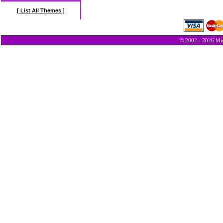
[ List All Themes ]
© 2002 - 2026 Min