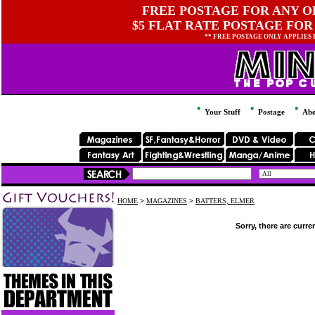
FREE POSTAGE FOR ANY OR
$5 FLAT RATE POSTAGE FOR
** FREE POSTAGE ONLY APPLIES
Your Stuff
Postage
Abo
HOME
>
MAGAZINES
>
BATTERS, ELMER
Sorry, there are curre