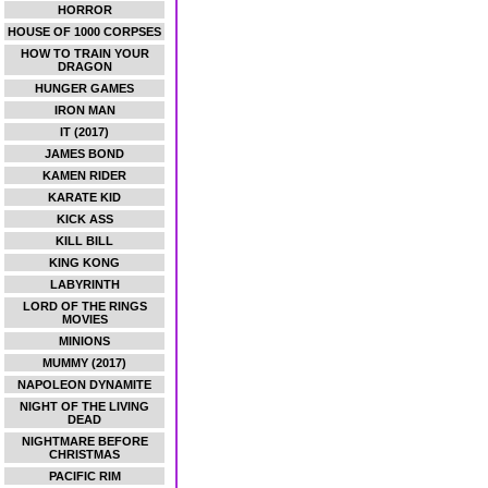
HORROR
HOUSE OF 1000 CORPSES
HOW TO TRAIN YOUR
DRAGON
HUNGER GAMES
IRON MAN
IT (2017)
JAMES BOND
KAMEN RIDER
KARATE KID
KICK ASS
KILL BILL
KING KONG
LABYRINTH
LORD OF THE RINGS
MOVIES
MINIONS
MUMMY (2017)
NAPOLEON DYNAMITE
NIGHT OF THE LIVING
DEAD
NIGHTMARE BEFORE
CHRISTMAS
PACIFIC RIM