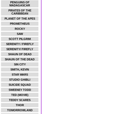
PENGUINS OF
MADAGASCAR
PIRATES OF THE
CARIBBEAN
PLANET OF THE APES
PROMETHEUS
ROCKY
SAW
SCOTT PILGRIM
SERENITY / FIREFLY
SERENITY/ FIREFLY
SHAUN OF DEAD
SHAUN OF THE DEAD
SIN CITY
SMITH, KEVIN
STAR WARS
STUDIO GHIBLI
SUICIDE SQUAD
SWEENEY TODD
TED (MOVIE)
TEDDY SCARES
THOR
TOMORROWLAND