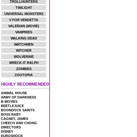
TROLLHUNTERS
TWILIGHT
UNIVERSAL MONSTERS
V FOR VENDETTA
VALERIAN (MOVIE)
VAMPIRES
WALKING DEAD
WATCHMEN
WITCHER
WOLVERINE
WRECK-IT RALPH
ZOMBIES
ZOOTOPIA
HIGHLY RECOMMENDED
ANIMAL HOUSE
ARMY OF DARKNESS
B-MOVIES
BEETLEJUICE
BOONDOCK SAINTS
BOSS BABY
CAGNEY, JAMES
CHEECH AND CHONG
DIRECTORS
DISNEY
EUROSHOCK