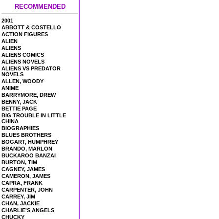
RECOMMENDED
2001
ABBOTT & COSTELLO
ACTION FIGURES
ALIEN
ALIENS
ALIENS COMICS
ALIENS NOVELS
ALIENS VS PREDATOR
NOVELS
ALLEN, WOODY
ANIME
BARRYMORE, DREW
BENNY, JACK
BETTIE PAGE
BIG TROUBLE IN LITTLE
CHINA
BIOGRAPHIES
BLUES BROTHERS
BOGART, HUMPHREY
BRANDO, MARLON
BUCKAROO BANZAI
BURTON, TIM
CAGNEY, JAMES
CAMERON, JAMES
CAPRA, FRANK
CARPENTER, JOHN
CARREY, JIM
CHAN, JACKIE
CHARLIE'S ANGELS
CHUCKY