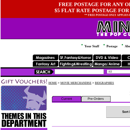
FREE POSTAGE FOR ANY OR
$5 FLAT RATE POSTAGE FOR
** FREE POSTAGE ONLY APPLIES
Your Stuff
Postage
Abo
HOME
>
MOVIE MERCHANDISE
>
BIOGRAPHIES
Current
Pre-Orders
Sort 