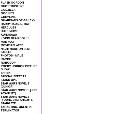
FLASH GORDON
GHOSTBUSTERS
GODZILLA
GOONIES
GREMLINS
GUARDIANS OF GALAXY
HARRYHAUSEN, RAY
HERCULES
HULK MOVIE
KUROSAWA
LIVING DEAD DOLLS
MAD MAX
MOVIE RELATED
NIGHTMARE ON ELM
STREET
PHOTOS - MALE
RAMBO
ROBOCOP
ROCKY HORROR PICTURE
SHOW
SHREK
SPECIAL EFFECTS
STAND UPS
STAR WARS NOVELS
(JUNIOR)
STAR WARS NOVELS [JEDI
ACADEMY]
STAR WARS NOVELS
[YOUNG JEDI KNIGHTS]
STARGATE
TARANTINO, QUENTIN
TERMINATOR