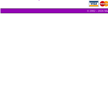
© 2002 - 2026 Min