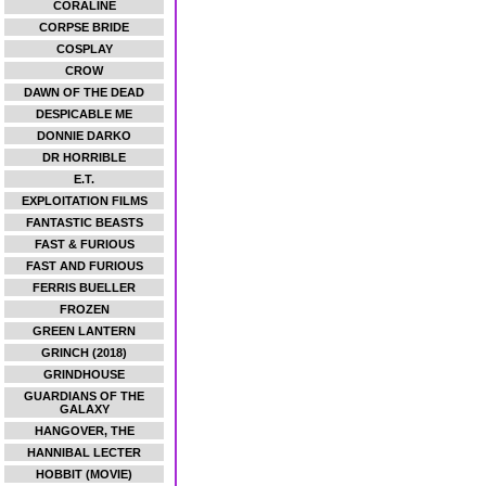
CORALINE
CORPSE BRIDE
COSPLAY
CROW
DAWN OF THE DEAD
DESPICABLE ME
DONNIE DARKO
DR HORRIBLE
E.T.
EXPLOITATION FILMS
FANTASTIC BEASTS
FAST & FURIOUS
FAST AND FURIOUS
FERRIS BUELLER
FROZEN
GREEN LANTERN
GRINCH (2018)
GRINDHOUSE
GUARDIANS OF THE
GALAXY
HANGOVER, THE
HANNIBAL LECTER
HOBBIT (MOVIE)