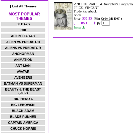
VINCENT PRICE: A Daughter's Biograph
[ List All Themes ]
PRICE, VINCENT
Trade Paperback
MOST POPULAR
Book
THEMES
Price:
$36.95
(Min Code: M1400T )
Qty:
30 DAYS
In stock
300
ALIEN LEGACY
ALIEN VS PREDATOR
ALIENS VS PREDATOR
ANCHORMAN
ANIMATION
ANT-MAN
AVATAR
AVENGERS
BATMAN VS SUPERMAN
BEAUTY & THE BEAST
(2017)
BIG HERO 6
BIG LEBOWSKI
BLACK ADAM
BLADE RUNNER
CAPTAIN AMERICA
CHUCK NORRIS