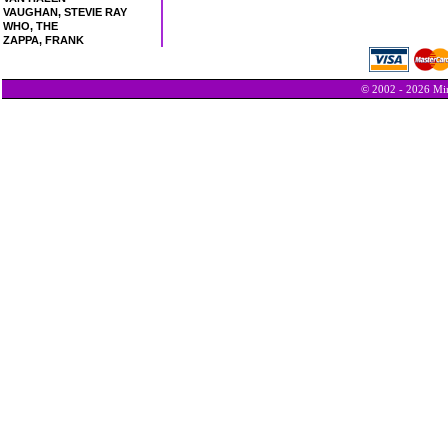
VAUGHAN, STEVIE RAY
WHO, THE
ZAPPA, FRANK
© 2002 - 2026 Min