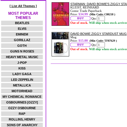
STARMAN: DAVID BOWIE'S ZIGGY S
[ List All Themes ]
KLEIST, REINHARD
Comic Trade Paperback
MOST POPULAR
Price:
$34.99
(Min Code: C80218 )
THEMES
Qty:
Out of stock.
Will ship when stock arrive
BEATLES
ELVIS
DAVID BOWIE ZIGGY STARDUST MUG
EMINEM
Mug
GORILLAZ
Price:
$15.00
(Min Code: TF87629 )
Qty:
GOTH
Out of stock.
Will ship when stock arrive
GUNS N ROSES
HEAVY METAL MUSIC
J-POP
KISS
LADY GAGA
LED ZEPPELIN
METALLICA
MOTORHEAD
MY CHEMICAL ROMANCE
OSBOURNES [OZZY]
OZZY OSBOURNE
RAP
ROLLINS, HENRY
SONS OF ANARCHY