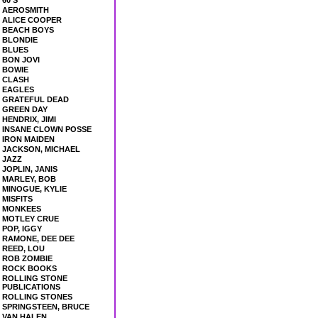
60'S
AEROSMITH
ALICE COOPER
BEACH BOYS
BLONDIE
BLUES
BON JOVI
BOWIE
CLASH
EAGLES
GRATEFUL DEAD
GREEN DAY
HENDRIX, JIMI
INSANE CLOWN POSSE
IRON MAIDEN
JACKSON, MICHAEL
JAZZ
JOPLIN, JANIS
MARLEY, BOB
MINOGUE, KYLIE
MISFITS
MONKEES
MOTLEY CRUE
POP, IGGY
RAMONE, DEE DEE
REED, LOU
ROB ZOMBIE
ROCK BOOKS
ROLLING STONE
PUBLICATIONS
ROLLING STONES
SPRINGSTEEN, BRUCE
VAN HALEN