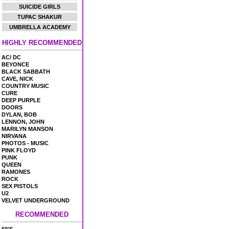
SUICIDE GIRLS
TUPAC SHAKUR
UMBRELLA ACADEMY
HIGHLY RECOMMENDED
AC/ DC
BEYONCE
BLACK SABBATH
CAVE, NICK
COUNTRY MUSIC
CURE
DEEP PURPLE
DOORS
DYLAN, BOB
LENNON, JOHN
MARILYN MANSON
NIRVANA
PHOTOS - MUSIC
PINK FLOYD
PUNK
QUEEN
RAMONES
ROCK
SEX PISTOLS
U2
VELVET UNDERGROUND
RECOMMENDED