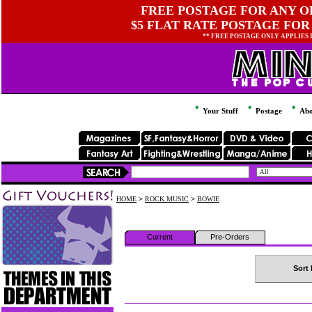
FREE POSTAGE FOR ANY OR
$5 FLAT RATE POSTAGE FOR
** FREE POSTAGE ONLY APPLIES
Your Stuff
Postage
Abo
HOME
>
ROCK MUSIC
>
BOWIE
Current
Pre-Orders
Sort 