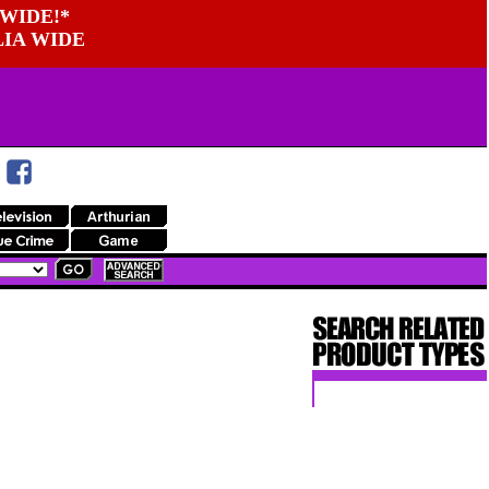
WIDE!*
LIA WIDE