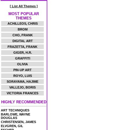
[ List All Themes ]
MOST POPULAR
THEMES
ACHILLEOS, CHRIS
BROM
CHO, FRANK
DIGITAL ART
FRAZETTA, FRANK
GIGER, H.R.
GRAFFITI
OLIVIA
PIN-UP ART
ROYO, LUIS
SORAYAMA, HAJIME
VALLEJO, BORIS
VICTORIA FRANCES
HIGHLY RECOMMENDED
ART TECHNIQUES
BARLOWE, WAYNE
DOUGLAS
CHRISTENSEN, JAMES
ELVGREN, GIL