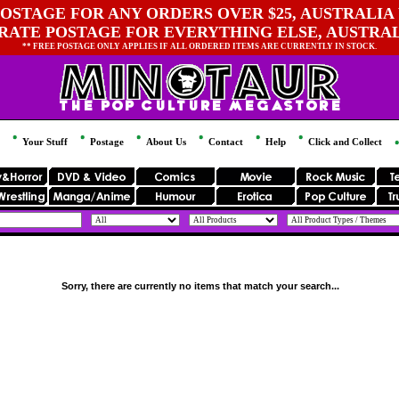
OSTAGE FOR ANY ORDERS OVER $25, AUSTRALIA 
 RATE POSTAGE FOR EVERYTHING ELSE, AUSTRA
** FREE POSTAGE ONLY APPLIES IF ALL ORDERED ITEMS ARE CURRENTLY IN STOCK.
Your Stuff
Postage
About Us
Contact
Help
Click and Collect
Sorry, there are currently no items that match your search...