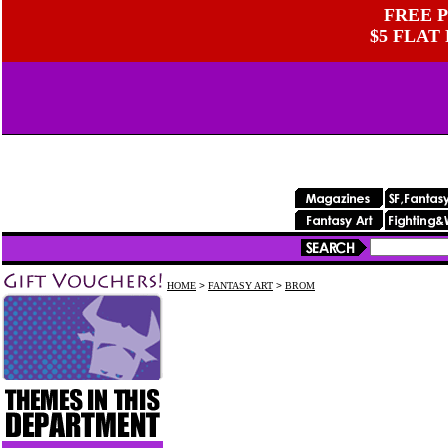
FREE P
$5 FLAT
HOME
>
FANTASY ART
>
BROM