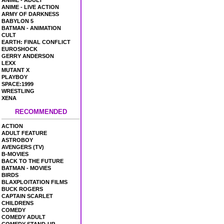
ANIME - ADULT
ANIME - LIVE ACTION
ARMY OF DARKNESS
BABYLON 5
BATMAN - ANIMATION
CULT
EARTH: FINAL CONFLICT
EUROSHOCK
GERRY ANDERSON
LEXX
MUTANT X
PLAYBOY
SPACE:1999
WRESTLING
XENA
RECOMMENDED
ACTION
ADULT FEATURE
ASTROBOY
AVENGERS (TV)
B-MOVIES
BACK TO THE FUTURE
BATMAN - MOVIES
BIRDS
BLAXPLOITATION FILMS
BUCK ROGERS
CAPTAIN SCARLET
CHILDRENS
COMEDY
COMEDY ADULT