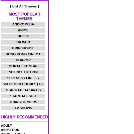
[ List All Themes ]
MOST POPULAR
THEMES
ANDROMEDA
ANIME
BUFFY
DR WHO
GRINDHOUSE
HONG KONG CINEMA
HORROR
MORTAL KOMBAT
SCIENCE FICTION
SERENITY / FIREFLY
SHERLOCK HOLMES (TV)
STARGATE ATLANTIS
STARGATE SG-1
TRANSFORMERS
TV SHOWS
HIGHLY RECOMMENDED
ADULT
ANIMATION