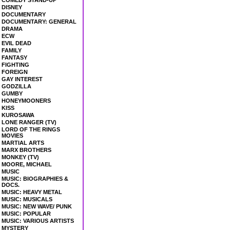
COMEDY STAND-UP
DISNEY
DOCUMENTARY
DOCUMENTARY: GENERAL
DRAMA
ECW
EVIL DEAD
FAMILY
FANTASY
FIGHTING
FOREIGN
GAY INTEREST
GODZILLA
GUMBY
HONEYMOONERS
KISS
KUROSAWA
LONE RANGER (TV)
LORD OF THE RINGS
MOVIES
MARTIAL ARTS
MARX BROTHERS
MONKEY (TV)
MOORE, MICHAEL
MUSIC
MUSIC: BIOGRAPHIES &
DOCS.
MUSIC: HEAVY METAL
MUSIC: MUSICALS
MUSIC: NEW WAVE/ PUNK
MUSIC: POPULAR
MUSIC: VARIOUS ARTISTS
MYSTERY