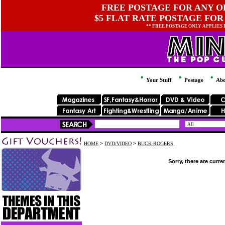
FREE POSTAGE FOR ANY OR
$5 FLAT RATE POSTAGE FOR
** FREE POSTAGE ONLY APPLIES
Your Stuff
Postage
Abo
HOME
>
DVD/VIDEO
>
BUCK ROGERS
Sorry, there are curre