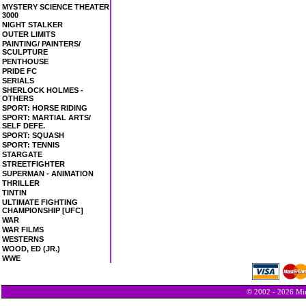
MYSTERY SCIENCE THEATER
3000
NIGHT STALKER
OUTER LIMITS
PAINTING/ PAINTERS/
SCULPTURE
PENTHOUSE
PRIDE FC
SERIALS
SHERLOCK HOLMES -
OTHERS
SPORT: HORSE RIDING
SPORT: MARTIAL ARTS/
SELF DEFE.
SPORT: SQUASH
SPORT: TENNIS
STARGATE
STREETFIGHTER
SUPERMAN - ANIMATION
THRILLER
TINTIN
ULTIMATE FIGHTING
CHAMPIONSHIP [UFC]
WAR
WAR FILMS
WESTERNS
WOOD, ED (JR.)
WWE
© 2002 - 2026 Min