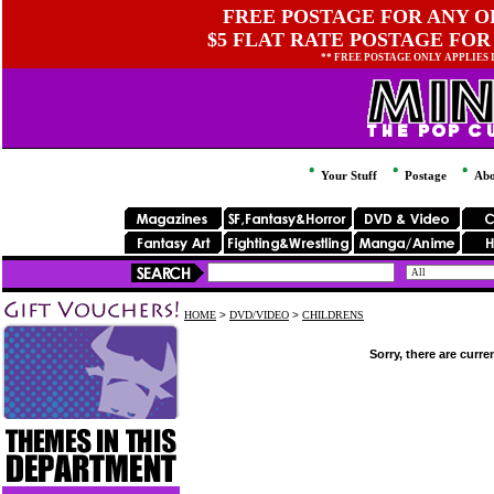
FREE POSTAGE FOR ANY OR
$5 FLAT RATE POSTAGE FOR
** FREE POSTAGE ONLY APPLIES
Your Stuff
Postage
Abo
HOME
>
DVD/VIDEO
>
CHILDRENS
Sorry, there are curre