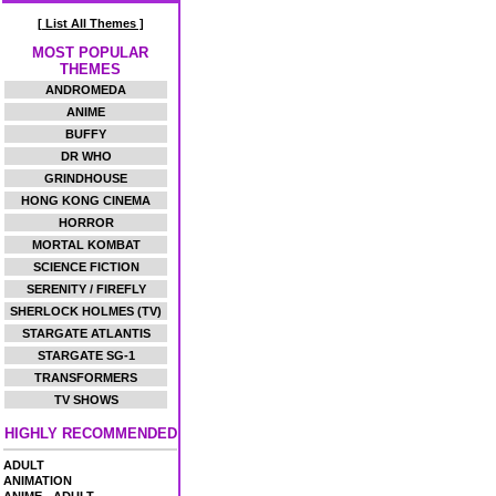
[ List All Themes ]
MOST POPULAR
THEMES
ANDROMEDA
ANIME
BUFFY
DR WHO
GRINDHOUSE
HONG KONG CINEMA
HORROR
MORTAL KOMBAT
SCIENCE FICTION
SERENITY / FIREFLY
SHERLOCK HOLMES (TV)
STARGATE ATLANTIS
STARGATE SG-1
TRANSFORMERS
TV SHOWS
HIGHLY RECOMMENDED
ADULT
ANIMATION