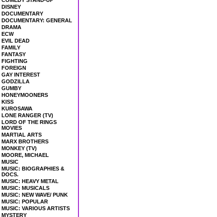
COMEDY STAND-UP
DISNEY
DOCUMENTARY
DOCUMENTARY: GENERAL
DRAMA
ECW
EVIL DEAD
FAMILY
FANTASY
FIGHTING
FOREIGN
GAY INTEREST
GODZILLA
GUMBY
HONEYMOONERS
KISS
KUROSAWA
LONE RANGER (TV)
LORD OF THE RINGS
MOVIES
MARTIAL ARTS
MARX BROTHERS
MONKEY (TV)
MOORE, MICHAEL
MUSIC
MUSIC: BIOGRAPHIES &
DOCS.
MUSIC: HEAVY METAL
MUSIC: MUSICALS
MUSIC: NEW WAVE/ PUNK
MUSIC: POPULAR
MUSIC: VARIOUS ARTISTS
MYSTERY