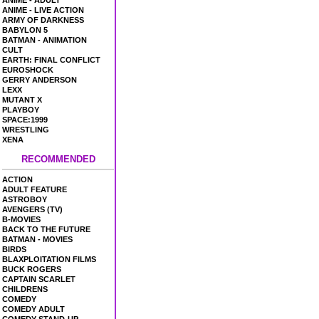
ANIME - ADULT
ANIME - LIVE ACTION
ARMY OF DARKNESS
BABYLON 5
BATMAN - ANIMATION
CULT
EARTH: FINAL CONFLICT
EUROSHOCK
GERRY ANDERSON
LEXX
MUTANT X
PLAYBOY
SPACE:1999
WRESTLING
XENA
RECOMMENDED
ACTION
ADULT FEATURE
ASTROBOY
AVENGERS (TV)
B-MOVIES
BACK TO THE FUTURE
BATMAN - MOVIES
BIRDS
BLAXPLOITATION FILMS
BUCK ROGERS
CAPTAIN SCARLET
CHILDRENS
COMEDY
COMEDY ADULT