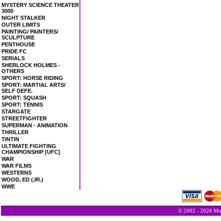
MYSTERY SCIENCE THEATER
3000
NIGHT STALKER
OUTER LIMITS
PAINTING/ PAINTERS/
SCULPTURE
PENTHOUSE
PRIDE FC
SERIALS
SHERLOCK HOLMES -
OTHERS
SPORT: HORSE RIDING
SPORT: MARTIAL ARTS/
SELF DEFE.
SPORT: SQUASH
SPORT: TENNIS
STARGATE
STREETFIGHTER
SUPERMAN - ANIMATION
THRILLER
TINTIN
ULTIMATE FIGHTING
CHAMPIONSHIP [UFC]
WAR
WAR FILMS
WESTERNS
WOOD, ED (JR.)
WWE
© 2002 - 2026 Min