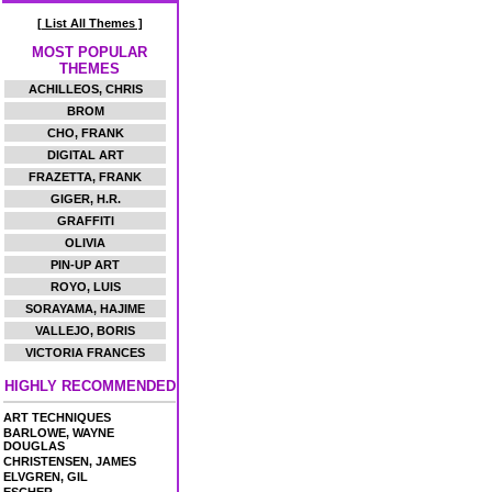
[ List All Themes ]
MOST POPULAR
THEMES
ACHILLEOS, CHRIS
BROM
CHO, FRANK
DIGITAL ART
FRAZETTA, FRANK
GIGER, H.R.
GRAFFITI
OLIVIA
PIN-UP ART
ROYO, LUIS
SORAYAMA, HAJIME
VALLEJO, BORIS
VICTORIA FRANCES
HIGHLY RECOMMENDED
ART TECHNIQUES
BARLOWE, WAYNE
DOUGLAS
CHRISTENSEN, JAMES
ELVGREN, GIL