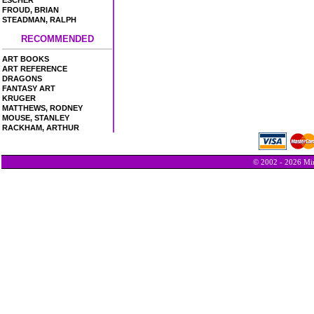
ESCHER
FROUD, BRIAN
STEADMAN, RALPH
RECOMMENDED
ART BOOKS
ART REFERENCE
DRAGONS
FANTASY ART
KRUGER
MATTHEWS, RODNEY
MOUSE, STANLEY
RACKHAM, ARTHUR
© 2002 - 2026 Min