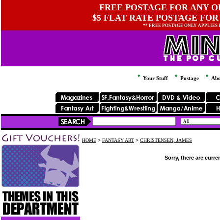
FREE POSTAGE FOR ANY OR
$5 FLAT RATE POSTAGE FOR
** FREE POSTAGE ONLY APPLIES
Your Stuff
Postage
Abo
HOME
>
FANTASY ART
>
CHRISTENSEN, JAMES
Sorry, there are curre