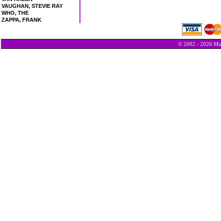
VAUGHAN, STEVIE RAY
WHO, THE
ZAPPA, FRANK
© 2002 - 2026 Min