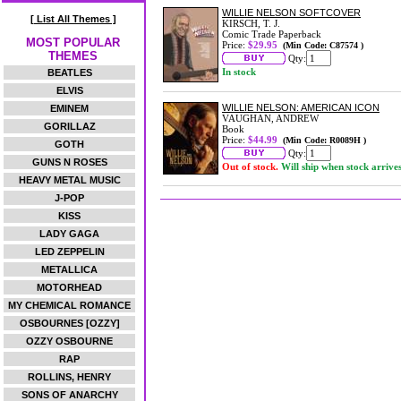
WILLIE NELSON SOFTCOVER
[ List All Themes ]
KIRSCH, T. J.
Comic Trade Paperback
MOST POPULAR
Price:
$29.95
(Min Code: C87574 )
THEMES
Qty:
In stock
BEATLES
ELVIS
WILLIE NELSON: AMERICAN ICON
EMINEM
VAUGHAN, ANDREW
GORILLAZ
Book
Price:
$44.99
(Min Code: R0089H )
GOTH
Qty:
GUNS N ROSES
Out of stock.
Will ship when stock arrive
HEAVY METAL MUSIC
J-POP
KISS
LADY GAGA
LED ZEPPELIN
METALLICA
MOTORHEAD
MY CHEMICAL ROMANCE
OSBOURNES [OZZY]
OZZY OSBOURNE
RAP
ROLLINS, HENRY
SONS OF ANARCHY