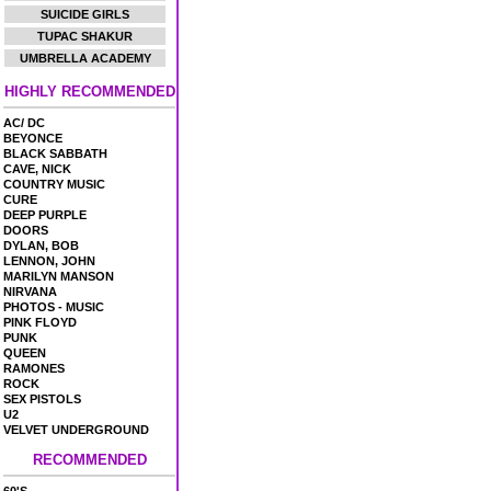
SUICIDE GIRLS
TUPAC SHAKUR
UMBRELLA ACADEMY
HIGHLY RECOMMENDED
AC/ DC
BEYONCE
BLACK SABBATH
CAVE, NICK
COUNTRY MUSIC
CURE
DEEP PURPLE
DOORS
DYLAN, BOB
LENNON, JOHN
MARILYN MANSON
NIRVANA
PHOTOS - MUSIC
PINK FLOYD
PUNK
QUEEN
RAMONES
ROCK
SEX PISTOLS
U2
VELVET UNDERGROUND
RECOMMENDED