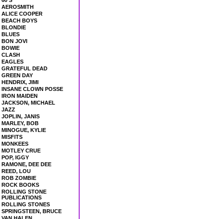
60'S
AEROSMITH
ALICE COOPER
BEACH BOYS
BLONDIE
BLUES
BON JOVI
BOWIE
CLASH
EAGLES
GRATEFUL DEAD
GREEN DAY
HENDRIX, JIMI
INSANE CLOWN POSSE
IRON MAIDEN
JACKSON, MICHAEL
JAZZ
JOPLIN, JANIS
MARLEY, BOB
MINOGUE, KYLIE
MISFITS
MONKEES
MOTLEY CRUE
POP, IGGY
RAMONE, DEE DEE
REED, LOU
ROB ZOMBIE
ROCK BOOKS
ROLLING STONE
PUBLICATIONS
ROLLING STONES
SPRINGSTEEN, BRUCE
VAN HALEN