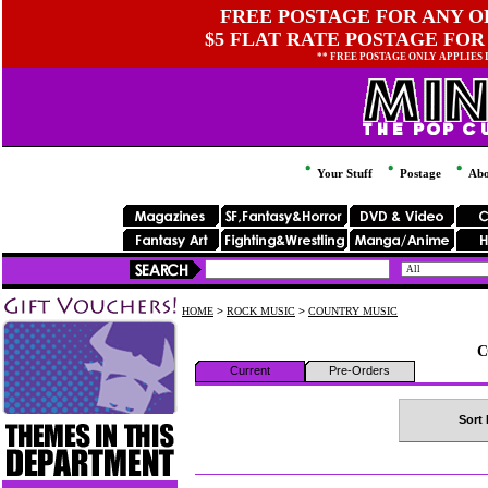
FREE POSTAGE FOR ANY OR
$5 FLAT RATE POSTAGE FOR
** FREE POSTAGE ONLY APPLIES
Your Stuff
Postage
Abo
HOME
>
ROCK MUSIC
>
COUNTRY MUSIC
C
Current
Pre-Orders
Sort 