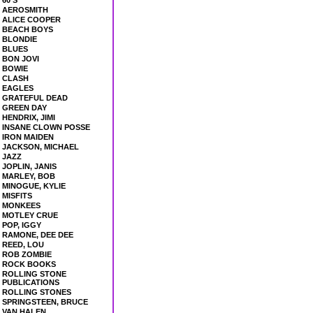
60'S
AEROSMITH
ALICE COOPER
BEACH BOYS
BLONDIE
BLUES
BON JOVI
BOWIE
CLASH
EAGLES
GRATEFUL DEAD
GREEN DAY
HENDRIX, JIMI
INSANE CLOWN POSSE
IRON MAIDEN
JACKSON, MICHAEL
JAZZ
JOPLIN, JANIS
MARLEY, BOB
MINOGUE, KYLIE
MISFITS
MONKEES
MOTLEY CRUE
POP, IGGY
RAMONE, DEE DEE
REED, LOU
ROB ZOMBIE
ROCK BOOKS
ROLLING STONE
PUBLICATIONS
ROLLING STONES
SPRINGSTEEN, BRUCE
VAN HALEN