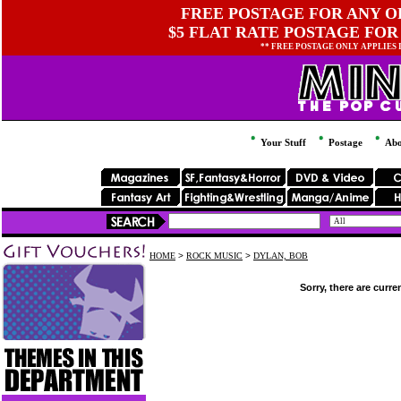
FREE POSTAGE FOR ANY OR
$5 FLAT RATE POSTAGE FOR
** FREE POSTAGE ONLY APPLIES
Your Stuff
Postage
Abo
HOME
>
ROCK MUSIC
>
DYLAN, BOB
Sorry, there are curre