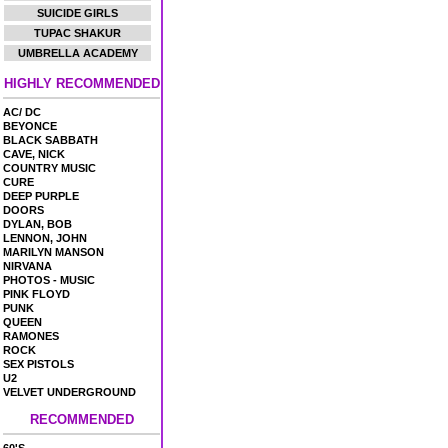
SUICIDE GIRLS
TUPAC SHAKUR
UMBRELLA ACADEMY
HIGHLY RECOMMENDED
AC/ DC
BEYONCE
BLACK SABBATH
CAVE, NICK
COUNTRY MUSIC
CURE
DEEP PURPLE
DOORS
DYLAN, BOB
LENNON, JOHN
MARILYN MANSON
NIRVANA
PHOTOS - MUSIC
PINK FLOYD
PUNK
QUEEN
RAMONES
ROCK
SEX PISTOLS
U2
VELVET UNDERGROUND
RECOMMENDED