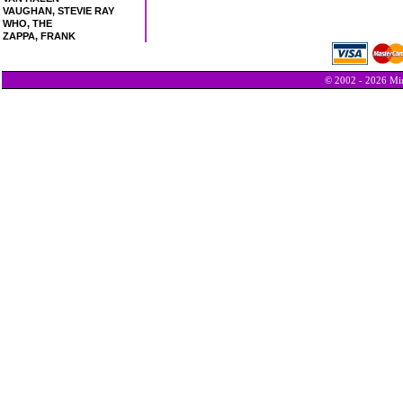
VAUGHAN, STEVIE RAY
WHO, THE
ZAPPA, FRANK
© 2002 - 2026 Min