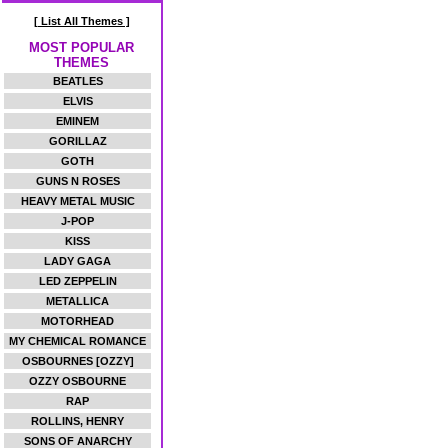
[ List All Themes ]
MOST POPULAR
THEMES
BEATLES
ELVIS
EMINEM
GORILLAZ
GOTH
GUNS N ROSES
HEAVY METAL MUSIC
J-POP
KISS
LADY GAGA
LED ZEPPELIN
METALLICA
MOTORHEAD
MY CHEMICAL ROMANCE
OSBOURNES [OZZY]
OZZY OSBOURNE
RAP
ROLLINS, HENRY
SONS OF ANARCHY