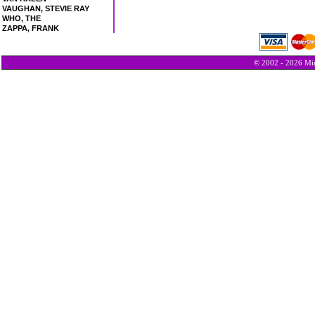
VAUGHAN, STEVIE RAY
WHO, THE
ZAPPA, FRANK
© 2002 - 2026 Min