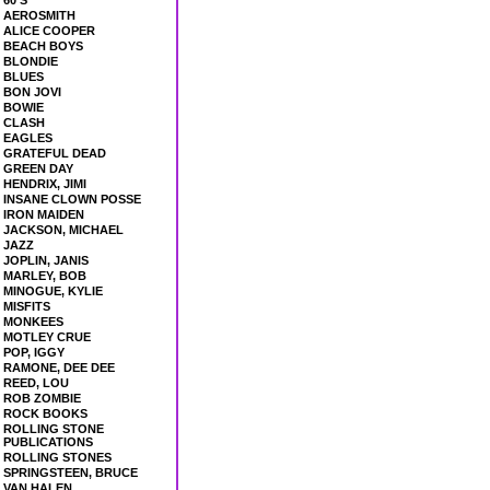
60'S
AEROSMITH
ALICE COOPER
BEACH BOYS
BLONDIE
BLUES
BON JOVI
BOWIE
CLASH
EAGLES
GRATEFUL DEAD
GREEN DAY
HENDRIX, JIMI
INSANE CLOWN POSSE
IRON MAIDEN
JACKSON, MICHAEL
JAZZ
JOPLIN, JANIS
MARLEY, BOB
MINOGUE, KYLIE
MISFITS
MONKEES
MOTLEY CRUE
POP, IGGY
RAMONE, DEE DEE
REED, LOU
ROB ZOMBIE
ROCK BOOKS
ROLLING STONE
PUBLICATIONS
ROLLING STONES
SPRINGSTEEN, BRUCE
VAN HALEN