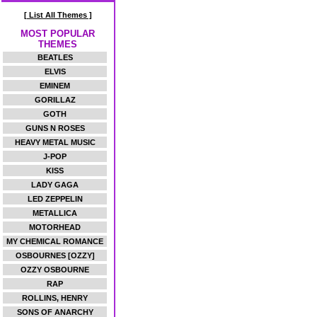
[ List All Themes ]
MOST POPULAR
THEMES
BEATLES
ELVIS
EMINEM
GORILLAZ
GOTH
GUNS N ROSES
HEAVY METAL MUSIC
J-POP
KISS
LADY GAGA
LED ZEPPELIN
METALLICA
MOTORHEAD
MY CHEMICAL ROMANCE
OSBOURNES [OZZY]
OZZY OSBOURNE
RAP
ROLLINS, HENRY
SONS OF ANARCHY