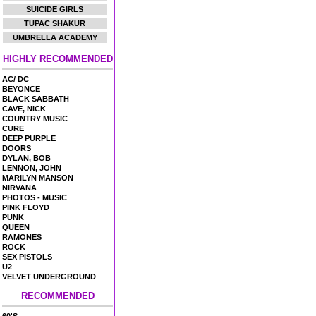
SUICIDE GIRLS
TUPAC SHAKUR
UMBRELLA ACADEMY
HIGHLY RECOMMENDED
AC/ DC
BEYONCE
BLACK SABBATH
CAVE, NICK
COUNTRY MUSIC
CURE
DEEP PURPLE
DOORS
DYLAN, BOB
LENNON, JOHN
MARILYN MANSON
NIRVANA
PHOTOS - MUSIC
PINK FLOYD
PUNK
QUEEN
RAMONES
ROCK
SEX PISTOLS
U2
VELVET UNDERGROUND
RECOMMENDED