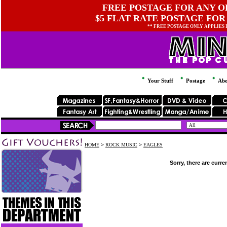
FREE POSTAGE FOR ANY OR
$5 FLAT RATE POSTAGE FOR
** FREE POSTAGE ONLY APPLIES
Your Stuff
Postage
Abo
HOME
>
ROCK MUSIC
>
EAGLES
Sorry, there are curre