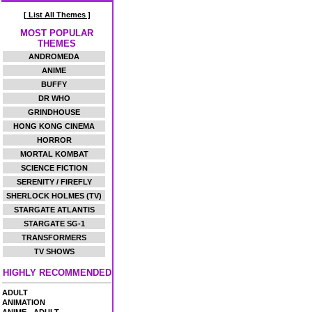
[ List All Themes ]
MOST POPULAR
THEMES
ANDROMEDA
ANIME
BUFFY
DR WHO
GRINDHOUSE
HONG KONG CINEMA
HORROR
MORTAL KOMBAT
SCIENCE FICTION
SERENITY / FIREFLY
SHERLOCK HOLMES (TV)
STARGATE ATLANTIS
STARGATE SG-1
TRANSFORMERS
TV SHOWS
HIGHLY RECOMMENDED
ADULT
ANIMATION