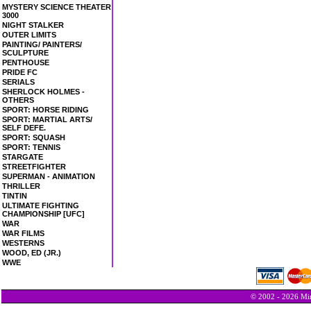
MYSTERY SCIENCE THEATER
3000
NIGHT STALKER
OUTER LIMITS
PAINTING/ PAINTERS/
SCULPTURE
PENTHOUSE
PRIDE FC
SERIALS
SHERLOCK HOLMES -
OTHERS
SPORT: HORSE RIDING
SPORT: MARTIAL ARTS/
SELF DEFE.
SPORT: SQUASH
SPORT: TENNIS
STARGATE
STREETFIGHTER
SUPERMAN - ANIMATION
THRILLER
TINTIN
ULTIMATE FIGHTING
CHAMPIONSHIP [UFC]
WAR
WAR FILMS
WESTERNS
WOOD, ED (JR.)
WWE
© 2002 - 2026 Min