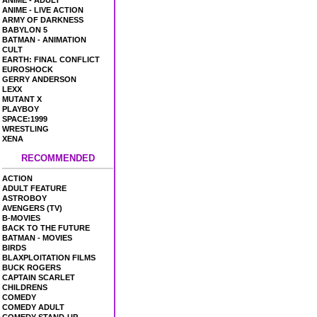
ANIME - ADULT
ANIME - LIVE ACTION
ARMY OF DARKNESS
BABYLON 5
BATMAN - ANIMATION
CULT
EARTH: FINAL CONFLICT
EUROSHOCK
GERRY ANDERSON
LEXX
MUTANT X
PLAYBOY
SPACE:1999
WRESTLING
XENA
RECOMMENDED
ACTION
ADULT FEATURE
ASTROBOY
AVENGERS (TV)
B-MOVIES
BACK TO THE FUTURE
BATMAN - MOVIES
BIRDS
BLAXPLOITATION FILMS
BUCK ROGERS
CAPTAIN SCARLET
CHILDRENS
COMEDY
COMEDY ADULT