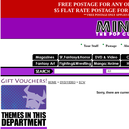
FREE POSTAGE FOR ANY OR
$5 FLAT RATE POSTAGE FOR
** FREE POSTAGE ONLY APPLIES
Your Stuff
Postage
Abo
HOME
>
DVD/VIDEO
>
ECW
Sorry, there are curre