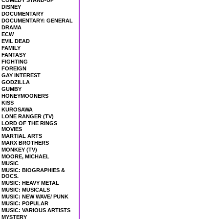
COMEDY STAND-UP
DISNEY
DOCUMENTARY
DOCUMENTARY: GENERAL
DRAMA
ECW
EVIL DEAD
FAMILY
FANTASY
FIGHTING
FOREIGN
GAY INTEREST
GODZILLA
GUMBY
HONEYMOONERS
KISS
KUROSAWA
LONE RANGER (TV)
LORD OF THE RINGS
MOVIES
MARTIAL ARTS
MARX BROTHERS
MONKEY (TV)
MOORE, MICHAEL
MUSIC
MUSIC: BIOGRAPHIES &
DOCS.
MUSIC: HEAVY METAL
MUSIC: MUSICALS
MUSIC: NEW WAVE/ PUNK
MUSIC: POPULAR
MUSIC: VARIOUS ARTISTS
MYSTERY