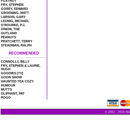
FOXTROT
FRY, STEPHEN
GOREY, EDWARD
GROENING, MATT
LARSON, GARY
LEUNIG, MICHAEL
O'ROURKE, P.J.
ONION, THE
OUTLAND
PEANUTS
PRATCHETT, TERRY
STEADMAN, RALPH
RECOMMENDED
CONNOLLY, BILLY
FRY, STEPHEN & LAURIE,
HUGH
GOODIES [TV]
GOON SHOW
HAUNTED TEA COZY
HUMOUR
MUTTS
OLIPHANT, PAT
POGO
© 2002 - 2026 Min