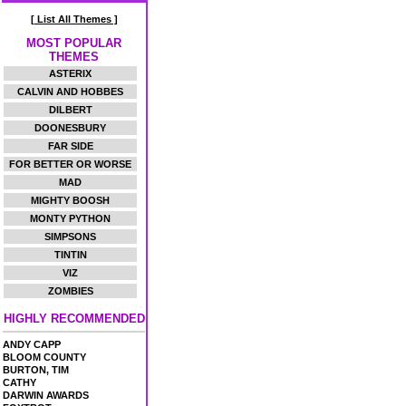
[ List All Themes ]
MOST POPULAR
THEMES
ASTERIX
CALVIN AND HOBBES
DILBERT
DOONESBURY
FAR SIDE
FOR BETTER OR WORSE
MAD
MIGHTY BOOSH
MONTY PYTHON
SIMPSONS
TINTIN
VIZ
ZOMBIES
HIGHLY RECOMMENDED
ANDY CAPP
BLOOM COUNTY
BURTON, TIM
CATHY
DARWIN AWARDS