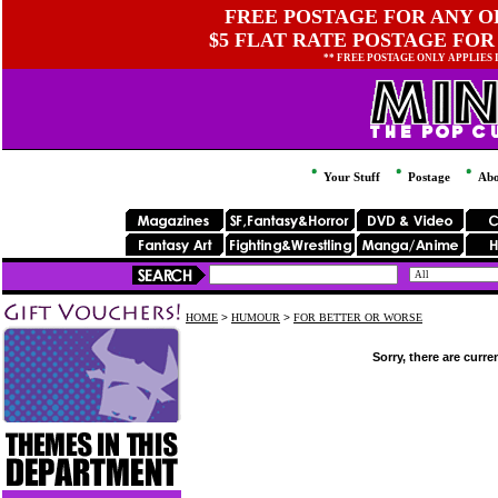
FREE POSTAGE FOR ANY OR
$5 FLAT RATE POSTAGE FOR
** FREE POSTAGE ONLY APPLIES
Your Stuff
Postage
Abo
HOME
>
HUMOUR
>
FOR BETTER OR WORSE
Sorry, there are curre