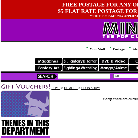
FREE POSTAGE FOR ANY OR
$5 FLAT RATE POSTAGE FOR
** FREE POSTAGE ONLY APPLIES
Your Stuff
Postage
Abo
HOME
>
HUMOUR
>
GOON SHOW
Sorry, there are curre