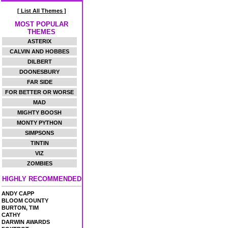
[ List All Themes ]
MOST POPULAR
THEMES
ASTERIX
CALVIN AND HOBBES
DILBERT
DOONESBURY
FAR SIDE
FOR BETTER OR WORSE
MAD
MIGHTY BOOSH
MONTY PYTHON
SIMPSONS
TINTIN
VIZ
ZOMBIES
HIGHLY RECOMMENDED
ANDY CAPP
BLOOM COUNTY
BURTON, TIM
CATHY
DARWIN AWARDS