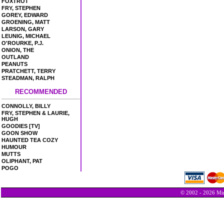
FOXTROT
FRY, STEPHEN
GOREY, EDWARD
GROENING, MATT
LARSON, GARY
LEUNIG, MICHAEL
O'ROURKE, P.J.
ONION, THE
OUTLAND
PEANUTS
PRATCHETT, TERRY
STEADMAN, RALPH
RECOMMENDED
CONNOLLY, BILLY
FRY, STEPHEN & LAURIE,
HUGH
GOODIES [TV]
GOON SHOW
HAUNTED TEA COZY
HUMOUR
MUTTS
OLIPHANT, PAT
POGO
© 2002 - 2026 Min