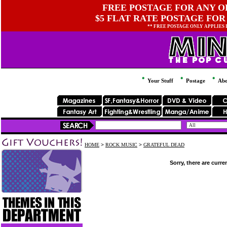
FREE POSTAGE FOR ANY OR
$5 FLAT RATE POSTAGE FOR
** FREE POSTAGE ONLY APPLIES
Your Stuff
Postage
Abo
HOME
>
ROCK MUSIC
>
GRATEFUL DEAD
Sorry, there are curre