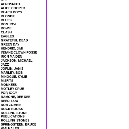
60'S
AEROSMITH
ALICE COOPER
BEACH BOYS
BLONDIE
BLUES
BON JOVI
BOWIE
CLASH
EAGLES
GRATEFUL DEAD
GREEN DAY
HENDRIX, JIMI
INSANE CLOWN POSSE
IRON MAIDEN
JACKSON, MICHAEL
JAZZ
JOPLIN, JANIS
MARLEY, BOB
MINOGUE, KYLIE
MISFITS
MONKEES
MOTLEY CRUE
POP, IGGY
RAMONE, DEE DEE
REED, LOU
ROB ZOMBIE
ROCK BOOKS
ROLLING STONE
PUBLICATIONS
ROLLING STONES
SPRINGSTEEN, BRUCE
VAN HALEN