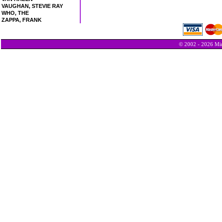
VAUGHAN, STEVIE RAY
WHO, THE
ZAPPA, FRANK
© 2002 - 2026 Min