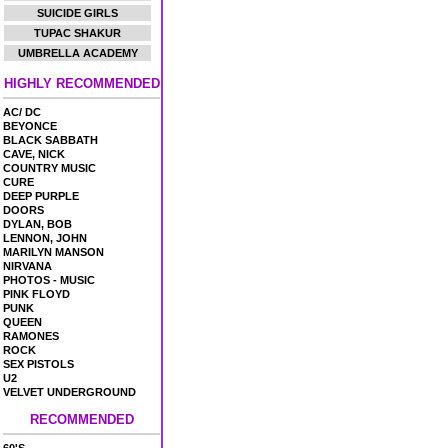
SUICIDE GIRLS
TUPAC SHAKUR
UMBRELLA ACADEMY
HIGHLY RECOMMENDED
AC/ DC
BEYONCE
BLACK SABBATH
CAVE, NICK
COUNTRY MUSIC
CURE
DEEP PURPLE
DOORS
DYLAN, BOB
LENNON, JOHN
MARILYN MANSON
NIRVANA
PHOTOS - MUSIC
PINK FLOYD
PUNK
QUEEN
RAMONES
ROCK
SEX PISTOLS
U2
VELVET UNDERGROUND
RECOMMENDED