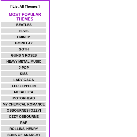
[ List All Themes ]
MOST POPULAR
THEMES
BEATLES
ELVIS
EMINEM
GORILLAZ
GOTH
GUNS N ROSES
HEAVY METAL MUSIC
J-POP
KISS
LADY GAGA
LED ZEPPELIN
METALLICA
MOTORHEAD
MY CHEMICAL ROMANCE
OSBOURNES [OZZY]
OZZY OSBOURNE
RAP
ROLLINS, HENRY
SONS OF ANARCHY