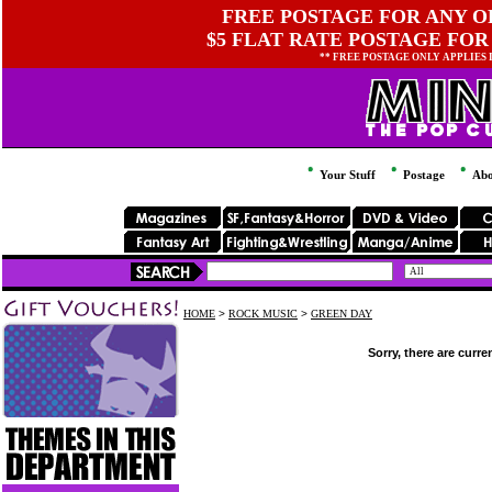
FREE POSTAGE FOR ANY OR
$5 FLAT RATE POSTAGE FOR
** FREE POSTAGE ONLY APPLIES
Your Stuff
Postage
Abo
HOME
>
ROCK MUSIC
>
GREEN DAY
Sorry, there are curre