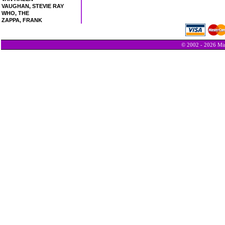
VAUGHAN, STEVIE RAY
WHO, THE
ZAPPA, FRANK
© 2002 - 2026 Min