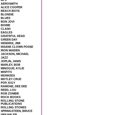
60'S
AEROSMITH
ALICE COOPER
BEACH BOYS
BLONDIE
BLUES
BON JOVI
BOWIE
CLASH
EAGLES
GRATEFUL DEAD
GREEN DAY
HENDRIX, JIMI
INSANE CLOWN POSSE
IRON MAIDEN
JACKSON, MICHAEL
JAZZ
JOPLIN, JANIS
MARLEY, BOB
MINOGUE, KYLIE
MISFITS
MONKEES
MOTLEY CRUE
POP, IGGY
RAMONE, DEE DEE
REED, LOU
ROB ZOMBIE
ROCK BOOKS
ROLLING STONE
PUBLICATIONS
ROLLING STONES
SPRINGSTEEN, BRUCE
VAN HALEN