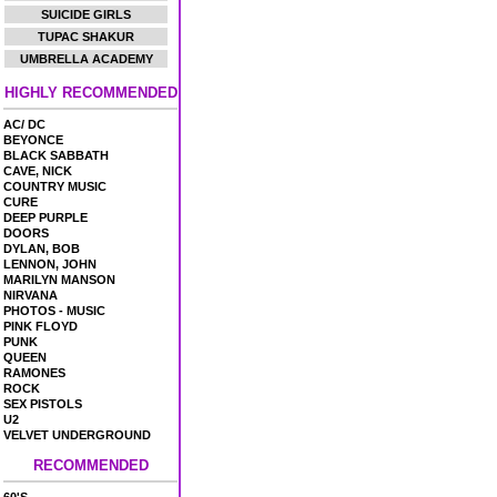
SUICIDE GIRLS
TUPAC SHAKUR
UMBRELLA ACADEMY
HIGHLY RECOMMENDED
AC/ DC
BEYONCE
BLACK SABBATH
CAVE, NICK
COUNTRY MUSIC
CURE
DEEP PURPLE
DOORS
DYLAN, BOB
LENNON, JOHN
MARILYN MANSON
NIRVANA
PHOTOS - MUSIC
PINK FLOYD
PUNK
QUEEN
RAMONES
ROCK
SEX PISTOLS
U2
VELVET UNDERGROUND
RECOMMENDED