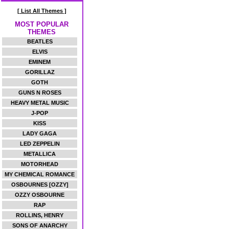
[ List All Themes ]
MOST POPULAR
THEMES
BEATLES
ELVIS
EMINEM
GORILLAZ
GOTH
GUNS N ROSES
HEAVY METAL MUSIC
J-POP
KISS
LADY GAGA
LED ZEPPELIN
METALLICA
MOTORHEAD
MY CHEMICAL ROMANCE
OSBOURNES [OZZY]
OZZY OSBOURNE
RAP
ROLLINS, HENRY
SONS OF ANARCHY