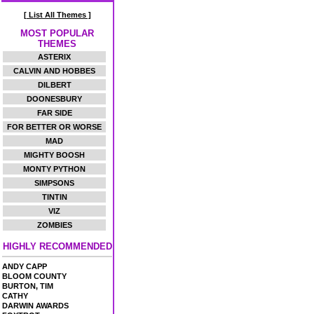
[ List All Themes ]
MOST POPULAR
THEMES
ASTERIX
CALVIN AND HOBBES
DILBERT
DOONESBURY
FAR SIDE
FOR BETTER OR WORSE
MAD
MIGHTY BOOSH
MONTY PYTHON
SIMPSONS
TINTIN
VIZ
ZOMBIES
HIGHLY RECOMMENDED
ANDY CAPP
BLOOM COUNTY
BURTON, TIM
CATHY
DARWIN AWARDS