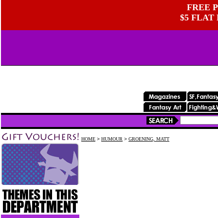
FREE P
$5 FLAT
HOME
>
HUMOUR
>
GROENING, MATT