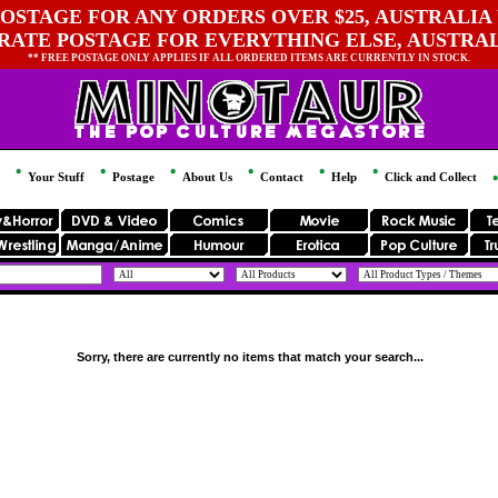
OSTAGE FOR ANY ORDERS OVER $25, AUSTRALIA 
 RATE POSTAGE FOR EVERYTHING ELSE, AUSTRA
** FREE POSTAGE ONLY APPLIES IF ALL ORDERED ITEMS ARE CURRENTLY IN STOCK.
Your Stuff
Postage
About Us
Contact
Help
Click and Collect
Sorry, there are currently no items that match your search...