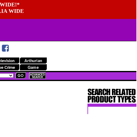
WIDE!*
LIA WIDE