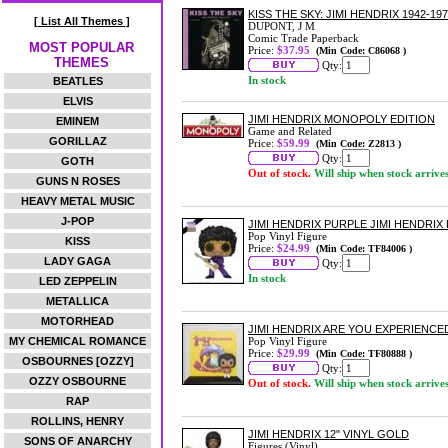
KISS THE SKY: JIMI HENDRIX 1942-
[ List All Themes ]
DUPONT, J M
Comic Trade Paperback
MOST POPULAR
Price:
$37.95
(Min Code: C86068 )
THEMES
Qty:
In stock
BEATLES
ELVIS
JIMI HENDRIX MONOPOLY EDITION
EMINEM
Game and Related
GORILLAZ
Price:
$59.99
(Min Code: Z2813 )
Qty:
GOTH
Out of stock.
Will ship when stock arrive
GUNS N ROSES
HEAVY METAL MUSIC
J-POP
JIMI HENDRIX PURPLE JIMI HENDRIX 
Pop Vinyl Figure
KISS
Price:
$24.99
(Min Code: TF84006 )
LADY GAGA
Qty:
In stock
LED ZEPPELIN
METALLICA
MOTORHEAD
JIMI HENDRIX ARE YOU EXPERIENCED
MY CHEMICAL ROMANCE
Pop Vinyl Figure
Price:
$29.99
(Min Code: TF80888 )
OSBOURNES [OZZY]
Qty:
OZZY OSBOURNE
Out of stock.
Will ship when stock arrive
RAP
ROLLINS, HENRY
JIMI HENDRIX 12" VINYL GOLD
SONS OF ANARCHY
Figures (Vinyl)