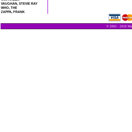
VAUGHAN, STEVIE RAY
WHO, THE
ZAPPA, FRANK
© 2002 - 2026 Min