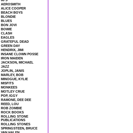
60'S
AEROSMITH
ALICE COOPER
BEACH BOYS
BLONDIE
BLUES
BON JOVI
BOWIE
CLASH
EAGLES
GRATEFUL DEAD
GREEN DAY
HENDRIX, JIMI
INSANE CLOWN POSSE
IRON MAIDEN
JACKSON, MICHAEL
JAZZ
JOPLIN, JANIS
MARLEY, BOB
MINOGUE, KYLIE
MISFITS
MONKEES
MOTLEY CRUE
POP, IGGY
RAMONE, DEE DEE
REED, LOU
ROB ZOMBIE
ROCK BOOKS
ROLLING STONE
PUBLICATIONS
ROLLING STONES
SPRINGSTEEN, BRUCE
VAN HALEN