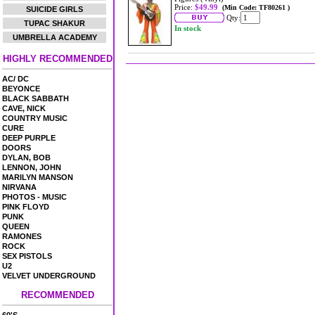
Price:
$49.99
(Min Code: TF80261 )
SUICIDE GIRLS
Qty:
TUPAC SHAKUR
In stock
UMBRELLA ACADEMY
HIGHLY RECOMMENDED
AC/ DC
BEYONCE
BLACK SABBATH
CAVE, NICK
COUNTRY MUSIC
CURE
DEEP PURPLE
DOORS
DYLAN, BOB
LENNON, JOHN
MARILYN MANSON
NIRVANA
PHOTOS - MUSIC
PINK FLOYD
PUNK
QUEEN
RAMONES
ROCK
SEX PISTOLS
U2
VELVET UNDERGROUND
RECOMMENDED