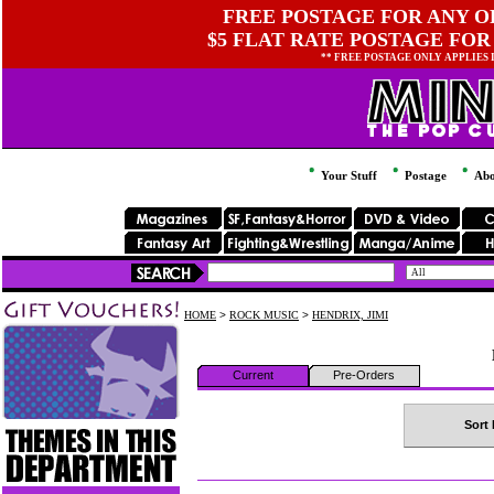
FREE POSTAGE FOR ANY OR
$5 FLAT RATE POSTAGE FOR
** FREE POSTAGE ONLY APPLIES
Your Stuff
Postage
Abo
HOME
>
ROCK MUSIC
>
HENDRIX, JIMI
Current
Pre-Orders
Sort 