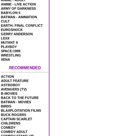
ANIME - ADULT
ANIME - LIVE ACTION
ARMY OF DARKNESS
BABYLON 5
BATMAN - ANIMATION
CULT
EARTH: FINAL CONFLICT
EUROSHOCK
GERRY ANDERSON
LEXX
MUTANT X
PLAYBOY
SPACE:1999
WRESTLING
XENA
RECOMMENDED
ACTION
ADULT FEATURE
ASTROBOY
AVENGERS (TV)
B-MOVIES
BACK TO THE FUTURE
BATMAN - MOVIES
BIRDS
BLAXPLOITATION FILMS
BUCK ROGERS
CAPTAIN SCARLET
CHILDRENS
COMEDY
COMEDY ADULT