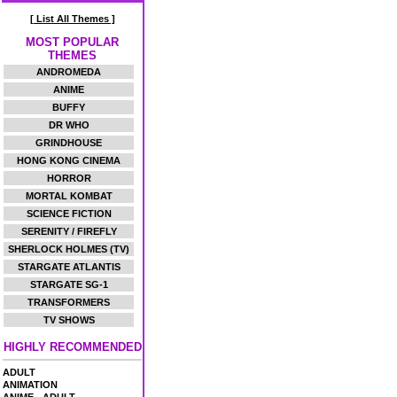
[ List All Themes ]
MOST POPULAR
THEMES
ANDROMEDA
ANIME
BUFFY
DR WHO
GRINDHOUSE
HONG KONG CINEMA
HORROR
MORTAL KOMBAT
SCIENCE FICTION
SERENITY / FIREFLY
SHERLOCK HOLMES (TV)
STARGATE ATLANTIS
STARGATE SG-1
TRANSFORMERS
TV SHOWS
HIGHLY RECOMMENDED
ADULT
ANIMATION