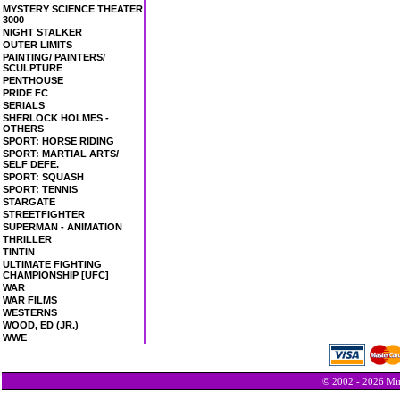
MYSTERY SCIENCE THEATER
3000
NIGHT STALKER
OUTER LIMITS
PAINTING/ PAINTERS/
SCULPTURE
PENTHOUSE
PRIDE FC
SERIALS
SHERLOCK HOLMES -
OTHERS
SPORT: HORSE RIDING
SPORT: MARTIAL ARTS/
SELF DEFE.
SPORT: SQUASH
SPORT: TENNIS
STARGATE
STREETFIGHTER
SUPERMAN - ANIMATION
THRILLER
TINTIN
ULTIMATE FIGHTING
CHAMPIONSHIP [UFC]
WAR
WAR FILMS
WESTERNS
WOOD, ED (JR.)
WWE
© 2002 - 2026 Min