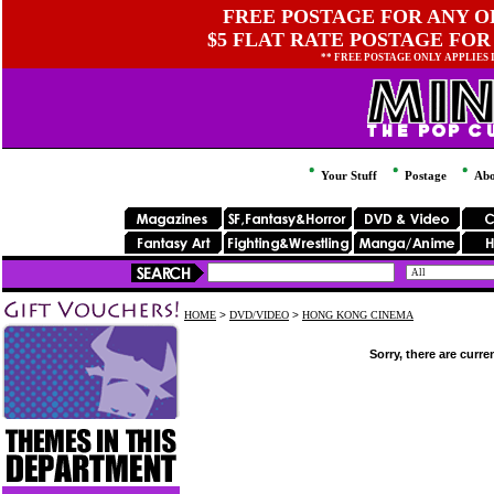
FREE POSTAGE FOR ANY OR
$5 FLAT RATE POSTAGE FOR
** FREE POSTAGE ONLY APPLIES
Your Stuff
Postage
Abo
HOME
>
DVD/VIDEO
>
HONG KONG CINEMA
Sorry, there are curre