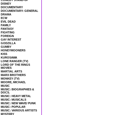
COMEDY STAND-UP
DISNEY
DOCUMENTARY
DOCUMENTARY: GENERAL
DRAMA
ECW
EVIL DEAD
FAMILY
FANTASY
FIGHTING
FOREIGN
GAY INTEREST
GODZILLA
GUMBY
HONEYMOONERS
KISS
KUROSAWA
LONE RANGER (TV)
LORD OF THE RINGS
MOVIES
MARTIAL ARTS
MARX BROTHERS
MONKEY (TV)
MOORE, MICHAEL
MUSIC
MUSIC: BIOGRAPHIES &
DOCS.
MUSIC: HEAVY METAL
MUSIC: MUSICALS
MUSIC: NEW WAVE/ PUNK
MUSIC: POPULAR
MUSIC: VARIOUS ARTISTS
MYSTERY