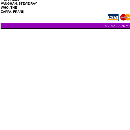
VAUGHAN, STEVIE RAY
WHO, THE
ZAPPA, FRANK
© 2002 - 2026 Min