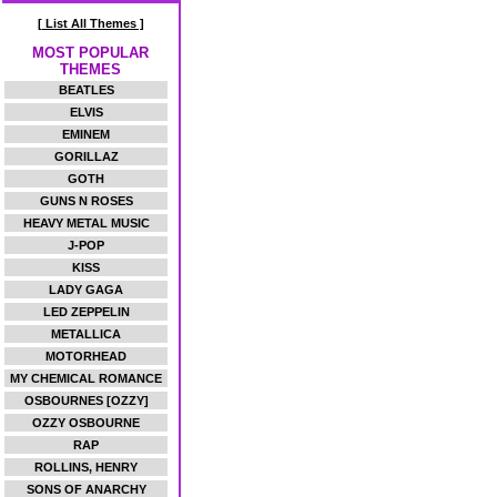
[ List All Themes ]
MOST POPULAR
THEMES
BEATLES
ELVIS
EMINEM
GORILLAZ
GOTH
GUNS N ROSES
HEAVY METAL MUSIC
J-POP
KISS
LADY GAGA
LED ZEPPELIN
METALLICA
MOTORHEAD
MY CHEMICAL ROMANCE
OSBOURNES [OZZY]
OZZY OSBOURNE
RAP
ROLLINS, HENRY
SONS OF ANARCHY