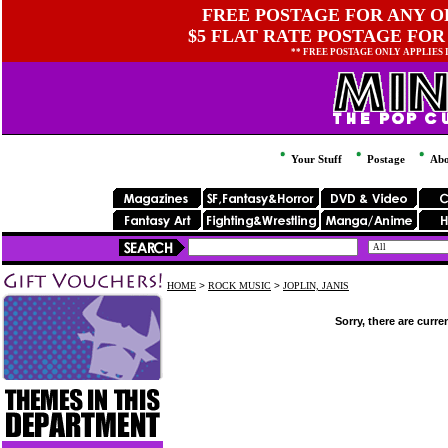
FREE POSTAGE FOR ANY OR
$5 FLAT RATE POSTAGE FOR
** FREE POSTAGE ONLY APPLIES
Your Stuff
Postage
Abo
HOME
>
ROCK MUSIC
>
JOPLIN, JANIS
Sorry, there are curre