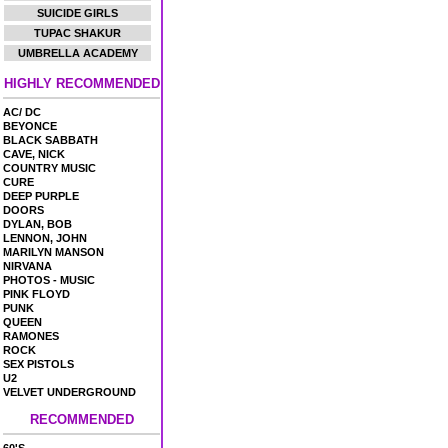
SUICIDE GIRLS
TUPAC SHAKUR
UMBRELLA ACADEMY
HIGHLY RECOMMENDED
AC/ DC
BEYONCE
BLACK SABBATH
CAVE, NICK
COUNTRY MUSIC
CURE
DEEP PURPLE
DOORS
DYLAN, BOB
LENNON, JOHN
MARILYN MANSON
NIRVANA
PHOTOS - MUSIC
PINK FLOYD
PUNK
QUEEN
RAMONES
ROCK
SEX PISTOLS
U2
VELVET UNDERGROUND
RECOMMENDED