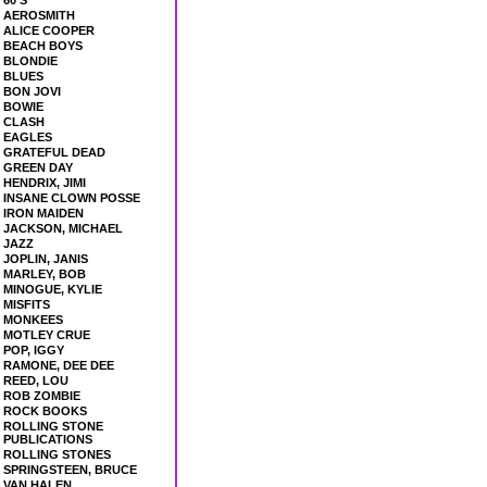
60'S
AEROSMITH
ALICE COOPER
BEACH BOYS
BLONDIE
BLUES
BON JOVI
BOWIE
CLASH
EAGLES
GRATEFUL DEAD
GREEN DAY
HENDRIX, JIMI
INSANE CLOWN POSSE
IRON MAIDEN
JACKSON, MICHAEL
JAZZ
JOPLIN, JANIS
MARLEY, BOB
MINOGUE, KYLIE
MISFITS
MONKEES
MOTLEY CRUE
POP, IGGY
RAMONE, DEE DEE
REED, LOU
ROB ZOMBIE
ROCK BOOKS
ROLLING STONE
PUBLICATIONS
ROLLING STONES
SPRINGSTEEN, BRUCE
VAN HALEN