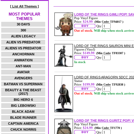
[ List All Themes ]
MOST POPULAR
LORD OF THE RINGS GIMLI POP! SA
Pop Vinyl Figure
THEMES
Price:
$24.99
(Min Code: TF94017 )
30 DAYS
Qty:
300
Out of stock.
Will ship when stock arrive
ALIEN LEGACY
ALIEN VS PREDATOR
LORD OF THE RINGS SAURON MINI E
ALIENS VS PREDATOR
Figures (Vinyl)
Price:
$149.99
(Min Code: TF83307 )
ANCHORMAN
Qty:
ANIMATION
In stock
ANT-MAN
AVATAR
LORD OF RINGS ARAGORN SDCC 202
AVENGERS
Statue
BATMAN VS SUPERMAN
Price:
$199.99
(Min Code: TF92838 )
Qty:
BEAUTY & THE BEAST
Out of stock.
Will ship when stock arrive
(2017)
BIG HERO 6
BIG LEBOWSKI
BLACK ADAM
BLADE RUNNER
LORD OF THE RINGS GURITZ POP! V
CAPTAIN AMERICA
Pop Vinyl Figure
Price:
$24.99
(Min Code: TF1770 )
CHUCK NORRIS
Qty: