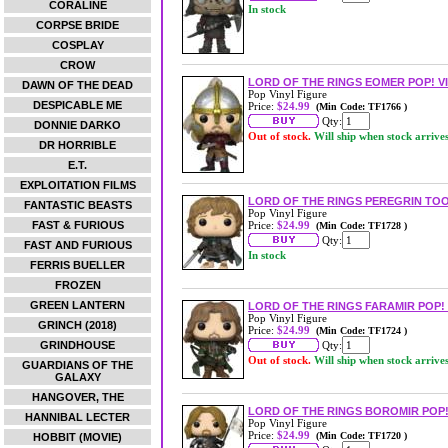
CORALINE
In stock
CORPSE BRIDE
COSPLAY
CROW
LORD OF THE RINGS EOMER POP! V
DAWN OF THE DEAD
Pop Vinyl Figure
DESPICABLE ME
Price:
$24.99
(Min Code: TF1766 )
Qty:
DONNIE DARKO
Out of stock.
Will ship when stock arrive
DR HORRIBLE
E.T.
EXPLOITATION FILMS
LORD OF THE RINGS PEREGRIN TOO
FANTASTIC BEASTS
Pop Vinyl Figure
FAST & FURIOUS
Price:
$24.99
(Min Code: TF1728 )
Qty:
FAST AND FURIOUS
In stock
FERRIS BUELLER
FROZEN
GREEN LANTERN
LORD OF THE RINGS FARAMIR POP! 
Pop Vinyl Figure
GRINCH (2018)
Price:
$24.99
(Min Code: TF1724 )
GRINDHOUSE
Qty:
Out of stock.
Will ship when stock arrive
GUARDIANS OF THE
GALAXY
HANGOVER, THE
LORD OF THE RINGS BOROMIR POP!
HANNIBAL LECTER
Pop Vinyl Figure
Price:
$24.99
(Min Code: TF1720 )
HOBBIT (MOVIE)