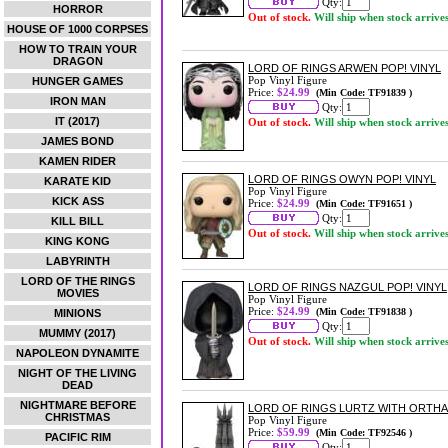
Qty:
HORROR
Out of stock.
Will ship when stock arrive
HOUSE OF 1000 CORPSES
HOW TO TRAIN YOUR
DRAGON
LORD OF RINGS ARWEN POP! VINYL
Pop Vinyl Figure
HUNGER GAMES
Price:
$24.99
(Min Code: TF91839 )
IRON MAN
Qty:
IT (2017)
Out of stock.
Will ship when stock arrive
JAMES BOND
KAMEN RIDER
LORD OF RINGS OWYN POP! VINYL
KARATE KID
Pop Vinyl Figure
KICK ASS
Price:
$24.99
(Min Code: TF91651 )
Qty:
KILL BILL
Out of stock.
Will ship when stock arrive
KING KONG
LABYRINTH
LORD OF THE RINGS
LORD OF RINGS NAZGUL POP! VINYL
MOVIES
Pop Vinyl Figure
Price:
$24.99
(Min Code: TF91838 )
MINIONS
Qty:
MUMMY (2017)
Out of stock.
Will ship when stock arrive
NAPOLEON DYNAMITE
NIGHT OF THE LIVING
DEAD
NIGHTMARE BEFORE
LORD OF RINGS LURTZ WITH ORTH
CHRISTMAS
Pop Vinyl Figure
Price:
$59.99
(Min Code: TF92546 )
PACIFIC RIM
Qty: