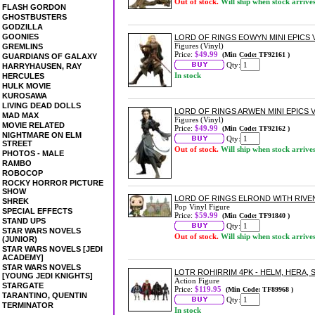
Out of stock.
Will ship when stock arrive
FLASH GORDON
GHOSTBUSTERS
GODZILLA
GOONIES
LORD OF RINGS EOWYN MINI EPICS 
Figures (Vinyl)
GREMLINS
Price:
$49.99
(Min Code: TF92161 )
GUARDIANS OF GALAXY
Qty:
HARRYHAUSEN, RAY
In stock
HERCULES
HULK MOVIE
KUROSAWA
LIVING DEAD DOLLS
LORD OF RINGS ARWEN MINI EPICS 
MAD MAX
Figures (Vinyl)
MOVIE RELATED
Price:
$49.99
(Min Code: TF92162 )
NIGHTMARE ON ELM
Qty:
STREET
Out of stock.
Will ship when stock arrive
PHOTOS - MALE
RAMBO
ROBOCOP
ROCKY HORROR PICTURE
SHOW
LORD OF RINGS ELROND WITH RIVE
SHREK
Pop Vinyl Figure
SPECIAL EFFECTS
Price:
$59.99
(Min Code: TF91840 )
STAND UPS
Qty:
STAR WARS NOVELS
Out of stock.
Will ship when stock arrive
(JUNIOR)
STAR WARS NOVELS [JEDI
ACADEMY]
STAR WARS NOVELS
LOTR ROHIRRIM 4PK - HELM, HERA, 
[YOUNG JEDI KNIGHTS]
Action Figure
STARGATE
Price:
$119.95
(Min Code: TF89968 )
TARANTINO, QUENTIN
Qty:
TERMINATOR
In stock