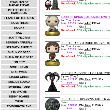
PENGUINS OF
Out of stock.
Will ship when stock arrive
MADAGASCAR
PIRATES OF THE
CARIBBEAN
LORD OF RINGS GOLLUM (GLOW) P
PLANET OF THE APES
Pop Vinyl Figure
PROMETHEUS
Price:
$24.99
(Min Code: TF92544 )
Qty:
ROCKY
Out of stock.
Will ship when stock arrive
SAW
SCOTT PILGRIM
SERENITY / FIREFLY
LORD OF RINGS FRODO BAGGINS (G
Pop Vinyl Figure
SERENITY/ FIREFLY
Price:
$24.99
(Min Code: TF92545 )
SHAUN OF DEAD
Qty:
Out of stock.
Will ship when stock arrive
SHAUN OF THE DEAD
SIN CITY
SMITH, KEVIN
STAR WARS
LORD OF RINGS SKULL OF A BALROG
Figures (Vinyl)
STUDIO GHIBLI
Price:
$199.99
(Min Code: TF92166 )
SUICIDE SQUAD
Qty:
Out of stock.
Will ship when stock arrive
SWEENEY TODD
TED (MOVIE)
TEDDY SCARES
LORD OF THE RINGS WATCHER IN W
THOR
Statue
Price:
$219.99
(Min Code: TF89697 )
TOMORROWLAND
Qty: