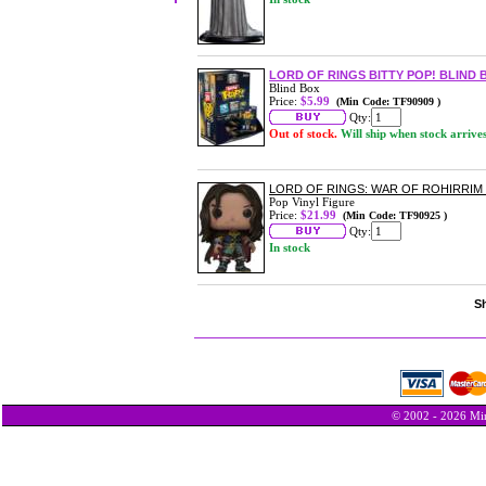
LORD OF RINGS BITTY POP! BLIND 
Blind Box
Price:
$5.99
(Min Code: TF90909 )
Qty:
Out of stock.
Will ship when stock arrive
LORD OF RINGS: WAR OF ROHIRRIM 
Pop Vinyl Figure
Price:
$21.99
(Min Code: TF90925 )
Qty:
In stock
Sh
© 2002 - 2026 Min