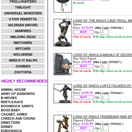
TROLLHUNTERS
In stock
TWILIGHT
UNIVERSAL MONSTERS
V FOR VENDETTA
LORD OF THE RINGS CAVE TROLL MI
Statue
VALERIAN (MOVIE)
Price:
$179.99
(Min Code: TF83336 )
VAMPIRES
Qty:
Out of stock.
Will ship when stock arrive
WALKING DEAD
WATCHMEN
WITCHER
WOLVERINE
LORD OF RINGS GANDALF AT DOORS
Pop Vinyl Figure
WRECK-IT RALPH
Price:
$59.99
(Min Code: TF91837 )
ZOMBIES
Qty:
Out of stock.
Will ship when stock arrive
ZOOTOPIA
HIGHLY RECOMMENDED
LORD OF RINGS LURTZ FIGURES OF
Statue
ANIMAL HOUSE
Price:
$199.99
(Min Code: TF92163 )
ARMY OF DARKNESS
Qty:
B-MOVIES
Out of stock.
Will ship when stock arrive
BEETLEJUICE
BOONDOCK SAINTS
BOSS BABY
CAGNEY, JAMES
LORD OF RINGS TREEBEARD MINI EP
CHEECH AND CHONG
Figures (Vinyl)
DIRECTORS
Price:
$149.99
(Min Code: TF92165 )
DISNEY
Qty:
EUROSHOCK