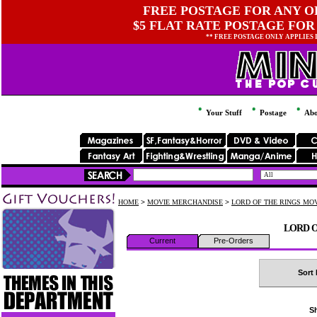
FREE POSTAGE FOR ANY OR
$5 FLAT RATE POSTAGE FOR
** FREE POSTAGE ONLY APPLIES
Your Stuff
Postage
Abo
HOME
>
MOVIE MERCHANDISE
>
LORD OF THE RINGS MO
LORD O
Current
Pre-Orders
Sort 
Sh