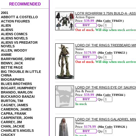
RECOMMENDED
2001
LOTR ROHIRRIM 3.75IN BUILD-A - AS
ABBOTT & COSTELLO
Action Figure
Price:
$39.99
(Min Code: TF0459 )
ACTION FIGURES
Qty:
ALIEN
ALIENS
Out of stock.
Will ship when stock arrive
ALIENS COMICS
ALIENS NOVELS
ALIENS VS PREDATOR
LORD OF THE RINGS TREEBEARD MI
NOVELS
Statue
ALLEN, WOODY
Price:
$179.99
(Min Code: TF90653 )
ANIME
Qty:
BARRYMORE, DREW
Out of stock.
Will ship when stock arrive
BENNY, JACK
BETTIE PAGE
BIG TROUBLE IN LITTLE
CHINA
BIOGRAPHIES
BLUES BROTHERS
LORD OF THE RINGS EYE OF SAURO
BOGART, HUMPHREY
Pen & Pencil
BRANDO, MARLON
Price:
$59.99
(Min Code: TF89584 )
BUCKAROO BANZAI
Qty:
BURTON, TIM
In stock
CAGNEY, JAMES
CAMERON, JAMES
CAPRA, FRANK
CARPENTER, JOHN
LORD OF THE RINGS GALADRIEL MIN
CARREY, JIM
Statue
CHAN, JACKIE
Price:
$179.99
(Min Code: TF89126 )
CHARLIE'S ANGELS
Qty:
CHUCKY
In stock