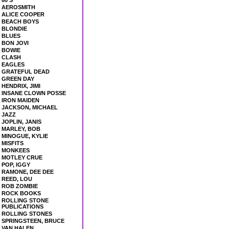
60'S
AEROSMITH
ALICE COOPER
BEACH BOYS
BLONDIE
BLUES
BON JOVI
BOWIE
CLASH
EAGLES
GRATEFUL DEAD
GREEN DAY
HENDRIX, JIMI
INSANE CLOWN POSSE
IRON MAIDEN
JACKSON, MICHAEL
JAZZ
JOPLIN, JANIS
MARLEY, BOB
MINOGUE, KYLIE
MISFITS
MONKEES
MOTLEY CRUE
POP, IGGY
RAMONE, DEE DEE
REED, LOU
ROB ZOMBIE
ROCK BOOKS
ROLLING STONE
PUBLICATIONS
ROLLING STONES
SPRINGSTEEN, BRUCE
VAN HALEN