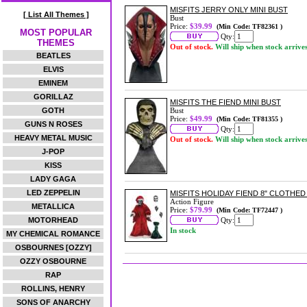
MISFITS JERRY ONLY MINI BUST
[ List All Themes ]
Bust
Price:
$39.99
(Min Code: TF82361 )
MOST POPULAR
Qty:
THEMES
Out of stock.
Will ship when stock arrive
BEATLES
ELVIS
EMINEM
GORILLAZ
MISFITS THE FIEND MINI BUST
GOTH
Bust
Price:
$49.99
(Min Code: TF81355 )
GUNS N ROSES
Qty:
HEAVY METAL MUSIC
Out of stock.
Will ship when stock arrive
J-POP
KISS
LADY GAGA
LED ZEPPELIN
MISFITS HOLIDAY FIEND 8" CLOTHED
Action Figure
METALLICA
Price:
$79.99
(Min Code: TF72447 )
MOTORHEAD
Qty:
In stock
MY CHEMICAL ROMANCE
OSBOURNES [OZZY]
OZZY OSBOURNE
RAP
ROLLINS, HENRY
SONS OF ANARCHY