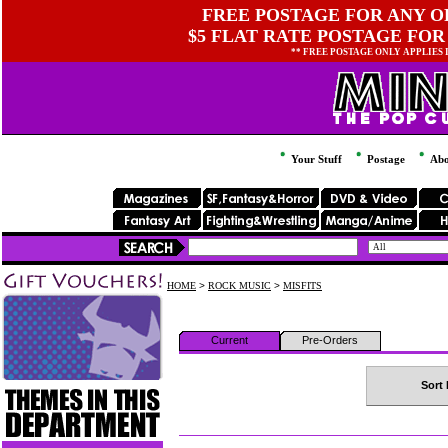
FREE POSTAGE FOR ANY OR
$5 FLAT RATE POSTAGE FOR
** FREE POSTAGE ONLY APPLIES
Your Stuff
Postage
Abo
HOME
>
ROCK MUSIC
>
MISFITS
Current
Pre-Orders
Sort 