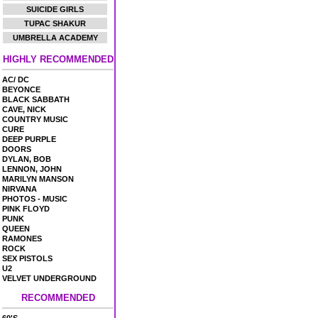
SUICIDE GIRLS
TUPAC SHAKUR
UMBRELLA ACADEMY
HIGHLY RECOMMENDED
AC/ DC
BEYONCE
BLACK SABBATH
CAVE, NICK
COUNTRY MUSIC
CURE
DEEP PURPLE
DOORS
DYLAN, BOB
LENNON, JOHN
MARILYN MANSON
NIRVANA
PHOTOS - MUSIC
PINK FLOYD
PUNK
QUEEN
RAMONES
ROCK
SEX PISTOLS
U2
VELVET UNDERGROUND
RECOMMENDED