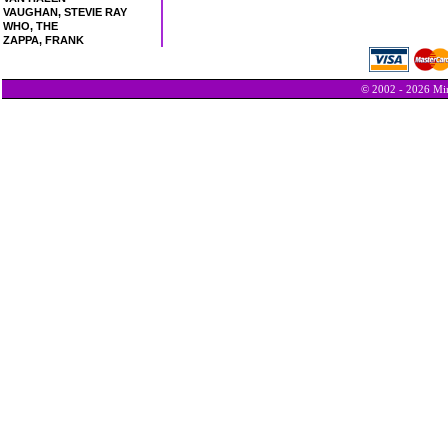
VAUGHAN, STEVIE RAY
WHO, THE
ZAPPA, FRANK
© 2002 - 2026 Min