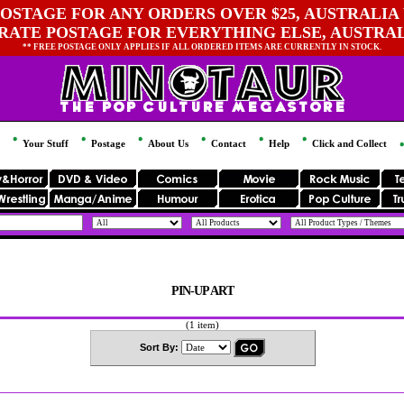
OSTAGE FOR ANY ORDERS OVER $25, AUSTRALIA 
 RATE POSTAGE FOR EVERYTHING ELSE, AUSTRA
** FREE POSTAGE ONLY APPLIES IF ALL ORDERED ITEMS ARE CURRENTLY IN STOCK.
Your Stuff
Postage
About Us
Contact
Help
Click and Collect
PIN-UP ART
(1 item)
Sort By: