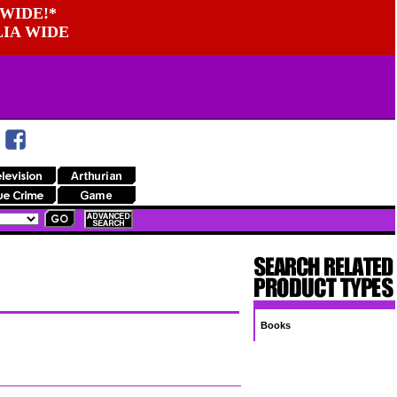
WIDE!*
LIA WIDE
Books