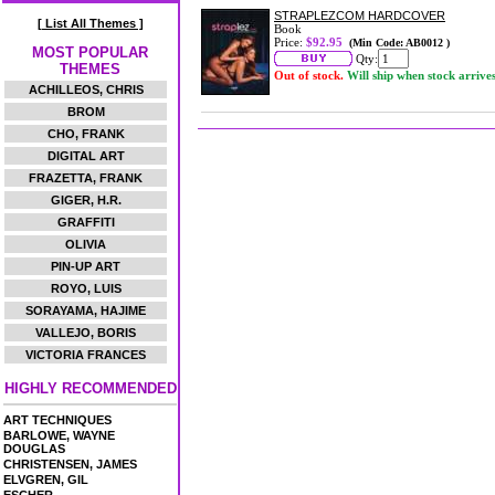
STRAPLEZCOM HARDCOVER
[ List All Themes ]
Book
Price:
$92.95
(Min Code: AB0012 )
MOST POPULAR
Qty:
THEMES
Out of stock.
Will ship when stock arrive
ACHILLEOS, CHRIS
BROM
CHO, FRANK
DIGITAL ART
FRAZETTA, FRANK
GIGER, H.R.
GRAFFITI
OLIVIA
PIN-UP ART
ROYO, LUIS
SORAYAMA, HAJIME
VALLEJO, BORIS
VICTORIA FRANCES
HIGHLY RECOMMENDED
ART TECHNIQUES
BARLOWE, WAYNE
DOUGLAS
CHRISTENSEN, JAMES
ELVGREN, GIL