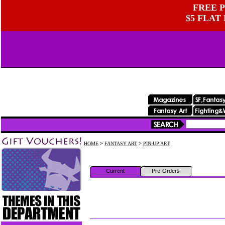
FREE P
$5 FLAT
HOME
>
FANTASY ART
>
PIN-UP ART
Current
Pre-Orders