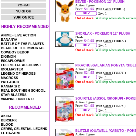
EEVEE - POKEMON 12" PLUSH
YO-KAI
Action Figure
Price:
$49.95
(Min Code: TF2811L )
YU GI OH
Qty:
YURI ON ICE
Out of stock.
Will ship when stock arrive
HIGHLY RECOMMENDED
SNORLAX - POKEMON 12" PLUSH
ANIME - LIVE ACTION
Plush
BANANYA
Price:
$49.95
(Min Code: TF2811K )
BATTLE OF THE PLANETS
Qty:
BLADE OF THE IMMORTAL
Out of stock.
Will ship when stock arrive
COWBOY BEBOP
DIGIMON
ESCAFLOWNE
FULLMETAL ALCHEMIST
PIKACHU /GALARIAN PONYTA /GIBLE
Action Figure
IDOLMASTER
Price:
$24.95
(Min Code: TF2587T )
LEGEND OF HEROES
Qty:
MACROSS
Out of stock.
Will ship when stock arrive
PATLABOR
RANMA 1/ 2
REAL BOUT HIGH SCHOOL
STAR BLAZERS
SQUIRTLE /ABSOL /SKORUPI - POKEM
VAMPIRE HUNTER D
Action Figure
Price:
$24.95
(Min Code: TF2587S )
RECOMMENDED
Qty:
Out of stock.
Will ship when stock arrive
AKIRA
BERSERK
BLOOD
CERES, CELESTIAL LEGEND
BLITZLE /QUAWELL /KABUTO - POKE
EL HAZARD
Action Figure