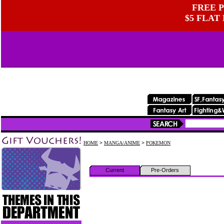
FREE P
$5 FLAT
HOME
>
MANGA/ANIME
>
POKEMON
Current
Pre-Orders