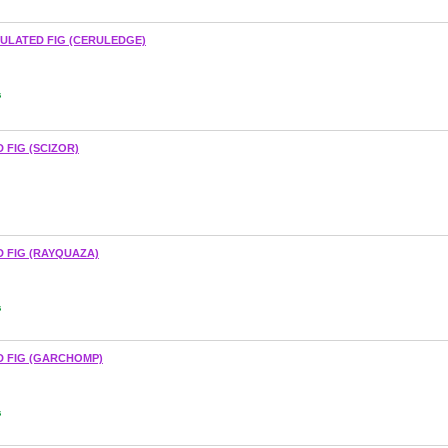
ULATED FIG (CERULEDGE)
s
 FIG (SCIZOR)
 FIG (RAYQUAZA)
s
D FIG (GARCHOMP)
s