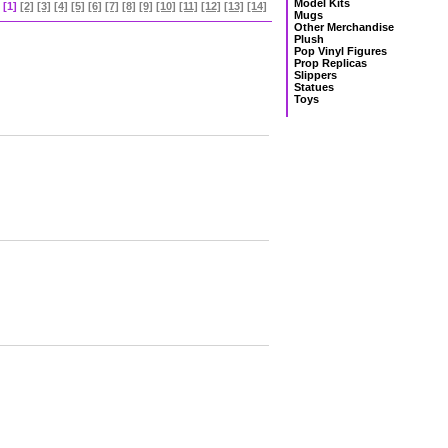
Model Kits
[1]
[2]
[3]
[4]
[5]
[6]
[7]
[8]
[9]
[10]
[11]
[12]
[13]
[14]
Mugs
Other Merchandise
Plush
Pop Vinyl Figures
Prop Replicas
Slippers
Statues
Toys