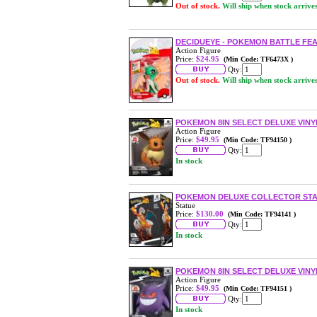
Out of stock.
Will ship when stock arrive
DECIDUEYE - POKEMON BATTLE FE
Action Figure
Price:
$24.95
(Min Code: TF6473X )
Qty:
Out of stock.
Will ship when stock arrive
POKEMON 8IN SELECT DELUXE VINYL
Action Figure
Price:
$49.95
(Min Code: TF94150 )
Qty:
In stock
POKEMON DELUXE COLLECTOR STA
Statue
Price:
$130.00
(Min Code: TF94141 )
Qty:
In stock
POKEMON 8IN SELECT DELUXE VINY
Action Figure
Price:
$49.95
(Min Code: TF94151 )
Qty:
In stock