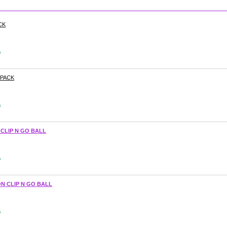
CK
s
-PACK
s
 CLIP N GO BALL
s
N CLIP N GO BALL
s