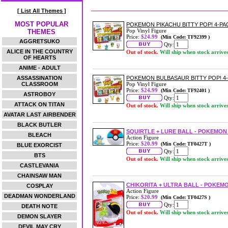
[ List All Themes ]
MOST POPULAR
POKEMON PIKACHU BITTY POP! 4-PA
Pop Vinyl Figure
THEMES
Price:
$24.99
(Min Code: TF92399 )
AGGRETSUKO
Qty:
ALICE IN THE COUNTRY
Out of stock.
Will ship when stock arrive
OF HEARTS
ANIME - ADULT
ASSASSINATION
POKEMON BULBASAUR BITTY POP! 4
CLASSROOM
Pop Vinyl Figure
Price:
$24.99
(Min Code: TF92401 )
ASTROBOY
Qty:
ATTACK ON TITAN
Out of stock.
Will ship when stock arrive
AVATAR LAST AIRBENDER
BLACK BUTLER
SQUIRTLE + LURE BALL - POKEMON
BLEACH
Action Figure
Price:
$20.99
(Min Code: TF0427T )
BLUE EXORCIST
Qty:
BTS
Out of stock.
Will ship when stock arrive
CASTLEVANIA
CHAINSAW MAN
CHIKORITA + ULTRA BALL - POKEMO
COSPLAY
Action Figure
DEADMAN WONDERLAND
Price:
$20.99
(Min Code: TF0427S )
Qty:
DEATH NOTE
Out of stock.
Will ship when stock arrive
DEMON SLAYER
DEVIL MAY CRY