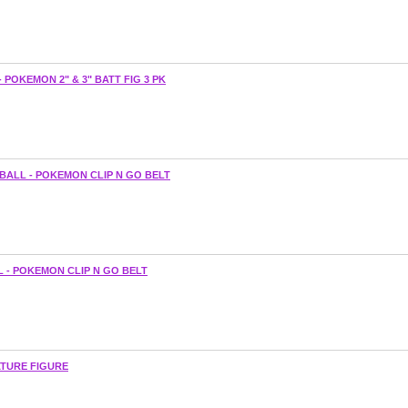
POKEMON 2" & 3" BATT FIG 3 PK
BALL - POKEMON CLIP N GO BELT
L - POKEMON CLIP N GO BELT
ATURE FIGURE