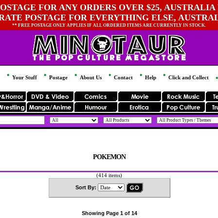
OSTAGE FOR ANY ORDERS OVER $25, AUSTRALIA 
 RATE POSTAGE FOR EVERYTHING ELSE, AUSTRA
** FREE POSTAGE ONLY APPLIES IF ALL ORDERED ITEMS ARE CURRENTLY IN STOCK.
Your Stuff
Postage
About Us
Contact
Help
Click and Collect
POKEMON
(414 items)
Sort By:
Showing Page 1 of 14