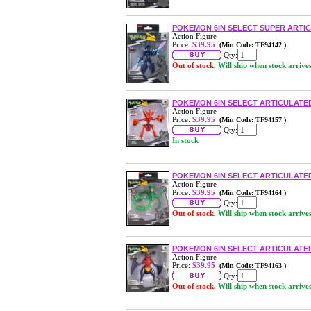
POKEMON 6IN SELECT SUPER ARTIC
Action Figure
Price:
$39.95
(Min Code: TF94142 )
Qty:
Out of stock.
Will ship when stock arrive
POKEMON 6IN SELECT ARTICULATED
Action Figure
Price:
$39.95
(Min Code: TF94157 )
Qty:
In stock
POKEMON 6IN SELECT ARTICULATED
Action Figure
Price:
$39.95
(Min Code: TF94164 )
Qty:
Out of stock.
Will ship when stock arrive
POKEMON 6IN SELECT ARTICULATE
Action Figure
Price:
$39.95
(Min Code: TF94163 )
Qty:
Out of stock.
Will ship when stock arrive