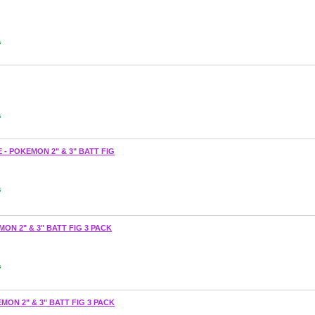
s
s
 - POKEMON 2" & 3" BATT FIG
s
ON 2" & 3" BATT FIG 3 PACK
s
MON 2" & 3" BATT FIG 3 PACK