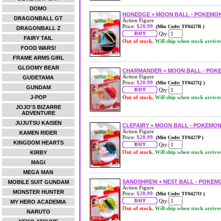
DOMO
HONEDGE + MOON BALL - POKEMON
DRAGONBALL GT
Action Figure
Price:
$20.99
(Min Code: TF0427R )
DRAGONBALL Z
Qty:
FAIRY TAIL
Out of stock.
Will ship when stock arrive
FOOD WARS!
FRAME ARMS GIRL
GLOOMY BEAR
CHARMANDER + MOON BALL - POKE
Action Figure
GUDETAMA
Price:
$20.99
(Min Code: TF0427Q )
GUNDAM
Qty:
J-POP
Out of stock.
Will ship when stock arrive
JOJO'S BIZARRE
ADVENTURE
JUJUTSU KAISEN
CLEFAIRY + MOON BALL - POKEMON
Action Figure
KAMEN RIDER
Price:
$20.99
(Min Code: TF0427P )
KINGDOM HEARTS
Qty:
Out of stock.
Will ship when stock arrive
KIRBY
MAGI
MEGA MAN
SANDSHREW + NEST BALL - POKEMO
MOBILE SUIT GUNDAM
Action Figure
MONSTER HUNTER
Price:
$20.99
(Min Code: TF0427O )
Qty:
MY HERO ACADEMIA
Out of stock.
Will ship when stock arrive
NARUTO