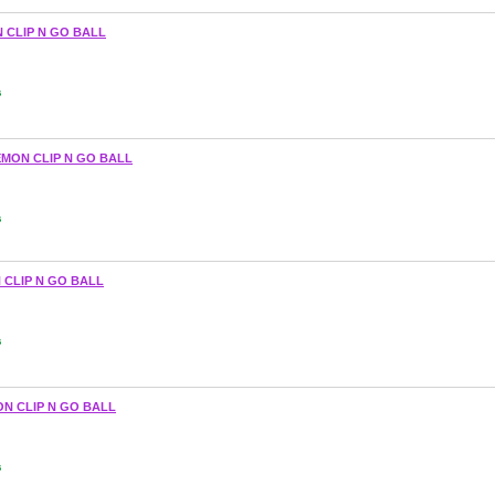
 CLIP N GO BALL
s
MON CLIP N GO BALL
s
 CLIP N GO BALL
s
N CLIP N GO BALL
s