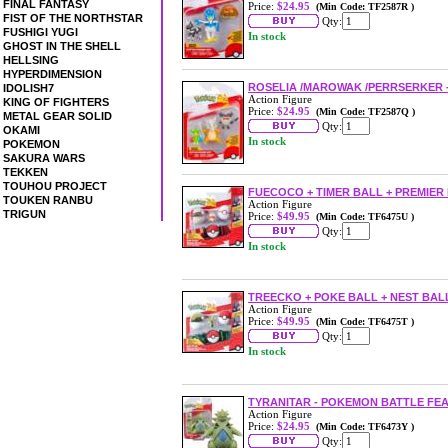
FINAL FANTASY
Price:
$24.95
(Min Code: TF2587R )
FIST OF THE NORTHSTAR
Qty:
FUSHIGI YUGI
In stock
GHOST IN THE SHELL
HELLSING
HYPERDIMENSION
ROSELIA /MAROWAK /PERRSERKER - 
IDOLISH7
Action Figure
KING OF FIGHTERS
Price:
$24.95
(Min Code: TF2587Q )
METAL GEAR SOLID
Qty:
OKAMI
In stock
POKEMON
SAKURA WARS
TEKKEN
TOUHOU PROJECT
FUECOCO + TIMER BALL + PREMIER 
TOUKEN RANBU
Action Figure
TRIGUN
Price:
$49.95
(Min Code: TF6475U )
Qty:
In stock
TREECKO + POKE BALL + NEST BAL
Action Figure
Price:
$49.95
(Min Code: TF6475T )
Qty:
In stock
TYRANITAR - POKEMON BATTLE FE
Action Figure
Price:
$24.95
(Min Code: TF6473Y )
Qty: