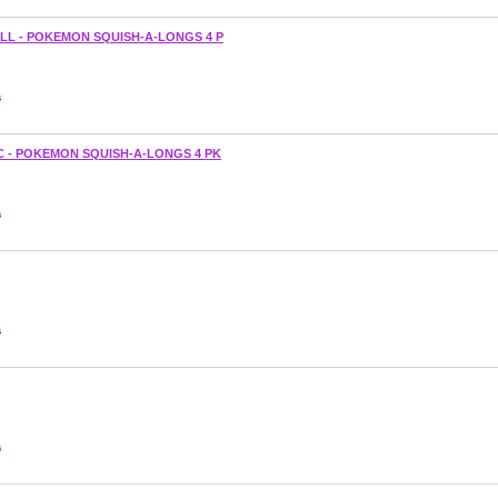
LL - POKEMON SQUISH-A-LONGS 4 P
s
 - POKEMON SQUISH-A-LONGS 4 PK
s
s
s