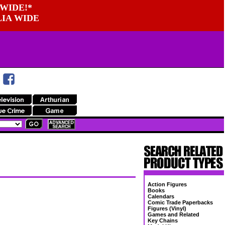
WIDE!*
LIA WIDE
Action Figures
Books
Calendars
Comic Trade Paperbacks
Figures (Vinyl)
Games and Related
Key Chains