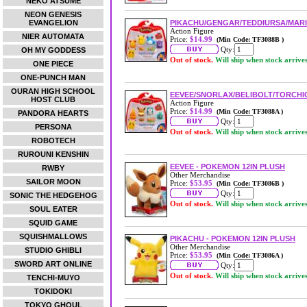
NEKO ATSUME
NEON GENESIS
EVANGELION
PIKACHU/GENGAR/TEDDIURSA/MARI
Action Figure
NIER AUTOMATA
Price:
$14.99
(Min Code: TF3088B )
Qty:
OH MY GODDESS
Out of stock.
Will ship when stock arrive
ONE PIECE
ONE-PUNCH MAN
OURAN HIGH SCHOOL
EEVEE/SNORLAX/BELIBOLT/TORCHIC
HOST CLUB
Action Figure
Price:
$14.99
(Min Code: TF3088A )
PANDORA HEARTS
Qty:
PERSONA
Out of stock.
Will ship when stock arrive
ROBOTECH
RUROUNI KENSHIN
EEVEE - POKEMON 12IN PLUSH
RWBY
Other Merchandise
SAILOR MOON
Price:
$53.95
(Min Code: TF3086B )
Qty:
SONIC THE HEDGEHOG
Out of stock.
Will ship when stock arrive
SOUL EATER
SQUID GAME
SQUISHMALLOWS
PIKACHU - POKEMON 12IN PLUSH
Other Merchandise
STUDIO GHIBLI
Price:
$53.95
(Min Code: TF3086A )
SWORD ART ONLINE
Qty:
Out of stock.
Will ship when stock arrive
TENCHI-MUYO
TOKIDOKI
TOKYO GHOUL