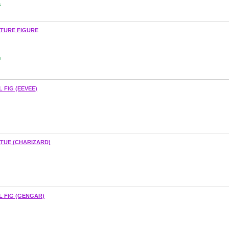
s
ATURE FIGURE
s
 FIG (EEVEE)
TUE (CHARIZARD)
L FIG (GENGAR)