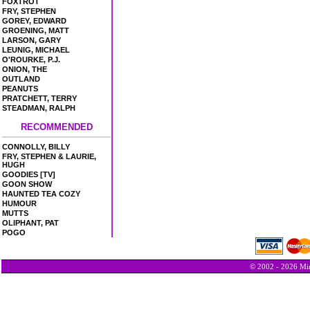
FOXTROT
FRY, STEPHEN
GOREY, EDWARD
GROENING, MATT
LARSON, GARY
LEUNIG, MICHAEL
O'ROURKE, P.J.
ONION, THE
OUTLAND
PEANUTS
PRATCHETT, TERRY
STEADMAN, RALPH
RECOMMENDED
CONNOLLY, BILLY
FRY, STEPHEN & LAURIE,
HUGH
GOODIES [TV]
GOON SHOW
HAUNTED TEA COZY
HUMOUR
MUTTS
OLIPHANT, PAT
POGO
© 2002 - 2026 Min