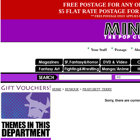
FREE POSTAGE FOR ANY OR
$5 FLAT RATE POSTAGE FOR
** FREE POSTAGE ONLY APPLIES
Your Stuff
Postage
Abo
HOME
>
HUMOUR
>
PRATCHETT, TERRY
Sorry, there are curre