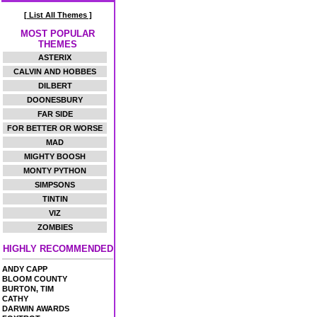
[ List All Themes ]
MOST POPULAR
THEMES
ASTERIX
CALVIN AND HOBBES
DILBERT
DOONESBURY
FAR SIDE
FOR BETTER OR WORSE
MAD
MIGHTY BOOSH
MONTY PYTHON
SIMPSONS
TINTIN
VIZ
ZOMBIES
HIGHLY RECOMMENDED
ANDY CAPP
BLOOM COUNTY
BURTON, TIM
CATHY
DARWIN AWARDS